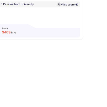
5.15 miles from university
Walk score:
47
From
$
469
/mo
b
Conference Room
View all
21
amenities