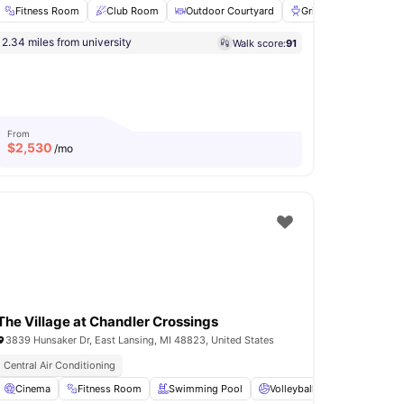
Fitness Room
Club Room
Outdoor Courtyard
Grilling stations
2.34 miles from university
Walk score:
91
e Area
View all
36
amenities
From
$
2,530
/mo
The Village at Chandler Crossings
3839 Hunsaker Dr, East Lansing, MI 48823, United States
iving
Central Air Conditioning
e
Cinema
Parking
Fitness Room
View all
14
amenities
Swimming Pool
Volleyball Court
Basket