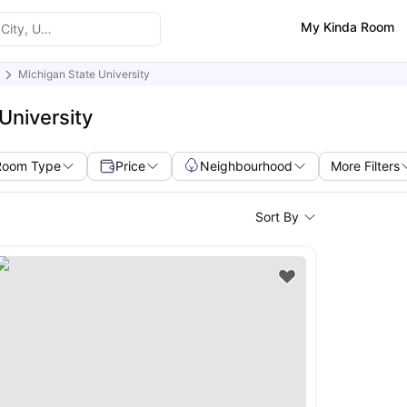
My Kinda Room
Michigan State University
University
Room Type
Price
Neighbourhood
More Filters
Sort By