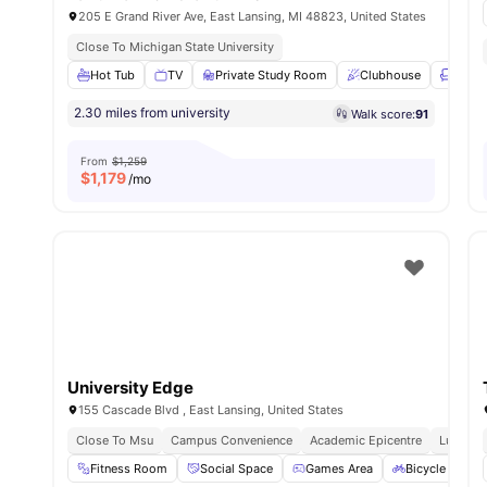
205 E Grand River Ave, East Lansing, MI 48823, United States
Close To Michigan State University
Hot Tub
TV
Private Study Room
Clubhouse
Loung
2.30 miles from university
Walk score:
91
From
$1,259
$
1,179
/mo
University Edge
155 Cascade Blvd , East Lansing, United States
Close To Msu
Campus Convenience
Academic Epicentre
Luxury L
Fitness Room
Social Space
Games Area
Bicycle storag