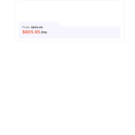
From
$855.95
$
805.95
/mo