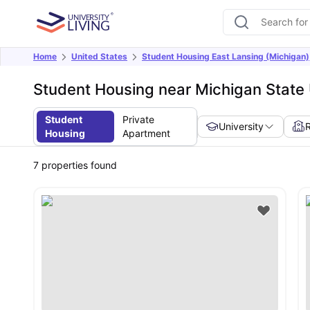
Home
United States
Student Housing East Lansing (Michigan)
Student Housing near Michigan State 
Student
Private
University
Housing
Apartment
7
properties found