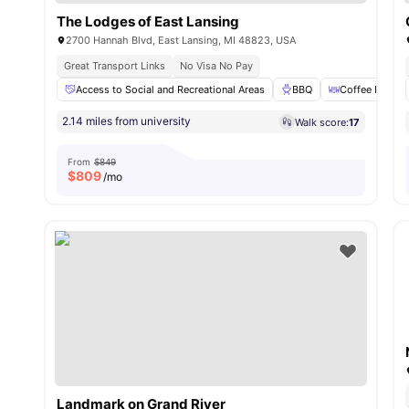
The Lodges of East Lansing
2700 Hannah Blvd, East Lansing, MI 48823, USA
Great Transport Links
No Visa No Pay
Access to Social and Recreational Areas
BBQ
Coffee Bar
2.14 miles from university
Walk score:
17
From
$849
$
809
/mo
Landmark on Grand River