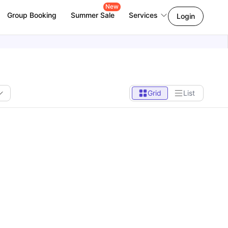
New
Group Booking
Summer Sale
Services
Login
Grid
List