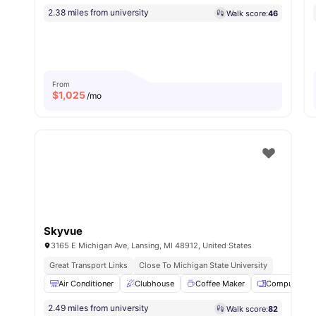
2.38 miles from university
Walk score:
46
From
$
1,025
/mo
Skyvue
3165 E Michigan Ave, Lansing, MI 48912, United States
Great Transport Links
Close To Michigan State University
Air Conditioner
Clubhouse
Coffee Maker
Computer La
2.49 miles from university
Walk score:
82