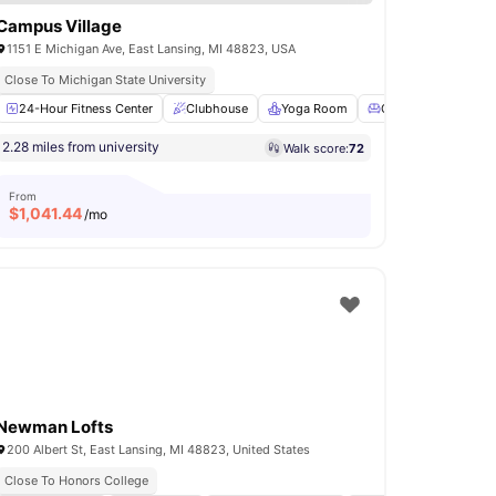
Campus Village
1151 E Michigan Ave, East Lansing, MI 48823, USA
Close To Michigan State University
Swimming Pool
24-Hour Fitness Center
Volleyball Court
Clubhouse
View all
Yoga Room
18
amenities
Common Lounge
2.28 miles from university
Walk score:
72
From
$
1,041.44
/mo
Newman Lofts
200 Albert St, East Lansing, MI 48823, United States
Close To Honors College