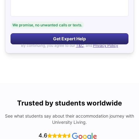
We promise, no unwanted calls or texts.
Get Expert Help
By continuing, you agree to our
T&C
, and
Privacy Policy
Trusted by students worldwide
See what students say about their accommodation journey with
University Living.
4.6