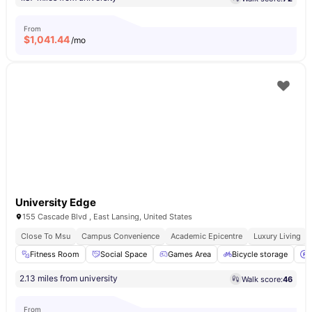
From
$
1,041.44
/mo
University Edge
155 Cascade Blvd , East Lansing, United States
Close To Msu
Campus Convenience
Academic Epicentre
Luxury Living
Fitness Room
Social Space
Games Area
Bicycle storage
2.13 miles from university
Walk score:
46
From