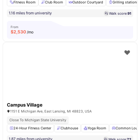
Fitness Room
Club Room
Outdoor Courtyard
Grilling stations
1.16 miles from university
Walk score:
91
From
$
2,530
/mo
Campus Village
1151 E Michigan Ave, East Lansing, MI 48823, USA
Close To Michigan State University
24-Hour Fitness Center
Clubhouse
Yoga Room
Common Loun
1.87 miles from university
Walk score:
72