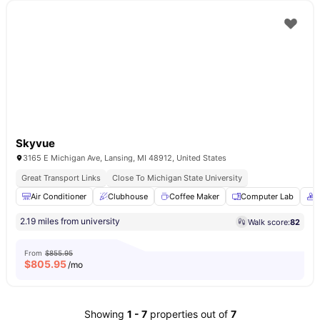
Skyvue
3165 E Michigan Ave, Lansing, MI 48912, United States
Great Transport Links
Close To Michigan State University
Air Conditioner
Clubhouse
Coffee Maker
Computer Lab
C
2.19 miles from university
Walk score:
82
From
$855.95
$
805.95
/mo
Showing
1
-
7
properties out of
7