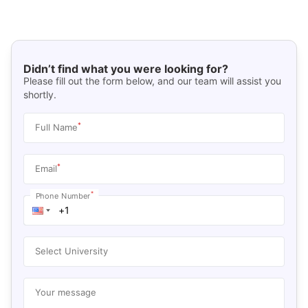
Didn’t find what you were looking for?
Please fill out the form below, and our team will assist you
shortly.
*
Full Name
*
Email
*
Phone Number
Select University
Your message