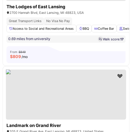
The Lodges of East Lansing
2700 Hannah Blvd, East Lansing, MI 48823, USA
Great Transport Links
No Visa No Pay
Access to Social and Recreational Areas
BBQ
Coffee Bar
Swim
0.69 miles from university
Walk score:
17
From
$849
$
809
/mo
Landmark on Grand River
205 E Grand River Ave, East Lansing, MI 48823, United States