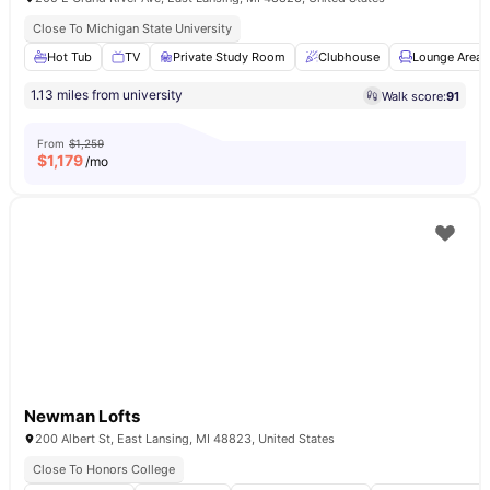
Close To Michigan State University
Hot Tub
TV
Private Study Room
Clubhouse
Lounge Area
1.13 miles from university
Walk score:
91
From
$1,259
$
1,179
/mo
Newman Lofts
200 Albert St, East Lansing, MI 48823, United States
Close To Honors College