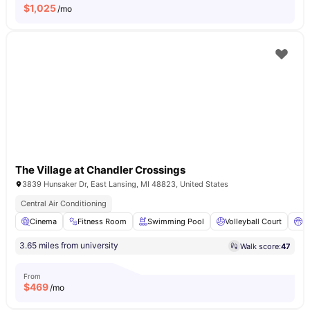
$
1,025
/mo
The Village at Chandler Crossings
3839 Hunsaker Dr, East Lansing, MI 48823, United States
Central Air Conditioning
Cinema
Fitness Room
Swimming Pool
Volleyball Court
Ba
3.65 miles from university
Walk score:
47
From
$
469
/mo