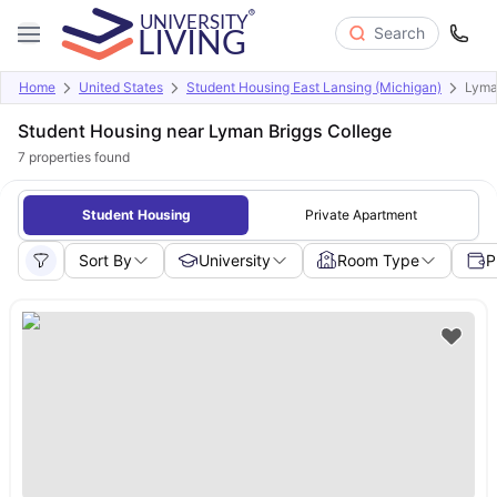
Search
Home
United States
Student Housing East Lansing (Michigan)
Lyma
Student Housing near Lyman Briggs College
7
properties found
Student Housing
Private Apartment
Sort By
University
Room Type
P