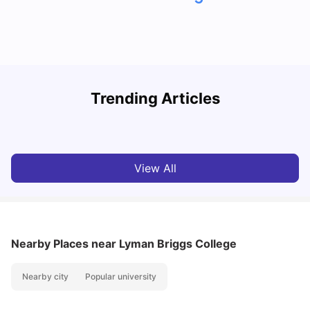
Trending Articles
Cost of Living in Denton for Students: 2026
C
Vanshika Chaudhary
Aug 07, 2026
View All
Nearby Places
near Lyman Briggs College
Nearby city
Popular university