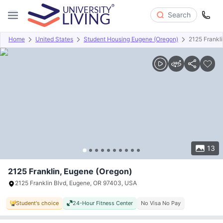
Search
Home
United States
Student Housing Eugene (Oregon)
2125 Frankl
Overview
Offers
About
Room Types
Amenities
P
13
2125 Franklin, Eugene (Oregon)
2125 Franklin Blvd, Eugene, OR 97403, USA
Student's choice
24-Hour Fitness Center
No Visa No Pay