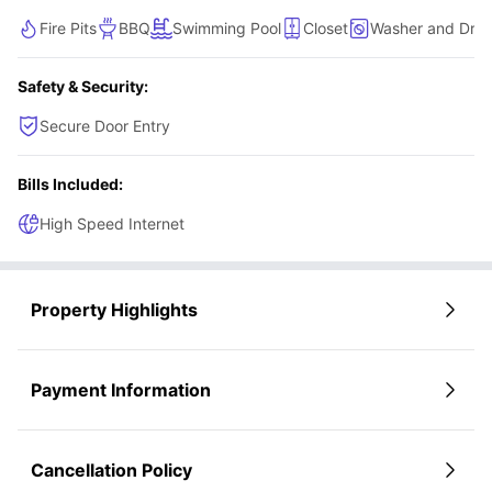
extra ease, making this home both practical and inviting.
Fire Pits
BBQ
Swimming Pool
Closet
Washer and Drye
Safety & Security:
Secure Door Entry
Bills Included:
High Speed Internet
Property Highlights
Payment Information
Cancellation Policy