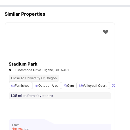
Similar Properties
Stadium Park
90 Commons Drive Eugene, OR 97401
Close To University Of Oregon
Furnished
Outdoor Area
Gym
Volleyball Court
Patio
V
1.05 miles from city centre
From
$
629
/mo