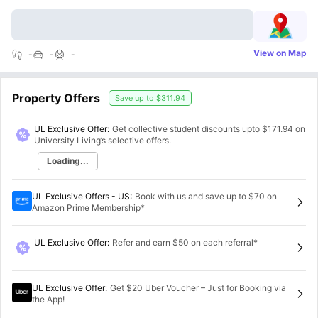
View on Map
-
-
-
Property Offers
Save up to
$311.94
UL Exclusive Offer:
Get collective student discounts upto
$171.94
on
University Living’s selective offers.
Loading...
UL Exclusive Offers - US
:
Book with us and save up to $70 on
Amazon Prime Membership*
UL Exclusive Offer
:
Refer and earn $50 on each referral*
UL Exclusive Offer
:
Get $20 Uber Voucher – Just for Booking via
the App!