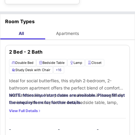
Room Types
All
Apartments
2 Bed - 2 Bath
Double Bed
Bedside Table
Lamp
Closet
Study Desk with Chair
+
16
Ideal for social butterflies, this stylish 2-bedroom, 2-
bathroom apartment offers the perfect blend of comfort
and functionality. Your private ensuite room is thoughtfully
NOTE: More lease start dates are available. Please fill out
furnished with a cozy double bed, bedside table, lamp,
the enquiry form for further details.
and a spacious walk-in closet. A dedicated workspace with
View Full Details
a desk and chair ensures productivity at home. The ensuite
bathroom features elegant finishes, including a mirror,
-
-
-
toilet, washbasin, and bathtub for a relaxing experience. In