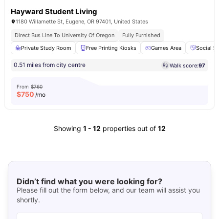
Hayward Student Living
1180 Willamette St, Eugene, OR 97401, United States
Direct Bus Line To University Of Oregon
Fully Furnished
Private Study Room
Free Printing Kiosks
Games Area
Social S
0.51 miles from city centre
Walk score:
97
From
$760
$
750
/mo
Showing
1
-
12
properties out of
12
Didn’t find what you were looking for?
Please fill out the form below, and our team will assist you
shortly.