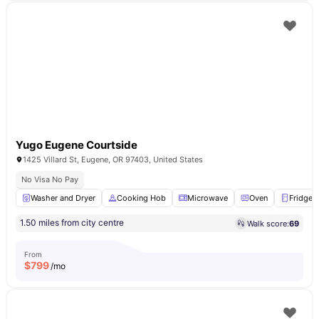
Yugo Eugene Courtside
1425 Villard St, Eugene, OR 97403, United States
No Visa No Pay
Washer and Dryer
Cooking Hob
Microwave
Oven
Fridge
1.50 miles from city centre
Walk score:
69
From
$
799
/mo