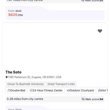
Walk score:
20
From
$649
$
629
/mo
The Soto
1180 Patterson St, Eugene, OR 97401, USA
Close To Bushnell University
Great Transport Links
Double Bed
24-Hour Fitness Center
Outdoor Courtyard
Hot Tu
0.28 miles from city centre
Walk score:
94
From
$829