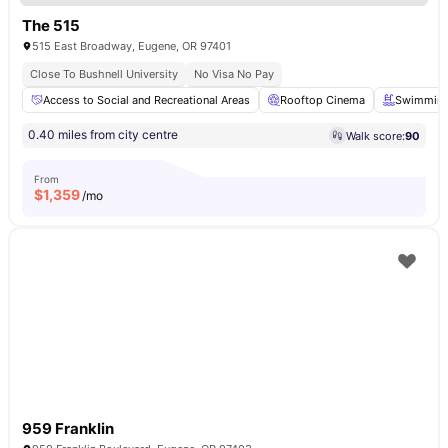
The 515
515 East Broadway, Eugene, OR 97401
Close To Bushnell University
No Visa No Pay
Access to Social and Recreational Areas
Rooftop Cinema
Swimming
0.40 miles from city centre
Walk score:
90
From
$
1,359
/mo
959 Franklin