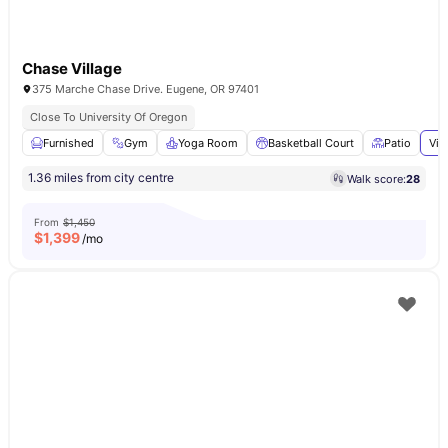
Chase Village
375 Marche Chase Drive. Eugene, OR 97401
Close To University Of Oregon
Furnished
Gym
Yoga Room
Basketball Court
Patio
Vie
1.36 miles from city centre
Walk score:
28
From
$1,450
$
1,399
/mo