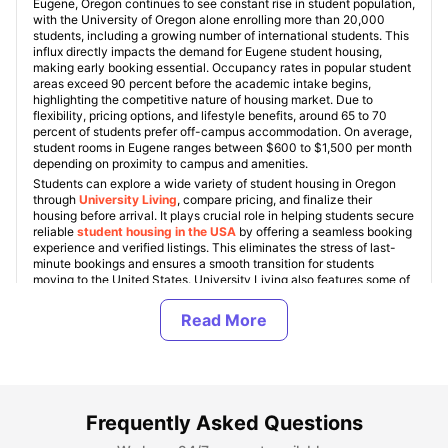
Eugene, Oregon continues to see constant rise in student population,
with the University of Oregon alone enrolling more than 20,000
students, including a growing number of international students. This
influx directly impacts the demand for Eugene student housing,
making early booking essential. Occupancy rates in popular student
areas exceed 90 percent before the academic intake begins,
highlighting the competitive nature of housing market. Due to
flexibility, pricing options, and lifestyle benefits, around 65 to 70
percent of students prefer off-campus accommodation. On average,
student rooms in Eugene ranges between $600 to $1,500 per month
depending on proximity to campus and amenities.
Students can explore a wide variety of student housing in Oregon
through
University Living
, compare pricing, and finalize their
housing before arrival. It plays crucial role in helping students secure
reliable
student housing in the USA
by offering a seamless booking
experience and verified listings. This eliminates the stress of last-
minute bookings and ensures a smooth transition for students
moving to the United States. University Living also features some of
the top student housing in Eugene, including
Stadium Park
,
Ducks
Village
,
2125 Franklin
,
Union on Broadway
, and
Yugo Eugene
Courtside
, all known for their strategic locations and student-
focused living experience.
The student housing market in Eugene continues to grow with
increasing demand for fully furnished apartments that include
utilities like Wi Fi, water, and electricity within the rent.
Approximately 75% of students prefer housing that offers all-
Frequently Asked Questions
inclusive pricing to manage budgets effectively. Shared student
homes in Eugene remain the most popular option among students,