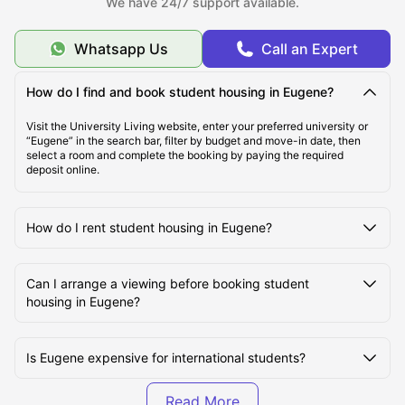
We have 24/7 support available.
while private living is increasingly preferred by postgraduate and
international students seeking privacy. The availability of student
rooms remains strong, but early booking is important as the best
Whatsapp Us
Call an Expert
properties are often secured months in advance. Whether you are
planning early or searching last minute, we ensure you find a living
that fits your budget, lifestyle, and academic needs.
How do I find and book student housing in Eugene?
Visit the University Living website, enter your preferred university or
Types of Student Housing in Eugene, OR
“Eugene” in the search bar, filter by budget and move-in date, then
select a room and complete the booking by paying the required
deposit online.
About Eugene, OR
How do I rent student housing in Eugene?
Top Student Housing in Eugene, OR
Can I arrange a viewing before booking student
housing in Eugene?
Cost of Living for Students in Eugene, OR
Is Eugene expensive for international students?
Best Areas for Students in Eugene, OR