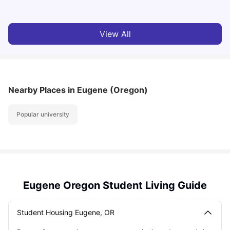
View All
Nearby Places
in Eugene (Oregon)
Popular university
Eugene Oregon Student Living Guide
Student Housing Eugene, OR