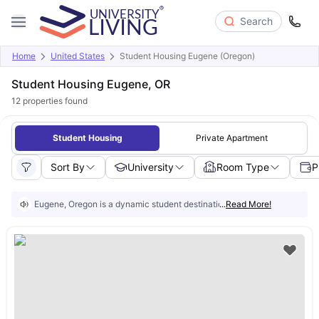
Search
Home
United States
Student Housing Eugene (Oregon)
Student Housing Eugene, OR
12
properties found
Student Housing
Private Apartment
Sort By
University
Room Type
P
Eugene, Oregon is a dynamic student destination known for its strong ac
...
Read More!