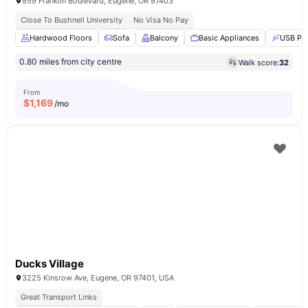
959 Franklin Boulevard, Eugene, OR 97403
Close To Bushnell University
No Visa No Pay
Hardwood Floors
Sofa
Balcony
Basic Appliances
USB Po
0.80 miles from city centre
Walk score:
32
From
$
1,169
/mo
Ducks Village
3225 Kinsrow Ave, Eugene, OR 97401, USA
Great Transport Links