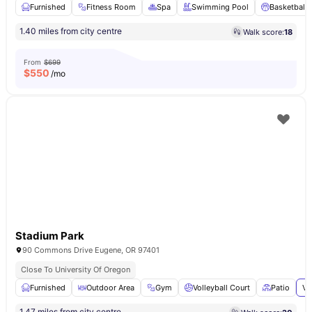
Furnished
Fitness Room
Spa
Swimming Pool
Basketball 
1.40 miles from city centre
Walk score:
18
From
$699
$
550
/mo
Stadium Park
90 Commons Drive Eugene, OR 97401
Close To University Of Oregon
Furnished
Outdoor Area
Gym
Volleyball Court
Patio
Vi
1.47 miles from city centre