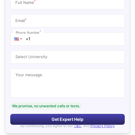
*
Full Name
*
Email
*
Phone Number
Select University
Your message
We promise, no unwanted calls or texts.
Get Expert Help
By continuing, you agree to our
T&C
, and
Privacy Policy