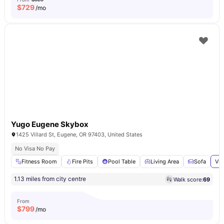
$
729
/mo
Yugo Eugene Skybox
1425 Villard St, Eugene, OR 97403, United States
No Visa No Pay
Fitness Room
Fire Pits
Pool Table
Living Area
Sofa
Vie
1.13 miles from city centre
Walk score:
69
From
$
799
/mo