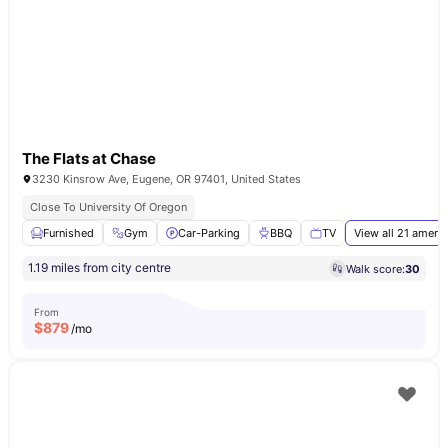
The Flats at Chase
3230 Kinsrow Ave, Eugene, OR 97401, United States
Close To University Of Oregon
Furnished
Gym
Car-Parking
BBQ
TV
View all
21
amenit
1.19 miles from city centre
Walk score:
30
From
$
879
/mo