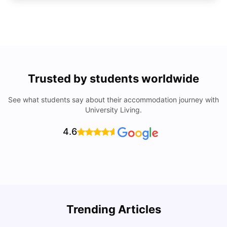
Trusted by students worldwide
See what students say about their accommodation journey with
University Living.
4.6
Trending Articles
Cost of Living in Denton for Students: 2026
C
Vanshika Chaudhary
Aug 07, 2026