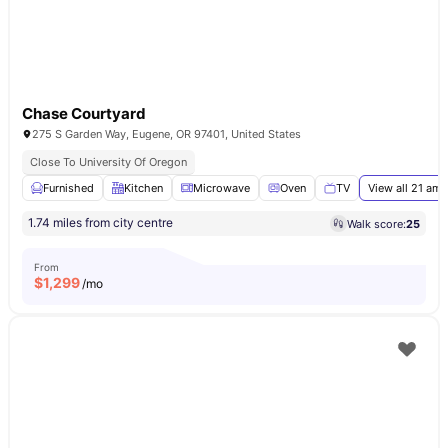
Chase Courtyard
275 S Garden Way, Eugene, OR 97401, United States
Close To University Of Oregon
Furnished
Kitchen
Microwave
Oven
TV
View all
21
amen
1.74 miles from city centre
Walk score:
25
From
$
1,299
/mo