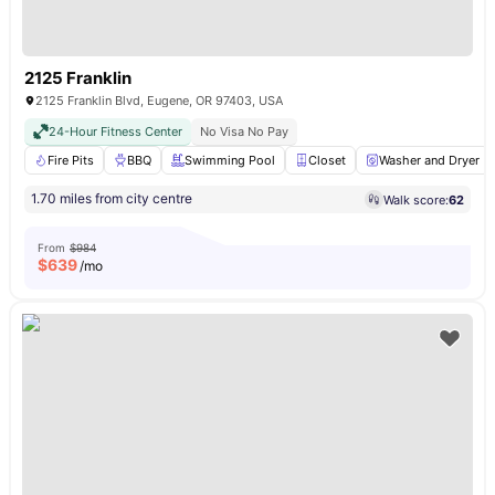
2125 Franklin
2125 Franklin Blvd, Eugene, OR 97403, USA
24-Hour Fitness Center
No Visa No Pay
Fire Pits
BBQ
Swimming Pool
Closet
Washer and Dryer
1.70 miles from city centre
Walk score:
62
From
$984
$
639
/mo