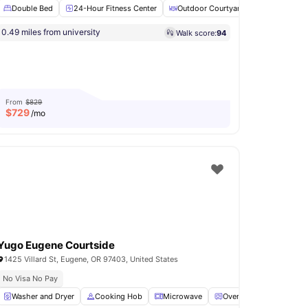
Double Bed
24-Hour Fitness Center
Outdoor Courtyard
Hot Tub
0.49 miles from university
Walk score:
94
Dryer
View all
15
amenities
From
$829
$
729
/mo
Yugo Eugene Courtside
1425 Villard St, Eugene, OR 97403, United States
No Visa No Pay
a
Washer and Dryer
View all
24
amenities
Cooking Hob
Microwave
Oven
Fridge
Vie