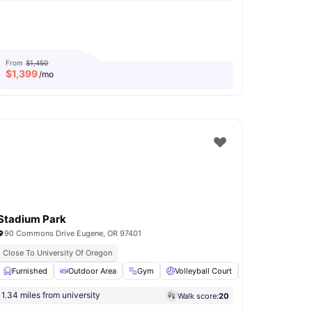
From
$1,450
$
1,399
/mo
Stadium Park
90 Commons Drive Eugene, OR 97401
Close To University Of Oregon
ketball Court
Furnished
View all
Outdoor Area
16
amenities
Gym
Volleyball Court
Patio
View al
1.34 miles from university
Walk score:
20