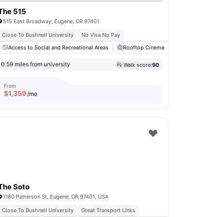
The 515
515 East Broadway, Eugene, OR 97401
Close To Bushnell University
No Visa No Pay
USB Port
Access to Social and Recreational Areas
View all
29
amenities
Rooftop Cinema
Swimming Poo
0.59 miles from university
Walk score:
90
From
$
1,359
/mo
The Soto
1180 Patterson St, Eugene, OR 97401, USA
Close To Bushnell University
Great Transport Links