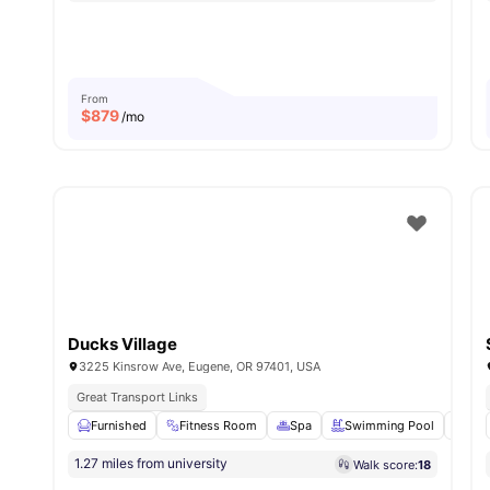
From
$
879
/mo
Ducks Village
3225 Kinsrow Ave, Eugene, OR 97401, USA
Great Transport Links
Furnished
Fitness Room
Spa
Swimming Pool
Bas
1.27 miles from university
Walk score:
18