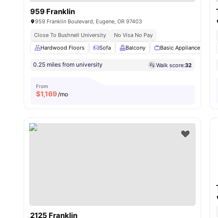
959 Franklin
959 Franklin Boulevard, Eugene, OR 97403
Close To Bushnell University
No Visa No Pay
Hardwood Floors
Sofa
Balcony
Basic Appliances
0.25 miles from university
Walk score:
32
From
$
1,169
/mo
2125 Franklin