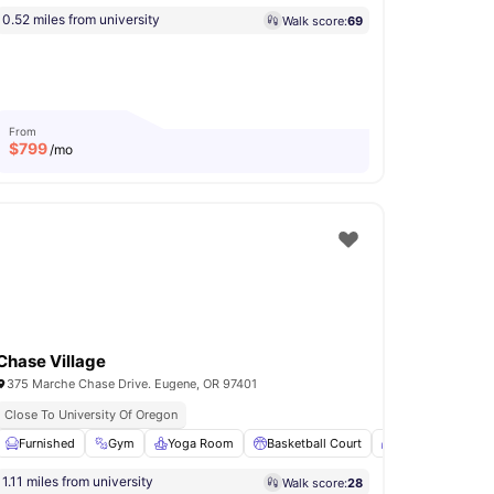
0.52 miles from university
Walk score:
69
From
$
799
/mo
Chase Village
375 Marche Chase Drive. Eugene, OR 97401
Close To University Of Oregon
1
amenities
Furnished
Gym
Yoga Room
Basketball Court
Patio
View all
1.11 miles from university
Walk score:
28