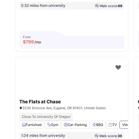
0.52 miles from university
Walk score:
69
From
$
799
/mo
The Flats at Chase
3230 Kinsrow Ave, Eugene, OR 97401, United States
Close To University Of Oregon
Furnished
Gym
Car-Parking
BBQ
TV
View all
2
1.04 miles from university
Walk score:
30