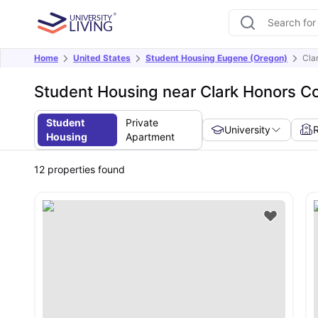
Home
United States
Student Housing Eugene (Oregon)
Cla
Student Housing near Clark Honors Co
Student
Private
University
Housing
Apartment
12
properties found