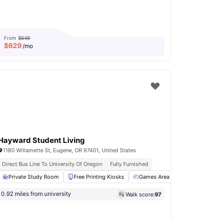
From
$649
$
629
/mo
Hayward Student Living
1180 Willamette St, Eugene, OR 97401, United States
Direct Bus Line To University Of Oregon
Fully Furnished
l
21
amenities
Private Study Room
Free Printing Kiosks
Games Area
Social Space
0.92 miles from university
Walk score:
97