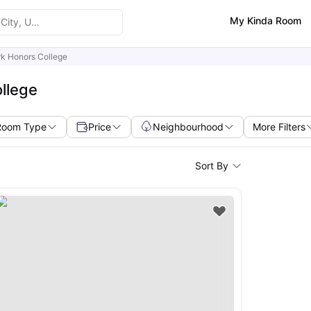
My Kinda Room
rk Honors College
llege
Room Type
Price
Neighbourhood
More Filters
Sort By