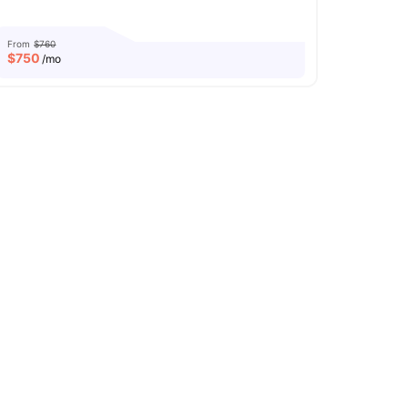
From
$760
$
750
/mo