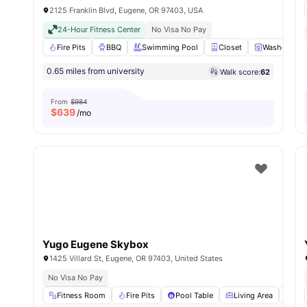
2125 Franklin Blvd, Eugene, OR 97403, USA
24-Hour Fitness Center
No Visa No Pay
Fire Pits
BBQ
Swimming Pool
Closet
Washer and 
0.65 miles from university
Walk score:
62
From
$984
$
639
/mo
Yugo Eugene Skybox
1425 Villard St, Eugene, OR 97403, United States
No Visa No Pay
Fitness Room
Fire Pits
Pool Table
Living Area
Sof