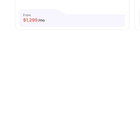
From
$
1,299
/mo