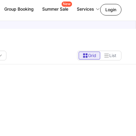
New
Group Booking
Summer Sale
Services
Login
Grid
List