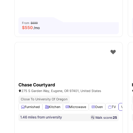
From
$699
$
550
/mo
Chase Courtyard
275 S Garden Way, Eugene, OR 97401, United States
Close To University Of Oregon
Furnished
Kitchen
Microwave
Oven
TV
View al
1.46 miles from university
Walk score:
25