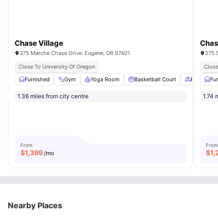
Chase Village
Chas
375 Marche Chase Drive. Eugene, OR 97401
275 
Close To University Of Oregon
Close
Furnished
Gym
Yoga Room
Basketball Court
Patio
Fu
Vi
1.36 miles from city centre
1.74 
From
From
$
1,399
$
1,
/mo
Nearby Places