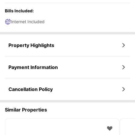
Bills Included:
Internet Included
Property Highlights
Payment Information
Cancellation Policy
Similar Properties