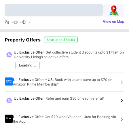
View on Map
-
-
-
Property Offers
Save up to
$311.94
UL Exclusive Offer:
Get collective student discounts upto
$171.94
on
University Living’s selective offers.
Loading...
UL Exclusive Offers - US
:
Book with us and save up to $70 on
Amazon Prime Membership*
UL Exclusive Offer
:
Refer and earn $50 on each referral*
UL Exclusive Offer
:
Get $20 Uber Voucher – Just for Booking via
the App!