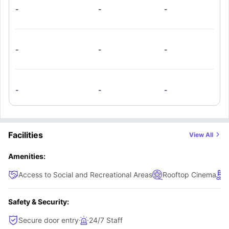
floors and ceiling fans. The sleeping area includes a full-
-
-
-
sized bed and dresser drawers, with walk-in closets
available in select units. Ideal for efficient and comfortable
student living!.
-
-
-
-
-
-
Facilities
View All
Amenities:
Access to Social and Recreational Areas
Rooftop Cinema
Safety & Security:
Secure door entry
24/7 Staff