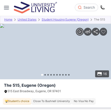
Search
Home
United States
Student Housing Eugene (Oregon)
The 515
Overview
Offers
About
Room Types
Amenities
P
16
The 515, Eugene (Oregon)
515 East Broadway, Eugene, OR 97401
Student's choice
Close To Bushnell University
No Visa No Pay