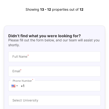
Showing
13
-
12
properties out of
12
Didn’t find what you were looking for?
Please fill out the form below, and our team will assist you
shortly.
*
Full Name
*
Email
*
Phone Number
Select University