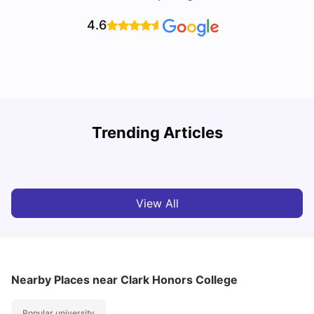
4.6
Trending Articles
Cost of Living in Denton for Students: 2026
C
Vanshika Chaudhary
Aug 07, 2026
View All
Nearby Places
near Clark Honors College
Popular university