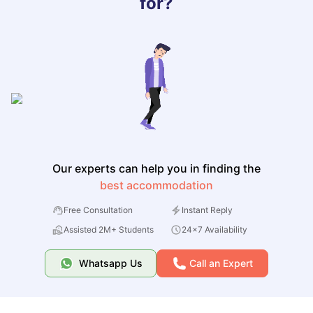
for?
Our experts can help you in finding the
best accommodation
Free Consultation
Instant Reply
Assisted 2M+ Students
24x7 Availability
Whatsapp Us
Call an Expert