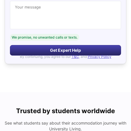
Your message
We promise, no unwanted calls or texts.
Get Expert Help
By continuing, you agree to our
T&C
, and
Privacy Policy
Trusted by students worldwide
See what students say about their accommodation journey with
University Living.