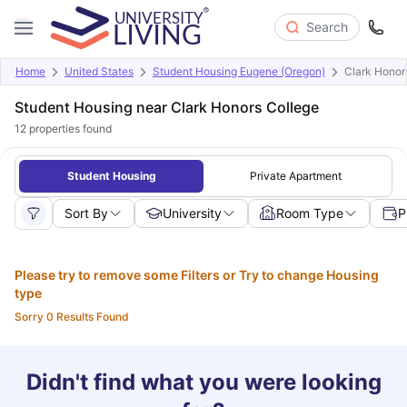
Search
Home
United States
Student Housing Eugene (Oregon)
Clark Honor
Student Housing near Clark Honors College
12
properties found
Student Housing
Private Apartment
Sort By
University
Room Type
P
Please try to remove some Filters or Try to change Housing
type
Sorry 0 Results Found
Didn't find what you were looking