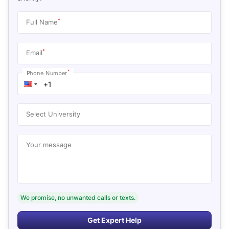
*
Full Name
*
Email
*
Phone Number
Select University
Your message
We promise, no unwanted calls or texts.
Get Expert Help