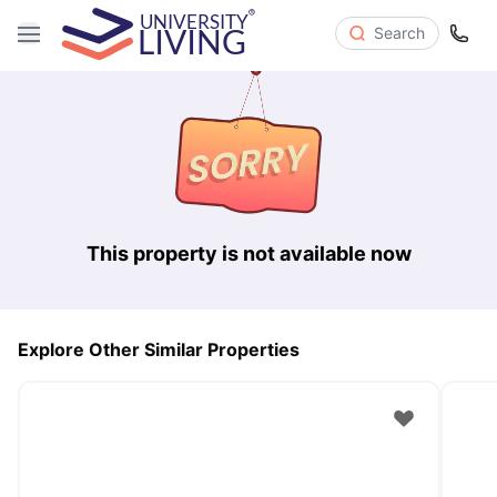
Search
This property is not available now
Explore Other Similar Properties