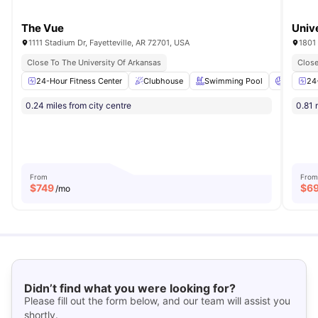
The Vue
Univ
1111 Stadium Dr, Fayetteville, AR 72701, USA
1801 
Close To The University Of Arkansas
Close
24-Hour Fitness Center
Clubhouse
Swimming Pool
Volleybal
24
0.24 miles from city centre
0.81 
From
From
$
749
$
6
/mo
Didn’t find what you were looking for?
Please fill out the form below, and our team will assist you
shortly.