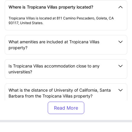
Where is Tropicana Villas property located?
Tropicana Villas is located at 811 Camino Pescadero, Goleta, CA
93117, United States.
What amenities are included at Tropicana Villas
property?
Is Tropicana Villas accommodation close to any
universities?
What is the distance of University of California, Santa
Barbara from the Tropicana Villas property?
Are there any residential events at the Tropicana Villas
property?