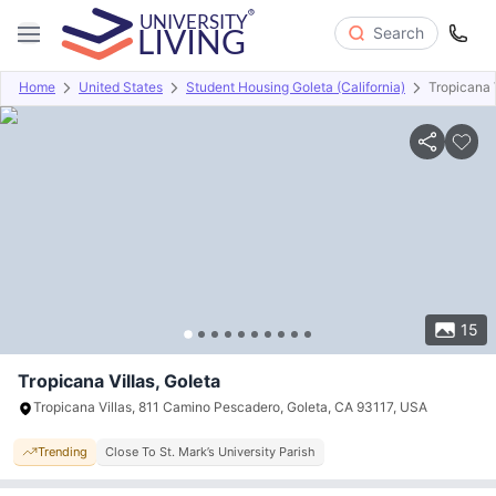
Search
Home
United States
Student Housing Goleta (California)
Tropicana 
Overview
Offers
About
Room Types
Amenities
P
15
Tropicana Villas, Goleta
Tropicana Villas, 811 Camino Pescadero, Goleta, CA 93117, USA
Trending
Close To St. Mark’s University Parish