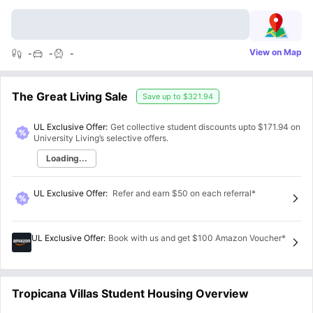
View on Map
-
-
-
The Great Living Sale
Save up to
$321.94
UL Exclusive Offer:
Get collective student discounts upto
$171.94
on
University Living’s selective offers.
Loading...
UL Exclusive Offer
:
Refer and earn $50 on each referral*
UL Exclusive Offer
:
Book with us and get $100 Amazon Voucher*
Tropicana Villas Student Housing Overview