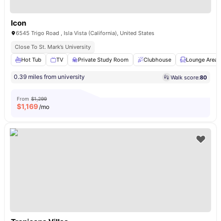
Icon
6545 Trigo Road , Isla Vista (California), United States
Close To St. Mark’s University
Hot Tub
TV
Private Study Room
Clubhouse
Lounge Area
0.39 miles from university
Walk score:
80
From
$1,299
$
1,169
/mo