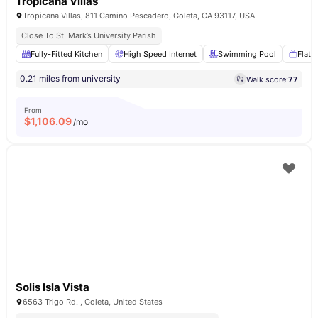
Tropicana Villas
Tropicana Villas, 811 Camino Pescadero, Goleta, CA 93117, USA
Close To St. Mark’s University Parish
Fully-Fitted Kitchen
High Speed Internet
Swimming Pool
Flat 
0.21 miles from university
Walk score:
77
From
$
1,106.09
/mo
Solis Isla Vista
6563 Trigo Rd. , Goleta, United States