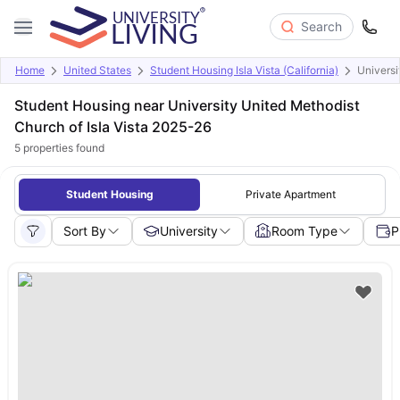
Search
Home
United States
Student Housing Isla Vista (California)
Universi
Student Housing near University United Methodist
Church of Isla Vista 2025-26
5
properties found
Student Housing
Private Apartment
Sort By
University
Room Type
P