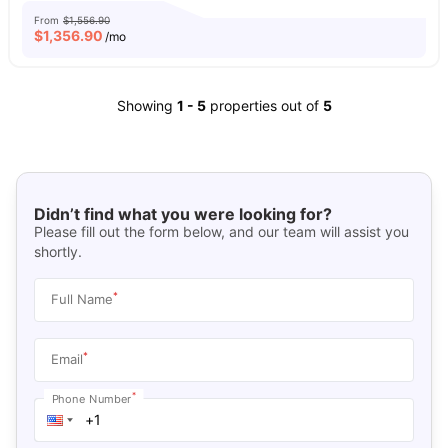
From
$1,556.90
$
1,356.90
/mo
Showing
1
-
5
properties out of
5
Didn’t find what you were looking for?
Please fill out the form below, and our team will assist you
shortly.
*
Full Name
*
Email
*
Phone Number