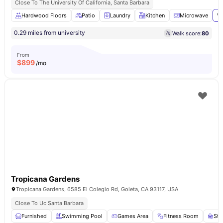
Close To The University Of California, Santa Barbara
Hardwood Floors
Patio
Laundry
Kitchen
Microwave
Vi
0.29 miles from university
Walk score:
80
From
$
899
/mo
Tropicana Gardens
Tropicana Gardens, 6585 El Colegio Rd, Goleta, CA 93117, USA
Close To Uc Santa Barbara
Furnished
Swimming Pool
Games Area
Fitness Room
Stu