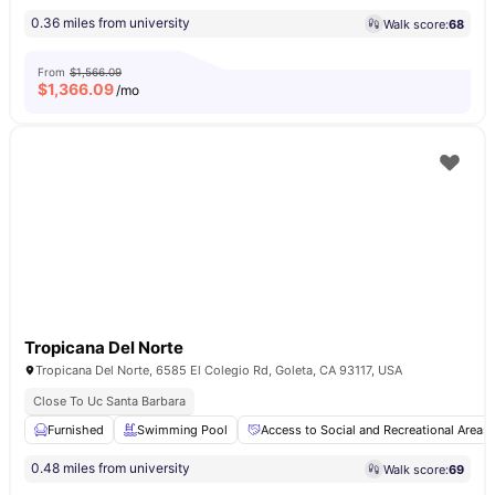
0.36 miles from university
Walk score:
68
From
$1,566.09
$
1,366.09
/mo
Tropicana Del Norte
Tropicana Del Norte, 6585 El Colegio Rd, Goleta, CA 93117, USA
Close To Uc Santa Barbara
Furnished
Swimming Pool
Access to Social and Recreational Areas
0.48 miles from university
Walk score:
69