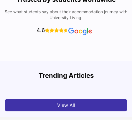
See what students say about their accommodation journey with
University Living.
4.6
Trending Articles
Cost of Living in Denton for Students: 2026
C
Vanshika Chaudhary
Aug 07, 2026
View All