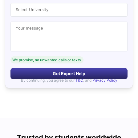
Select University
Your message
We promise, no unwanted calls or texts.
Get Expert Help
By continuing, you agree to our
T&C
, and
Privacy Policy
Trusted by students worldwide