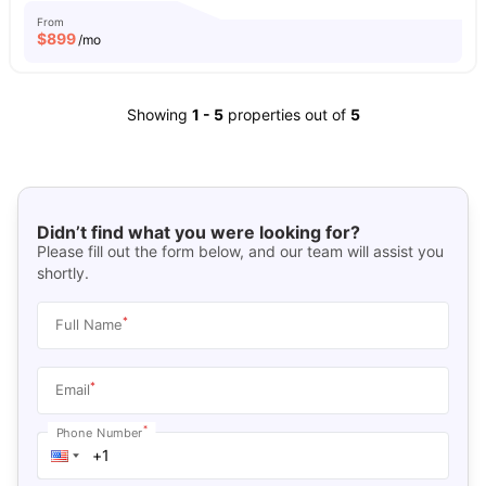
From
$
899
/mo
Showing
1
-
5
properties out of
5
Didn’t find what you were looking for?
Please fill out the form below, and our team will assist you
shortly.
*
Full Name
*
Email
*
Phone Number