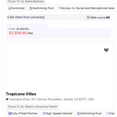
Close To Uc Santa Barbara
Furnished
Swimming Pool
Access to Social and Recreational Areas
0.64 miles from university
Walk score:
69
From
$1,556.90
$
1,356.90
/mo
Tropicana Villas
Tropicana Villas, 811 Camino Pescadero, Goleta, CA 93117, USA
Close To St. Mark’s University Parish
Fully-Fitted Kitchen
High Speed Internet
Swimming Pool
Flat 