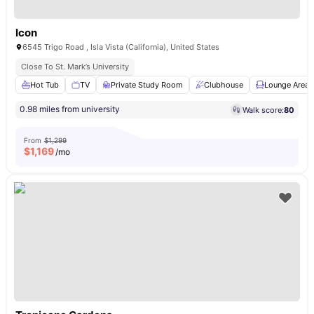
Icon
6545 Trigo Road , Isla Vista (California), United States
Close To St. Mark’s University
Hot Tub
TV
Private Study Room
Clubhouse
Lounge Area
0.98 miles from university
Walk score:
80
From
$1,299
$
1,169
/mo