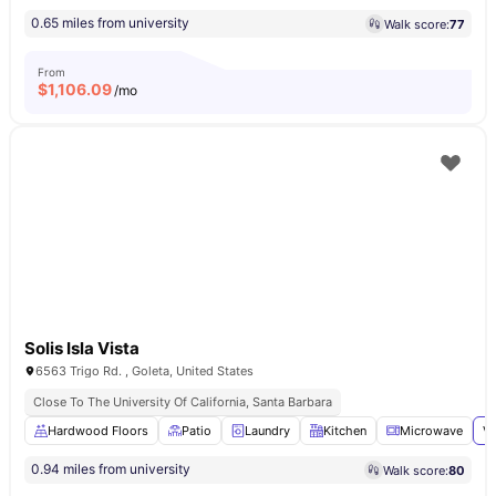
0.65 miles from university
Walk score:
77
From
$
1,106.09
/mo
Solis Isla Vista
6563 Trigo Rd. , Goleta, United States
Close To The University Of California, Santa Barbara
Hardwood Floors
Patio
Laundry
Kitchen
Microwave
Vi
0.94 miles from university
Walk score:
80