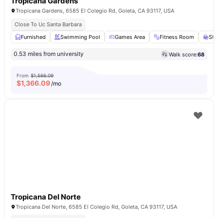
Tropicana Gardens
Tropicana Gardens, 6585 El Colegio Rd, Goleta, CA 93117, USA
Close To Uc Santa Barbara
Furnished
Swimming Pool
Games Area
Fitness Room
Stu
0.53 miles from university
Walk score:
68
From
$1,566.09
$
1,366.09
/mo
Tropicana Del Norte
Tropicana Del Norte, 6585 El Colegio Rd, Goleta, CA 93117, USA