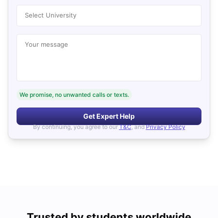
Select University
Your message
We promise, no unwanted calls or texts.
Get Expert Help
By continuing, you agree to our
T&C
, and
Privacy Policy
Trusted by students worldwide