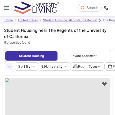
Search
Home
United States
Student Housing Isla Vista (California)
The Rege
Student Housing near The Regents of the University
of California
5
properties found
Student Housing
Private Apartment
Sort By
University
Room Type
P