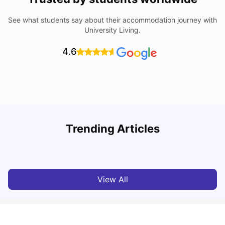
See what students say about their accommodation journey with
University Living.
4.6
Trending Articles
Cost of Living in Denton for Students: 2026
C
Vanshika Chaudhary
Aug 07, 2026
View All