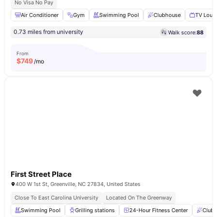
No Visa No Pay
Air Conditioner
Gym
Swimming Pool
Clubhouse
TV Loun
0.73 miles from university
Walk score:
88
From
$
749
/mo
First Street Place
400 W 1st St, Greenville, NC 27834, United States
Close To East Carolina University
Located On The Greenway
Swimming Pool
Grilling stations
24-Hour Fitness Center
Club