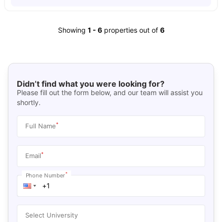
Showing
1
-
6
properties out of
6
Didn’t find what you were looking for?
Please fill out the form below, and our team will assist you
shortly.
*
Full Name
*
Email
*
Phone Number
Select University