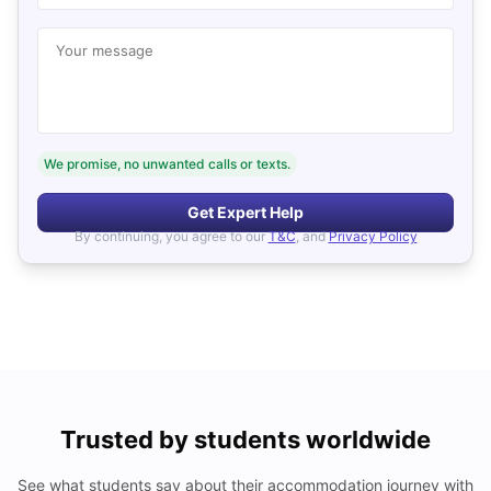
Your message
We promise, no unwanted calls or texts.
Get Expert Help
By continuing, you agree to our
T&C
, and
Privacy Policy
Trusted by students worldwide
See what students say about their accommodation journey with