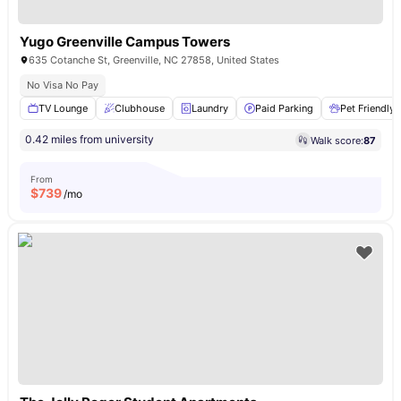
Yugo Greenville Campus Towers
635 Cotanche St, Greenville, NC 27858, United States
No Visa No Pay
TV Lounge
Clubhouse
Laundry
Paid Parking
Pet Friendly
0.42 miles from university
Walk score:
87
From
$
739
/mo