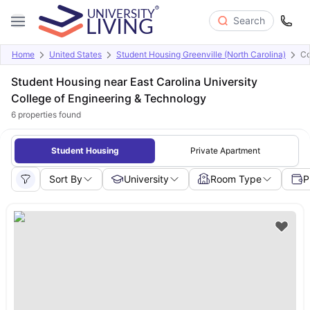
Search
Home
United States
Student Housing Greenville (North Carolina)
Co
Student Housing near East Carolina University
College of Engineering & Technology
6
properties found
Student Housing
Private Apartment
Sort By
University
Room Type
P