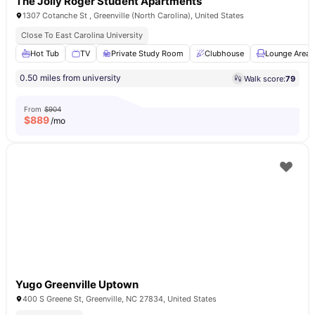
The Jolly Roger Student Apartments
1307 Cotanche St , Greenville (North Carolina), United States
Close To East Carolina University
Hot Tub
TV
Private Study Room
Clubhouse
Lounge Area
0.50 miles from university
Walk score:
79
From
$904
$
889
/mo
Yugo Greenville Uptown
400 S Greene St, Greenville, NC 27834, United States