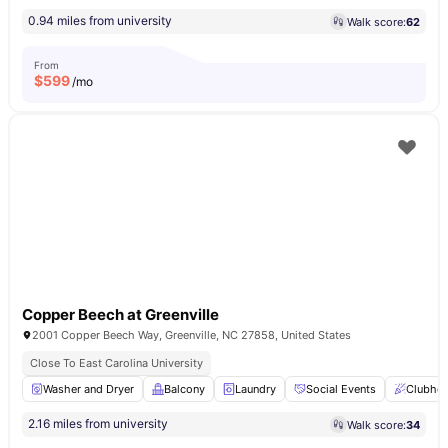
0.94 miles from university
Walk score:
62
From
$
599
/mo
Copper Beech at Greenville
2001 Copper Beech Way, Greenville, NC 27858, United States
Close To East Carolina University
Washer and Dryer
Balcony
Laundry
Social Events
Clubho
2.16 miles from university
Walk score:
34