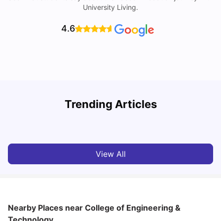
University Living.
4.6
Trending Articles
Cost of Living in Denton for Students: 2026
C
Vanshika Chaudhary
Aug 07, 2026
View All
Nearby Places
near College of Engineering &
Technology