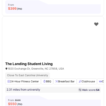
From
$
399
/mo
The Landing Student Living
1920 Exchange Dr, Greenville, NC 27858, USA
Close To East Carolina University
24-Hour Fitness Center
BBQ
Breakfast Bar
Clubhouse
Cof
2.31 miles from university
Walk score:
54
From
$599
$
550
/mo