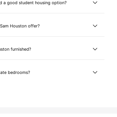
d a good student housing option?
 Sam Houston offer?
ston furnished?
vate bedrooms?
ston?