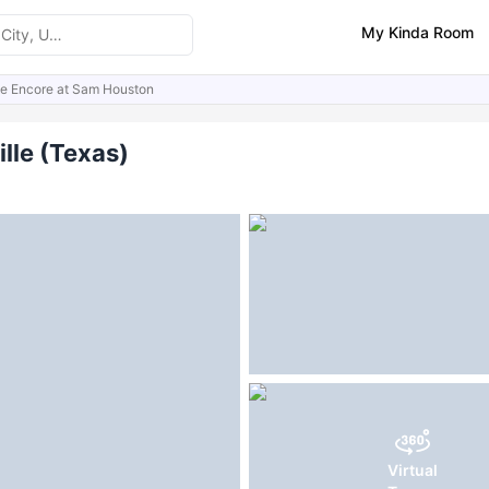
My Kinda Room
e Encore at Sam Houston
ities
Similar Properties
FAQs
lle (Texas)
Virtual