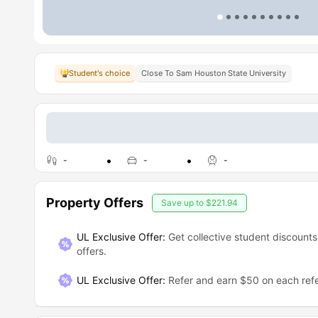
Student's choice
Close To Sam Houston State University
-
-
-
Property Offers
Save up to
$221.94
UL Exclusive Offer:
Get collective student discounts
offers.
UL Exclusive Offer
:
Refer and earn $50 on each refe