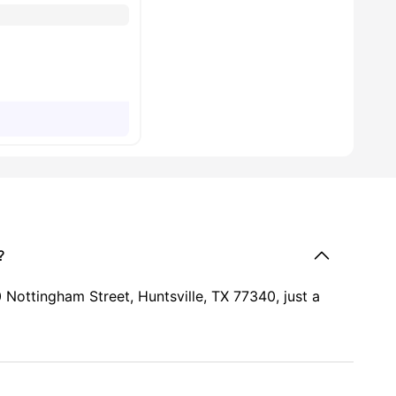
?
Nottingham Street, Huntsville, TX 77340, just a