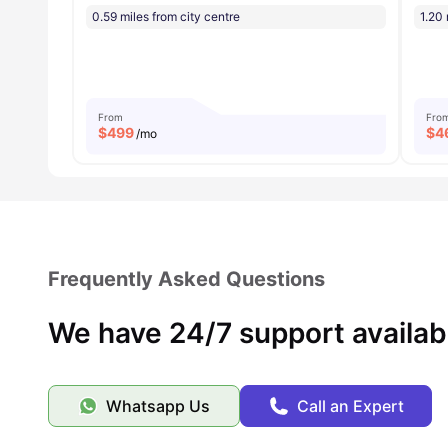
0.59 miles from city centre
1.20 
From
Fro
$
499
$
4
/mo
Frequently Asked Questions
We have 24/7 support availab
Whatsapp Us
Call an Expert