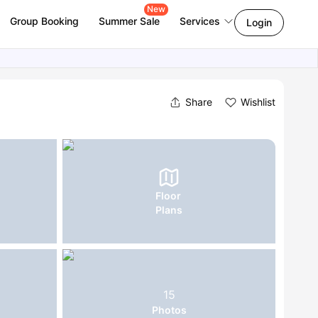
New
Group Booking
Summer Sale
Services
Login
Share
Wishlist
Floor
Plans
15
Photos