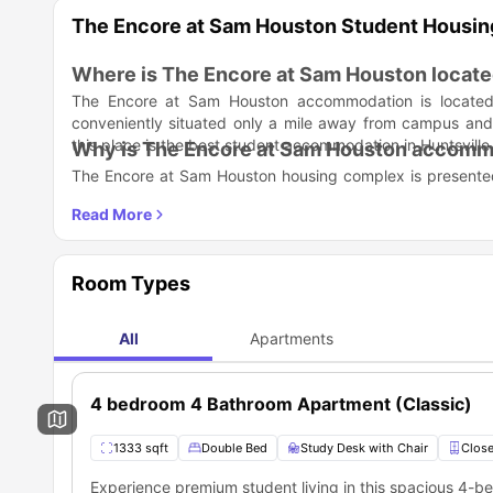
The Encore at Sam Houston Student Housi
Where is The Encore at Sam Houston locat
The Encore at Sam Houston accommodation is located a
conveniently situated only a mile away from campus and di
this place is the best student accommodation in Huntsville
Why is The Encore at Sam Houston accommod
The Encore at Sam Houston housing complex is presented 
"Spend Less, Get More, Live Encore" and is considered th
where students can "live their lives uncompromised."
Student Life Made Better:
The Encore at Sam Houston student accommodation is dedi
range of amenities. From exclusive swimming and tanning 
Room Types
ensures you stay active and refreshed.
Exclusive swimming and tanning room
Grilling station for socializing
State-of-the-art gym with tanning facilities
All
Apartments
Basketball and volleyball courts
24-hour center lounge for relaxation
Large apartments with spacious living rooms for maki
4 bedroom 4 Bathroom Apartment (Classic)
Study Life Balance:
To support academic success while
lounge
and a
24-hour business center with printing.
S
1333 sqft
Double Bed
Study Desk with Chair
Close
private bedrooms and keep their minds and bodies vitalized
Study lounge
24-hour business center with printing.
Experience premium student living in this spacious 4-