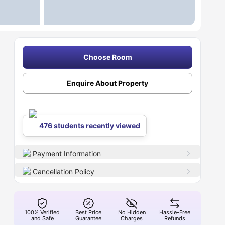
Choose Room
Enquire About Property
476 students recently viewed
Payment Information
Cancellation Policy
100% Verified
Best Price
No Hidden
Hassle-Free
and Safe
Guarantee
Charges
Refunds