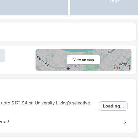
Tour
View on map
 upto
$171.94
on University Living’s selective
Loading...
rral*