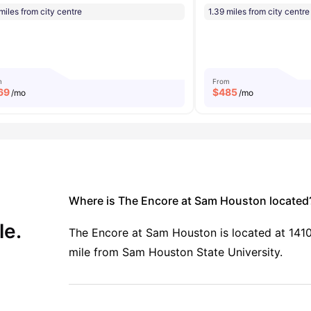
miles from city centre
1.39 miles from city centre
m
From
69
$
485
/mo
/mo
Where is The Encore at Sam Houston located
le.
The Encore at Sam Houston is located at 1410 
mile from Sam Houston State University.