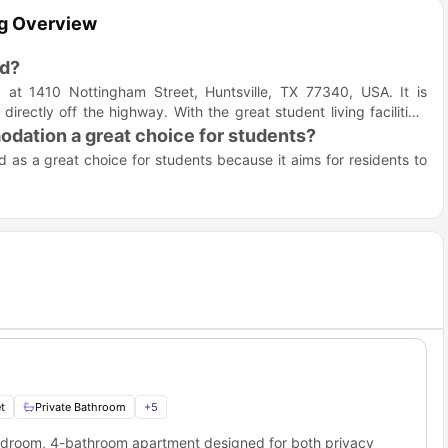
ng Overview
ed?
t 1410 Nottingham Street, Huntsville, TX 77340, USA. It is
rectly off the highway. With the great student living facilities,
.
ation a great choice for students?
as a great choice for students because it aims for residents to
e "best value in student housing." It offers a living experience
cated to making student life better with a thoughtfully curated
pools to a state-of-the-art gym with tanning facilities, Encore
ng memories
 also promoting relaxation, the accommodation offers a
study
tudents can also "get a well-deserved rest every night" in their
t
Private Bathroom
+
5
 with the fitness center and tanning options on site.
bedroom, 4-bathroom apartment designed for both privacy