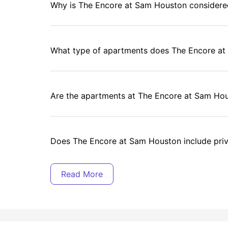
Why is The Encore at Sam Houston considere
What type of apartments does The Encore at
Are the apartments at The Encore at Sam Hou
Does The Encore at Sam Houston include pri
Is there free Wi-Fi at The Encore at Sam Hou