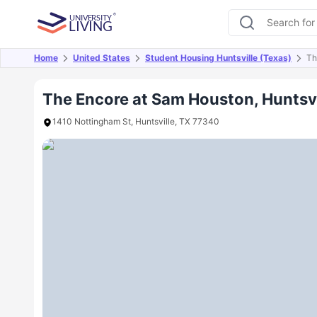
Home
United States
Student Housing Huntsville (Texas)
Th
Overview
Offers
About
Room Types
Amen
The Encore at Sam Houston, Huntsvi
1410 Nottingham St, Huntsville, TX 77340