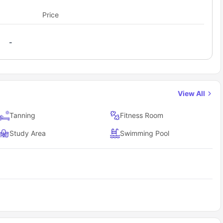
mmodation. It is the best place for weekend movies with friends.
nd relaxation in a stylish, secure environment that
 from the accommodation; this is one of the most famous tourist
Price
list.
ore at Sam Houston to nearby campuses and city
-
mpuses is highly convenient due to its proximity and provided
from the campus makes it super convenient, and when it comes to
th the swift and modest transportation system.
View All
on stand out compared to other student
Tanning
Fitness Room
alue in student housing," allowing residents to "
spend less, get
Study Area
Swimming Pool
. ft
., ensuring ample space.
nsuite bathroom
.
m Houston State University/shuttle to campus
.
tudent living
, including resort-style pools, state-of-the-art gym,