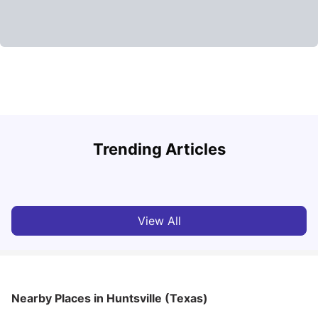
U
Trending Articles
Cost of Living in San Francisco for Students: 2026
Jasleen Kaur
Aug 04, 2026
View All
Nearby Places
in Huntsville (Texas)