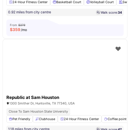
24-Hour Fitness Center
Basketball Court
Volleyball Court
Swim
0.92 miles from city centre
Walk score:
34
From
$379
$
359
/mo
Republic at Sam Houston
1300 Smither Dr, Huntsville, TX 77340, USA
Close To Sam Houston State University
Pet Friendly
Clubhouse
24-Hour Fitness Center
Coffee point
1.18 miles from city centre
Walk score:
47