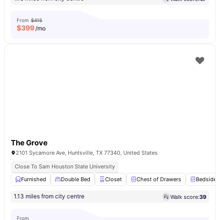
From
$415
$
399
/mo
The Grove
2101 Sycamore Ave, Huntsville, TX 77340, United States
Close To Sam Houston State University
Furnished
Double Bed
Closet
Chest of Drawers
Bedside 
1.13 miles from city centre
Walk score:
39
From