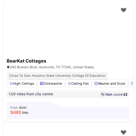
BearKat Cottages
340 Bowers Blvd, Huntsville, TX 77340, United States
Close To Sam Houston State University College Of Education
High Ceilings
Dishwasher
Ceiling Fan
Washer and Dryer
1.00 miles from city centre
Walk score:
22
From
$540
$
485
/mo