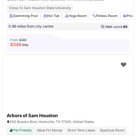
Close To Sam Houston State University
Swimming Pool
Hot Tub
Yoga Room
Fitness Room
Priva
0.96 miles from city centre
Walk score:
65
From
$399
$
349
/mo
Arbors of Sam Houston
555 Bowers Blvd, Huntsville, TX 77340, United States
Pet Friendly
Value For Money
Short Term Lease
Spacious Room