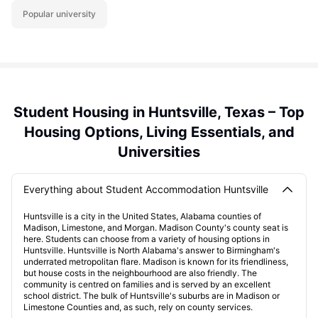
Popular university
Student Housing in Huntsville, Texas – Top
Housing Options, Living Essentials, and
Universities
Everything about Student Accommodation Huntsville
Huntsville is a city in the United States, Alabama counties of
Madison, Limestone, and Morgan. Madison County's county seat is
here. Students can choose from a variety of housing options in
Huntsville. Huntsville is North Alabama's answer to Birmingham's
underrated metropolitan flare. Madison is known for its friendliness,
but house costs in the neighbourhood are also friendly. The
community is centred on families and is served by an excellent
school district. The bulk of Huntsville's suburbs are in Madison or
Limestone Counties and, as such, rely on county services.