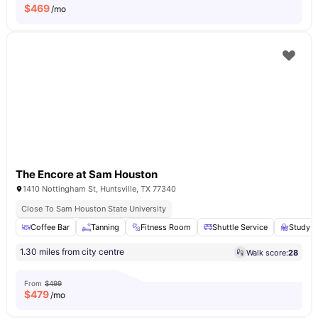
$
469
/mo
The Encore at Sam Houston
1410 Nottingham St, Huntsville, TX 77340
Close To Sam Houston State University
Coffee Bar
Tanning
Fitness Room
Shuttle Service
Study A
1.30 miles from city centre
Walk score:
28
From
$499
$
479
/mo