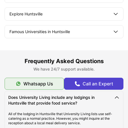
Explore Huntsville
Famous Universities in Huntsville
Student Life in Huntsville
Frequently Asked Questions
What makes Huntsville Unique?
We have 24/7 support available.
Whatsapp Us
Call an Expert
Does University Living include any lodgings in
Huntsville that provide food service?
All of the lodging in Huntsville that University Living lists use self-
catering as a normal practice. However, you might inquire at the
reception about a local meal delivery service.