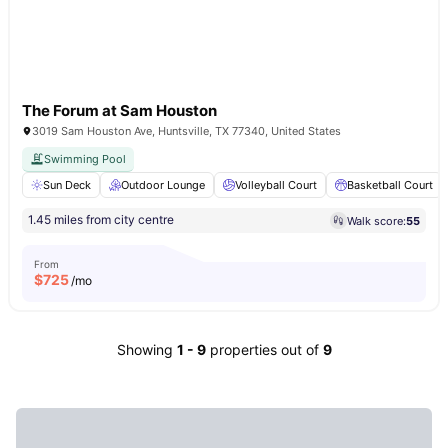
The Forum at Sam Houston
3019 Sam Houston Ave, Huntsville, TX 77340, United States
Swimming Pool
Sun Deck
Outdoor Lounge
Volleyball Court
Basketball Court
1.45 miles from city centre
Walk score:
55
From
$
725
/mo
Showing
1
-
9
properties out of
9