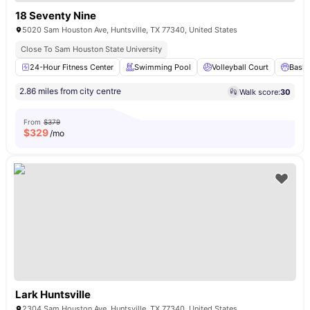
18 Seventy Nine
5020 Sam Houston Ave, Huntsville, TX 77340, United States
Close To Sam Houston State University
24-Hour Fitness Center
Swimming Pool
Volleyball Court
Baske
2.86 miles from city centre
Walk score:
30
From
$379
$
329
/mo
Lark Huntsville
2304 Sam Houston Ave, Huntsville, TX 77340, United States