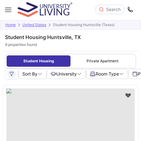
Search
Home
United States
Student Housing Huntsville (Texas)
Student Housing Huntsville, TX
9
properties found
Student Housing
Private Apartment
Sort By
University
Room Type
P