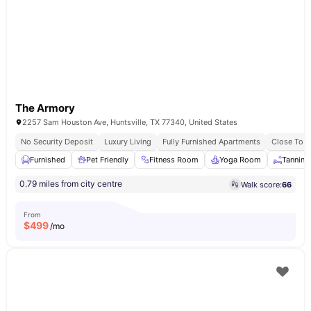
The Armory
2257 Sam Houston Ave, Huntsville, TX 77340, United States
No Security Deposit
Luxury Living
Fully Furnished Apartments
Close To 
Furnished
Pet Friendly
Fitness Room
Yoga Room
Tanning
0.79 miles from city centre
Walk score:
66
From
$
499
/mo