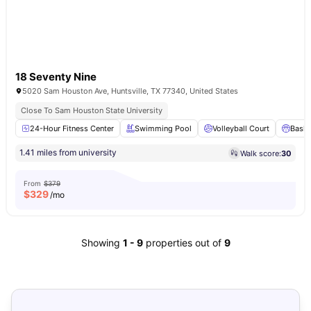
18 Seventy Nine
5020 Sam Houston Ave, Huntsville, TX 77340, United States
Close To Sam Houston State University
24-Hour Fitness Center
Swimming Pool
Volleyball Court
Baske
1.41 miles from university
Walk score:
30
From
$379
$
329
/mo
Showing
1
-
9
properties out of
9