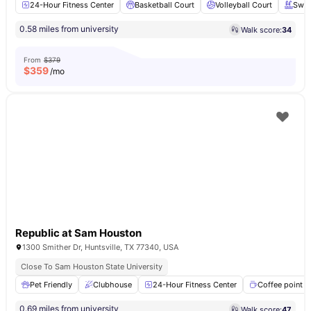
24-Hour Fitness Center
Basketball Court
Volleyball Court
Swim
0.58 miles from university
Walk score:
34
From
$379
$
359
/mo
Republic at Sam Houston
1300 Smither Dr, Huntsville, TX 77340, USA
Close To Sam Houston State University
Pet Friendly
Clubhouse
24-Hour Fitness Center
Coffee point
0.69 miles from university
Walk score:
47