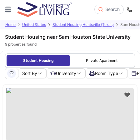
Search
Home
United States
Student Housing Huntsville (Texas)
Sam Housto
Student Housing near Sam Houston State University
9
properties found
Student Housing
Private Apartment
Sort By
University
Room Type
P