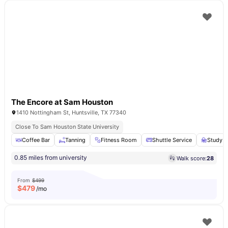
The Encore at Sam Houston
1410 Nottingham St, Huntsville, TX 77340
Close To Sam Houston State University
Coffee Bar
Tanning
Fitness Room
Shuttle Service
Study A
0.85 miles from university
Walk score:
28
From
$499
$
479
/mo