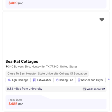
$
469
/mo
BearKat Cottages
340 Bowers Blvd, Huntsville, TX 77340, United States
Close To Sam Houston State University College Of Education
High Ceilings
Dishwasher
Ceiling Fan
Washer and Dryer
0.81 miles from university
Walk score:
22
From
$540
$
485
/mo