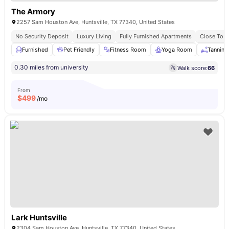
The Armory
2257 Sam Houston Ave, Huntsville, TX 77340, United States
No Security Deposit
Luxury Living
Fully Furnished Apartments
Close To 
Furnished
Pet Friendly
Fitness Room
Yoga Room
Tanning
0.30 miles from university
Walk score:
66
From
$
499
/mo
Lark Huntsville
2304 Sam Houston Ave, Huntsville, TX 77340, United States