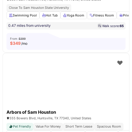
Close To Sam Houston State University
Swimming Pool
Hot Tub
Yoga Room
Fitness Room
Priva
0.47 miles from university
Walk score:
65
From
$399
$
349
/mo
Arbors of Sam Houston
555 Bowers Blvd, Huntsville, TX 77340, United States
Pet Friendly
Value For Money
Short Term Lease
Spacious Room