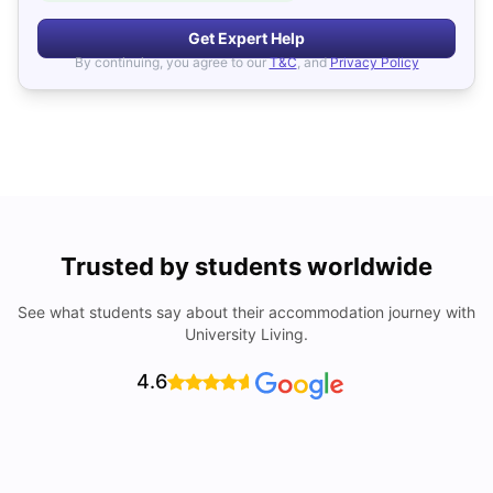
Get Expert Help
By continuing, you agree to our
T&C
, and
Privacy Policy
Trusted by students worldwide
See what students say about their accommodation journey with
University Living.
4.6