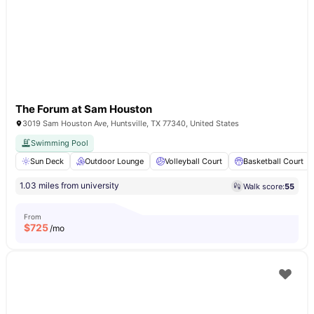
The Forum at Sam Houston
3019 Sam Houston Ave, Huntsville, TX 77340, United States
Swimming Pool
Sun Deck
Outdoor Lounge
Volleyball Court
Basketball Court
1.03 miles from university
Walk score:
55
From
$
725
/mo