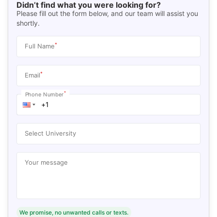
Didn’t find what you were looking for?
Please fill out the form below, and our team will assist you
shortly.
*
Full Name
*
Email
*
Phone Number
Select University
Your message
We promise, no unwanted calls or texts.