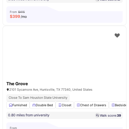
From
$415
$
399
/mo
The Grove
2101 Sycamore Ave, Huntsville, TX 77340, United States
Close To Sam Houston State University
Furnished
Double Bed
Closet
Chest of Drawers
Bedside 
0.80 miles from university
Walk score:
39
From