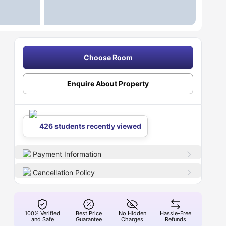
Choose Room
Enquire About Property
426 students recently viewed
Payment Information
Cancellation Policy
100% Verified
Best Price
No Hidden
Hassle-Free
and Safe
Guarantee
Charges
Refunds