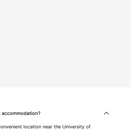
nt accommodation?
onvenient location near the University of