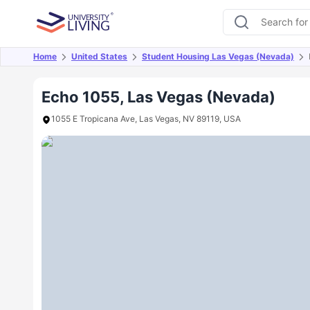
Home
United States
Student Housing Las Vegas (Nevada)
Overview
Offers
About
Room Types
Amen
Echo 1055, Las Vegas (Nevada)
1055 E Tropicana Ave, Las Vegas, NV 89119, USA