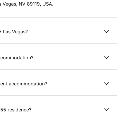
s Vegas, NV 89119, USA.
55 Las Vegas?
accommodation?
tudent accommodation?
1055 residence?