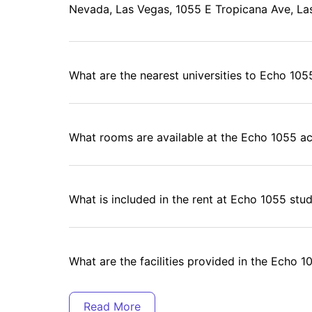
Nevada, Las Vegas, 1055 E Tropicana Ave, La
What are the nearest universities to Echo 10
What rooms are available at the Echo 1055 
What is included in the rent at Echo 1055 s
What are the facilities provided in the Echo 