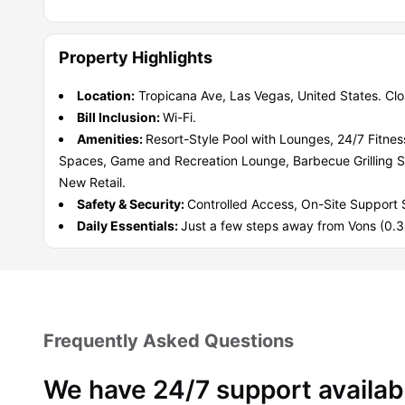
Property Highlights
Location:
Tropicana Ave, Las Vegas, United States. Cl
Bill Inclusion:
Wi-Fi.
Amenities:
Resort-Style Pool with Lounges, 24/7 Fitne
Spaces, Game and Recreation Lounge, Barbecue Grilling 
New Retail.
Safety & Security:
Controlled Access, On-Site Support S
Daily Essentials:
Just a few steps away from Vons (0.3 
Frequently Asked Questions
We have 24/7 support availab