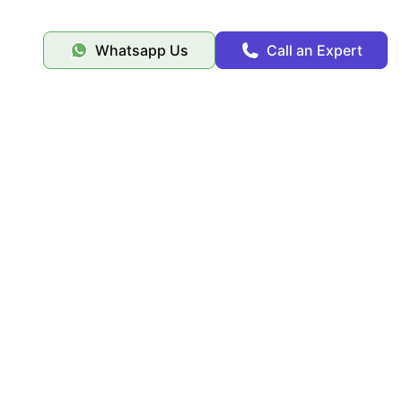
Whatsapp Us
Call an Expert