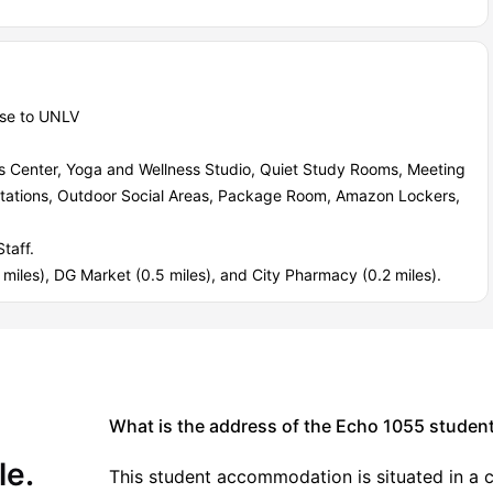
ose to UNLV
ss Center, Yoga and Wellness Studio, Quiet Study Rooms, Meeting
Stations, Outdoor Social Areas, Package Room, Amazon Lockers,
taff.
miles), DG Market (0.5 miles), and City Pharmacy (0.2 miles).
What is the address of the Echo 1055 stude
le.
This student accommodation is situated in a c