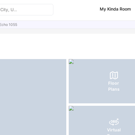
My Kinda Room
Echo 1055
ities
FAQs
Floor
Plans
Virtual