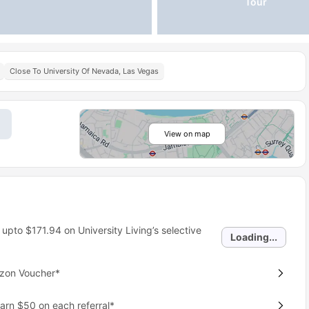
Tour
Close To University Of Nevada, Las Vegas
View on map
 upto
$171.94
on University Living’s selective
Loading...
azon Voucher*
earn $50 on each referral*