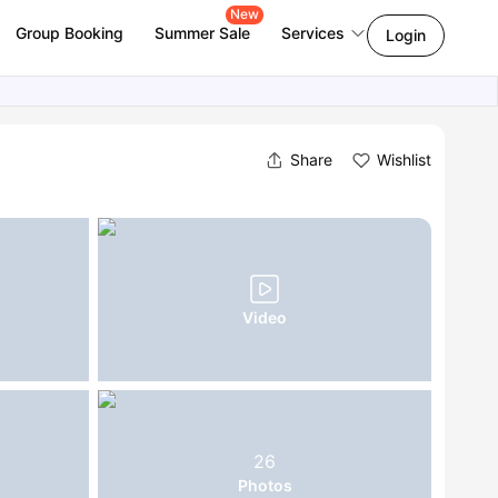
New
Group Booking
Summer Sale
Services
Login
Share
Wishlist
Video
26
Photos