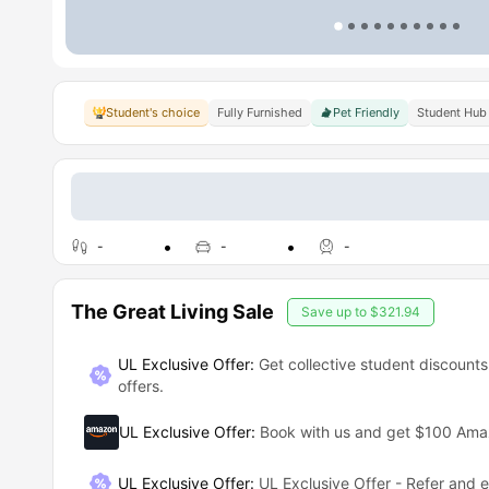
Student's choice
Fully Furnished
Pet Friendly
Student Hub
-
-
-
The Great Living Sale
Save up to
$321.94
UL Exclusive Offer:
Get collective student discounts
offers.
UL Exclusive Offer
:
Book with us and get $100 Am
UL Exclusive Offer
:
UL Exclusive Offer - Refer and 