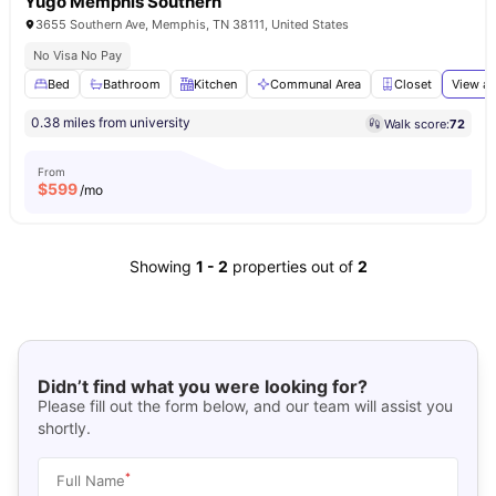
Yugo Memphis Southern
3655 Southern Ave, Memphis, TN 38111, United States
No Visa No Pay
Bed
Bathroom
Kitchen
Communal Area
Closet
View al
0.38 miles from university
Walk score:
72
From
$
599
/mo
Showing
1
-
2
properties out of
2
Didn’t find what you were looking for?
Please fill out the form below, and our team will assist you
shortly.
*
Full Name