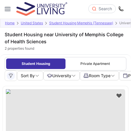
Search
Home
United States
Student Housing Memphis (Tennessee)
Univer
Student Housing near University of Memphis College
of Health Sciences
2
properties found
Student Housing
Private Apartment
Sort By
University
Room Type
P