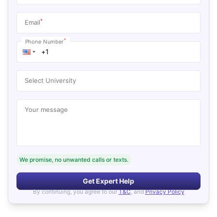
*
Email
*
Phone Number
Select University
Your message
We promise, no unwanted calls or texts.
Get Expert Help
By continuing, you agree to our
T&C
, and
Privacy Policy