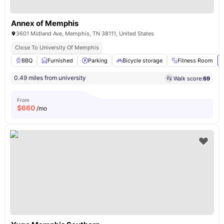
Annex of Memphis
3601 Midland Ave, Memphis, TN 38111, United States
Close To University Of Memphis
BBQ
Furnished
Parking
Bicycle storage
Fitness Room
0.49 miles from university
Walk score:
69
From
$
660
/mo