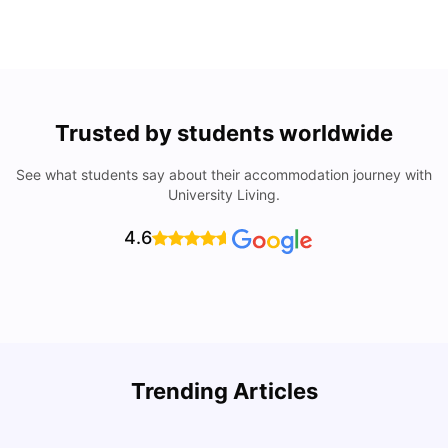
Trusted by students worldwide
See what students say about their accommodation journey with
University Living.
4.6
Trending Articles
Cost of Living in Denton for Students: 2026
C
Vanshika Chaudhary
Aug 07, 2026