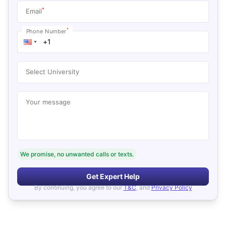
*
Email
*
Phone Number
Select University
Your message
We promise, no unwanted calls or texts.
Get Expert Help
By continuing, you agree to our
T&C
, and
Privacy Policy