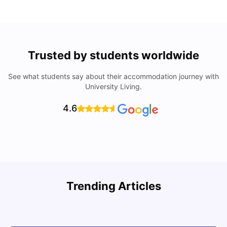
Trusted by students worldwide
See what students say about their accommodation journey with
University Living.
4.6
U
Trending Articles
Cost of Living in San Francisco for Students: 2026
Jasleen Kaur
Aug 04, 2026