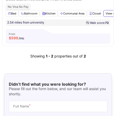
No Visa No Pay
Bed
Bathroom
Kitchen
Communal Area
Closet
View al
2.54 miles from university
Walk score:
72
From
$
599
/mo
Showing
1
-
2
properties out of
2
Didn’t find what you were looking for?
Please fill out the form below, and our team will assist you
shortly.
*
Full Name