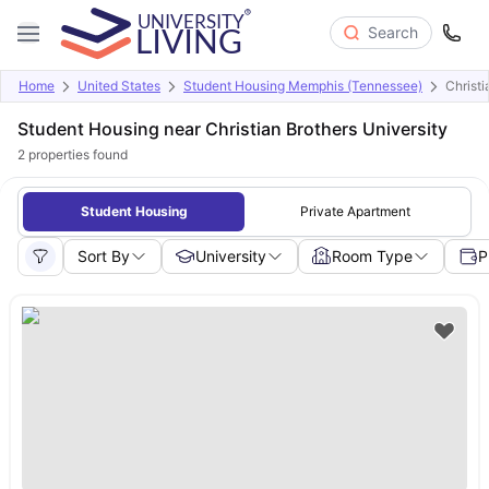
Search
Home
United States
Student Housing Memphis (Tennessee)
Christi
Student Housing near Christian Brothers University
2
properties found
Student Housing
Private Apartment
Sort By
University
Room Type
P