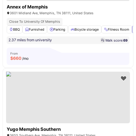
Annex of Memphis
3601 Midland Ave, Memphis, TN 38111, United States
Close To University Of Memphis
BBQ
Furnished
Parking
Bicycle storage
Fitness Room
2.37 miles from university
Walk score:
69
From
$
660
/mo
Yugo Memphis Southern
3655 Southern Ave, Memphis, TN 38111, United States