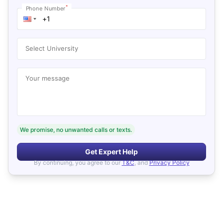
*
Phone Number
Select University
Your message
We promise, no unwanted calls or texts.
Get Expert Help
By continuing, you agree to our
T&C
, and
Privacy Policy