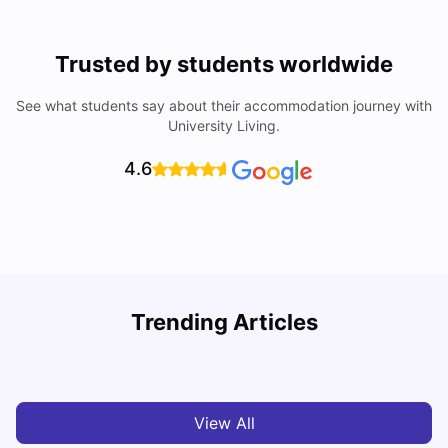
Trusted by students worldwide
See what students say about their accommodation journey with
University Living.
4.6
Trending Articles
Cost of Living in Miami for Students
C
University Living
Mar 11, 2026
View All