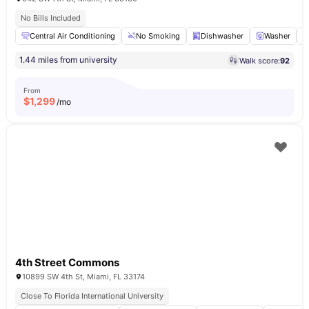
No Bills Included
Central Air Conditioning
No Smoking
Dishwasher
Washer
1.44 miles from university
Walk score:
92
From
$
1,299
/mo
4th Street Commons
10899 SW 4th St, Miami, FL 33174
Close To Florida International University