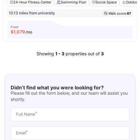
24-Hour Fitness Center
Swimming Pool
Social Space
Outdoor
10.13 miles from university
Walk score:
87
From
$
1,079
/mo
Showing
1
-
3
properties out of
3
Didn’t find what you were looking for?
Please fill out the form below, and our team will assist you
shortly.
*
Full Name
*
Email