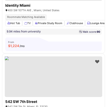
Identity Miami
400 SW 107TH AVE , Miami, United States
Roommate Matching Available
Hot Tub
TV
Private Study Room
Clubhouse
Lounge Area
9.94 miles from university
Walk score:
90
From
$
1,224
/mo
542 SW 7th Street
542 SW 7th St, Miami, FL 33130