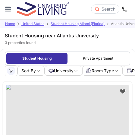
Search
Home
United States
Student Housing Miami (Florida)
Atlantis Unive
Student Housing near Atlantis University
3
properties found
Student Housing
Private Apartment
Sort By
University
Room Type
P