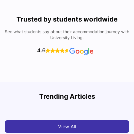
Trusted by students worldwide
See what students say about their accommodation journey with
University Living.
4.6
U
Trending Articles
Cost of Living in San Francisco for Students: 2026
Jasleen Kaur
Aug 04, 2026
View All