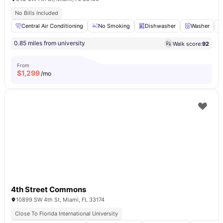
No Bills Included
Central Air Conditioning
No Smoking
Dishwasher
Washer
0.85 miles from university
Walk score:
92
From
$
1,299
/mo
4th Street Commons
10899 SW 4th St, Miami, FL 33174
Close To Florida International University