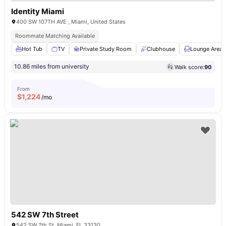
Identity Miami
400 SW 107TH AVE , Miami, United States
Roommate Matching Available
Hot Tub
TV
Private Study Room
Clubhouse
Lounge Area
10.86 miles from university
Walk score:
90
From
$
1,224
/mo
542 SW 7th Street
542 SW 7th St, Miami, FL 33130