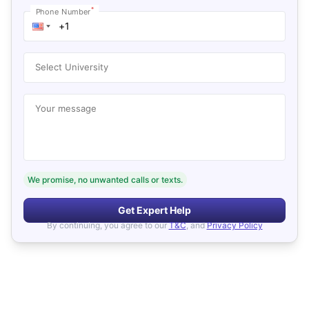
*
Phone Number
Select University
Your message
We promise, no unwanted calls or texts.
Get Expert Help
By continuing, you agree to our
T&C
, and
Privacy Policy