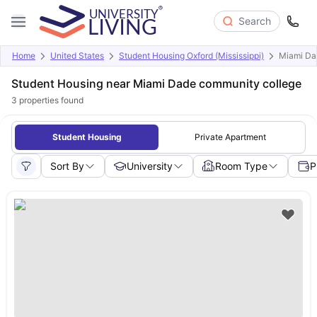
Search
Home
United States
Student Housing Oxford (Mississippi)
Miami Da
Student Housing near Miami Dade community college
3
properties found
Student Housing
Private Apartment
Sort By
University
Room Type
P