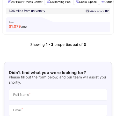
24-Hour Fitness Center
Swimming Pool
Social Space
Outdoor
11.06 miles from university
Walk score:
87
From
$
1,079
/mo
Showing
1
-
3
properties out of
3
Didn’t find what you were looking for?
Please fill out the form below, and our team will assist you
shortly.
*
Full Name
*
Email