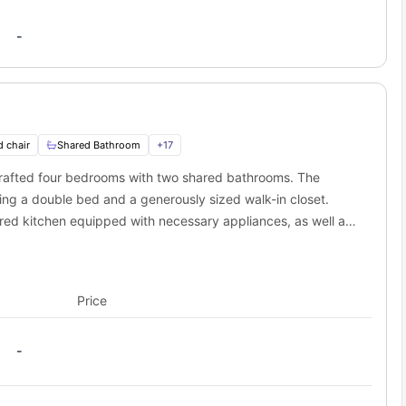
-
d chair
Shared Bathroom
+
17
 crafted four bedrooms with two shared bathrooms. The
ing a double bed and a generously sized walk-in closet.
shared kitchen equipped with necessary appliances, as well as
the studio apartment.
Price
-