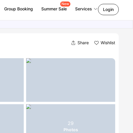
New
Group Booking
Summer Sale
Services
Login
Share
Wishlist
29
Photos