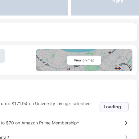
Plans
View on map
 upto
$171.94
on University Living’s selective
Loading...
p to $70 on Amazon Prime Membership*
rral*