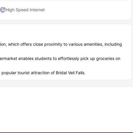
High Speed Internet
ion, which offers close proximity to various amenities, including
rmarket enables students to effortlessly pick up groceries on
opular tourist attraction of Bridal Veil Falls.