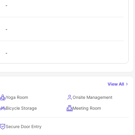
-
-
-
View All
Yoga Room
Onsite Management
Bicycle Storage
Meeting Room
Secure Door Entry