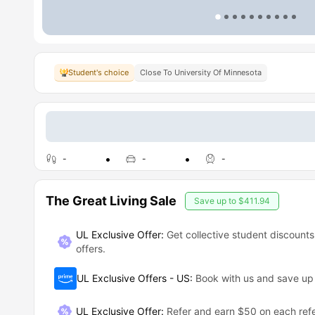
Student's choice
Close To University Of Minnesota
-
-
-
The Great Living Sale
Save up to
$411.94
UL Exclusive Offer:
Get collective student discounts
offers.
UL Exclusive Offers - US
:
Book with us and save u
UL Exclusive Offer
:
Refer and earn $50 on each refe