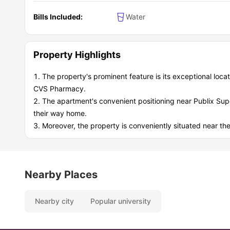
Bills Included:
Water
Property Highlights
The property's prominent feature is its exceptional locat
CVS Pharmacy.
The apartment's convenient positioning near Publix Supe
their way home.
Moreover, the property is conveniently situated near the p
Nearby Places
Nearby city
Popular university