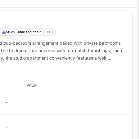
gton Ave & Blegen Hall and Cedar Ave S & #501.
Study Table and chair
+
1
ed two-bedroom arrangement paired with private bathrooms
. The bedrooms are adorned with top-notch furnishings, such
ly, the studio apartment conveniently features a well-
nces, and a comfortable common living area.
Price
-
-