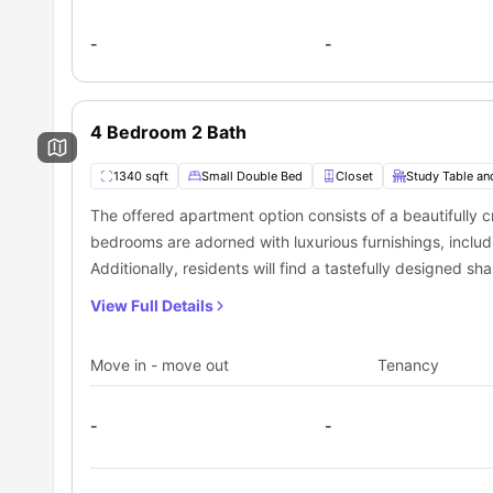
-
-
4 Bedroom 2 Bath
1340 sqft
Small Double Bed
Closet
Study Table an
The offered apartment option consists of a beautifully
bedrooms are adorned with luxurious furnishings, includ
Additionally, residents will find a tastefully designed 
a common living space, all conveniently situated within 
View Full Details
Move in - move out
Tenancy
-
-