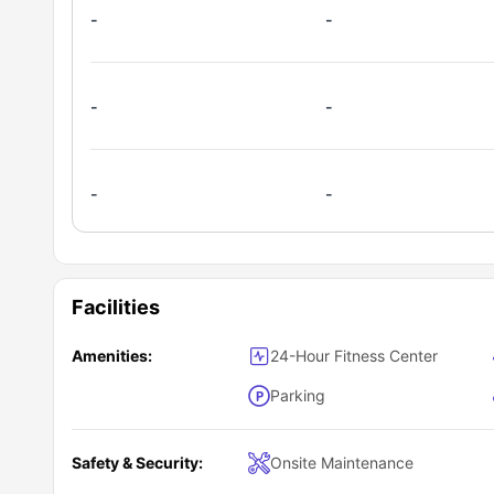
-
-
-
-
-
-
Facilities
Amenities:
24-Hour Fitness Center
Parking
Safety & Security:
Onsite Maintenance