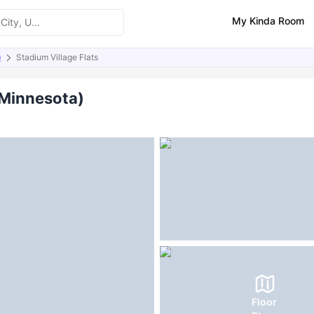
My Kinda Room
)
Stadium Village Flats
ities
(Minnesota)
Floor