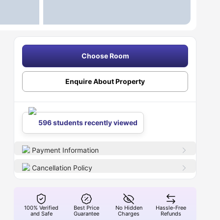
Choose Room
Enquire About Property
596 students recently viewed
Payment Information
Cancellation Policy
100% Verified
Best Price
No Hidden
Hassle-Free
and Safe
Guarantee
Charges
Refunds