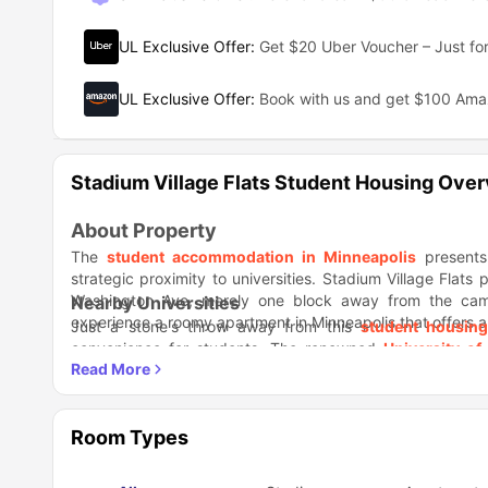
UL Exclusive Offer
:
Get $20 Uber Voucher – Just for
UL Exclusive Offer
:
Book with us and get $100 Am
Stadium Village Flats Student Housing Ove
About Property
The
student accommodation in Minneapolis
presents 
strategic proximity to universities. Stadium Village Flats
Washington Ave, merely one block away from the ca
Nearby Universities
experience a roomy apartment in Minneapolis that offers a
Just a stone's throw away from this
student housing
convenience for students. The renowned
University of
location, while
Augsburg University
is also easily accessibl
Nearby Areas
There are numerous dining choices nearby to suit diffe
accessibility and enjoyable experiences, is an excellent o
Room Types
charming establishment called My Burger is ideal for th
Transportation
strolling in the area.
This particular property enjoys a highly advantageous 
Whether you need effortless commuting to your universit