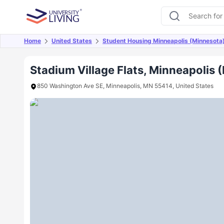
Home
United States
Student Housing Minneapolis (Minnesota
Overview
Offers
About
Room Types
Amen
Stadium Village Flats, Minneapolis 
850 Washington Ave SE, Minneapolis, MN 55414, United States