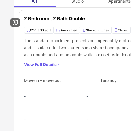
All
Studio
Apartments
conveniently situated bus stops nearby, including Washin
2 Bedroom , 2 Bath Double
890-938 sqft
Double Bed
Shared Kitchen
Closet
The standard apartment presents an impeccably craft
and is suitable for two students in a shared occupancy
as a double bed and an ample walk-in closet. Additional
equipped shared kitchen, inclusive of necessary applia
View Full Details
Move in - move out
Tenancy
-
-
-
-