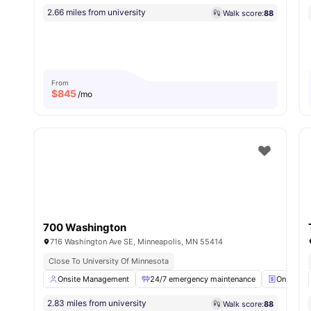
2.66 miles from university
Walk score:
88
From
$
845
/mo
700 Washington
716 Washington Ave SE, Minneapolis, MN 55414
Close To University Of Minnesota
Onsite Management
24/7 emergency maintenance
Online Pa
2.83 miles from university
Walk score:
88