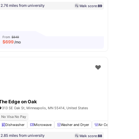
2.76 miles from university
Walk score:
89
From
$849
$
699
/mo
The Edge on Oak
313 SE Oak St, Minneapolis, MN 55414, United States
No Visa No Pay
yments Available
Dishwasher
Microwave
Underground parking
Washer and Dryer
Coffee Bar
Air Conditioner
View all
15
amenities
Gy
2.85 miles from university
Walk score:
88