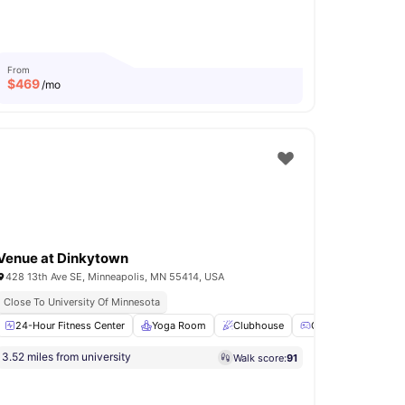
From
$
469
/mo
Venue at Dinkytown
428 13th Ave SE, Minneapolis, MN 55414, USA
Close To University Of Minnesota
BQ
24-Hour Fitness Center
Clubhouse
View all
17
Yoga Room
amenities
Clubhouse
Games Room
3.52 miles from university
Walk score:
91