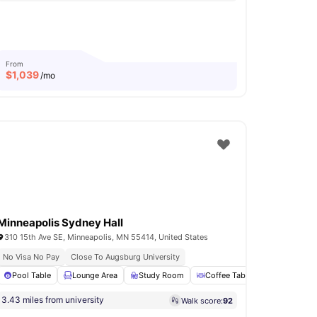
From
$
1,039
/mo
Minneapolis Sydney Hall
310 15th Ave SE, Minneapolis, MN 55414, United States
No Visa No Pay
Close To Augsburg University
e Area
Pool Table
View all
32
Lounge Area
amenities
Study Room
Coffee Table
Clubhouse
3.43 miles from university
Walk score:
92