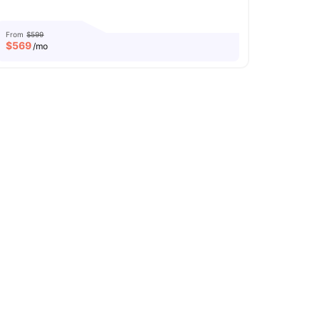
From
$599
$
569
/mo