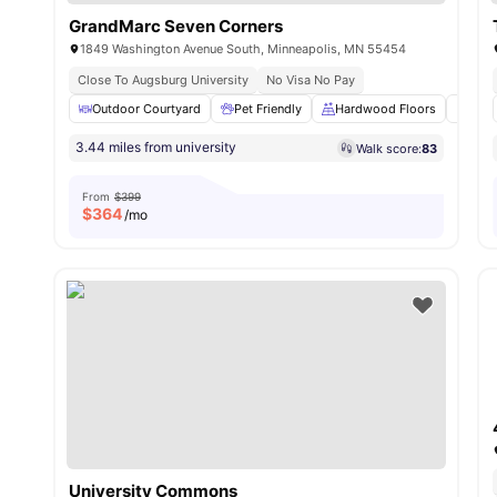
GrandMarc Seven Corners
1849 Washington Avenue South, Minneapolis, MN 55454
Close To Augsburg University
No Visa No Pay
Outdoor Courtyard
Pet Friendly
Hardwood Floors
Wash
3.44 miles from university
Walk score:
83
From
$399
$
364
/mo
University Commons