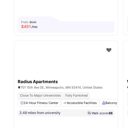
From
$530
$
451
/mo
Radius Apartments
701 15th Ave SE, Minneapolis, MN 55414, United States
Close To Major Universities
Fully Furnished
24-Hour Fitness Center
Accessible Facilities
Balcony
B
3.48 miles from university
Walk score:
88