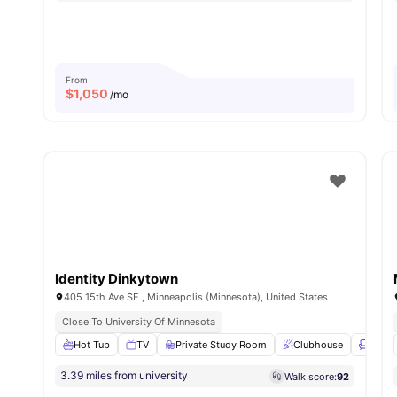
From
$
1,050
/mo
Identity Dinkytown
405 15th Ave SE , Minneapolis (Minnesota), United States
Close To University Of Minnesota
Hot Tub
TV
Private Study Room
Clubhouse
Loung
3.39 miles from university
Walk score:
92