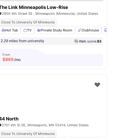
The Link Minneapolis Low-Rise
2900 4th Street SE , Minneapolis (Minnesota), United States
Close To University Of Minnesota
er and Dryer
Hot Tub
TV
24-Hour Fitness Center
Private Study Room
View all
Clubhouse
10
amenities
Lounge Area
Vi
2.29 miles from university
Walk score:
83
From
$
869
/mo
44 North
2701 4th St SE, Minneapolis, MN 55414, United States
Close To University Of Minnesota