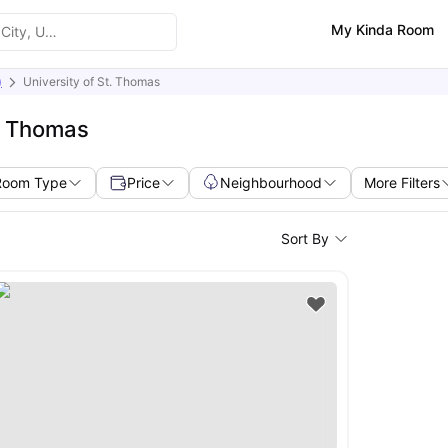
My Kinda Room
)
University of St. Thomas
t. Thomas
Room Type
Price
Neighbourhood
More Filters
Sort By