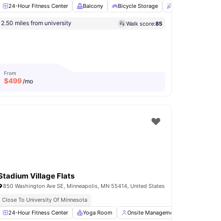
24-Hour Fitness Center
Balcony
Bicycle Storage
Clubhouse
En
shed
Easy Transit Access
Move In Ready
Close To Augsburg University
2.50 miles from university
Walk score:
85
r and Dryer
Grilling stations
View all
16
amenities
From
$
499
/mo
Stadium Village Flats
850 Washington Ave SE, Minneapolis, MN 55414, United States
Close To University Of Minnesota
Hour Fitness Center
24-Hour Fitness Center
View all
19
Yoga Room
amenities
Onsite Management
Parking