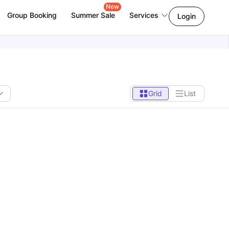
New
Group Booking
Summer Sale
Services
Login
Grid
List