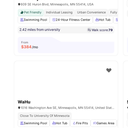
609 SE Huron Blvd, Minneapolis, MN 55414, USA
Pet Friendly
Individual Leasing
Urban Convenience
Fully Furni
Swimming Pool
24-Hour Fitness Center
Hot Tub
Washe
2.42 miles from university
Walk score:
79
From
$
384
/mo
WaHu
1016 Washington Ave SE, Minneapolis, MN 55414, United States
Close To University Of Minnesota
Swimming Pool
Hot Tub
Fire Pits
Games Area
24-