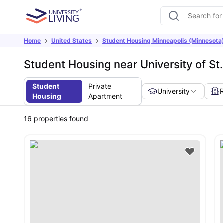
Home
United States
Student Housing Minneapolis (Minnesota
Student Housing near University of S
Student
Private
University
Housing
Apartment
16
properties found