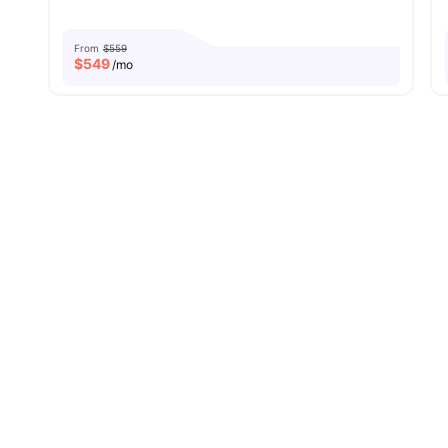
From
$559
$
549
/mo