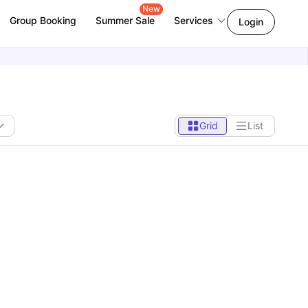
New
Group Booking
Summer Sale
Services
Login
Grid
List