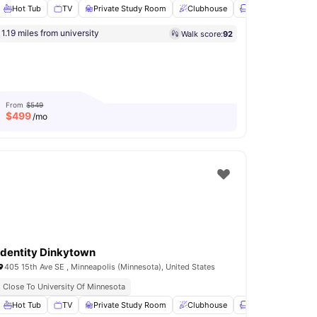
Hot Tub
TV
Private Study Room
Clubhouse
Lounge Area
Vi
1.19 miles from university
Walk score:
92
reakfast Bar
View all
30
amenities
From
$549
$
499
/mo
Identity Dinkytown
405 15th Ave SE , Minneapolis (Minnesota), United States
Close To University Of Minnesota
 Room
Hot Tub
Theatre Room
TV
Private Study Room
View all
17
amenities
Clubhouse
Lounge Area
Vi