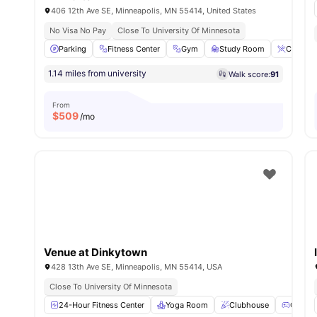
406 12th Ave SE, Minneapolis, MN 55414, United States
No Visa No Pay
Close To University Of Minnesota
Parking
Fitness Center
Gym
Study Room
Coffee-B
1.14 miles from university
Walk score:
91
From
$
509
/mo
Venue at Dinkytown
428 13th Ave SE, Minneapolis, MN 55414, USA
Close To University Of Minnesota
24-Hour Fitness Center
Yoga Room
Clubhouse
Games