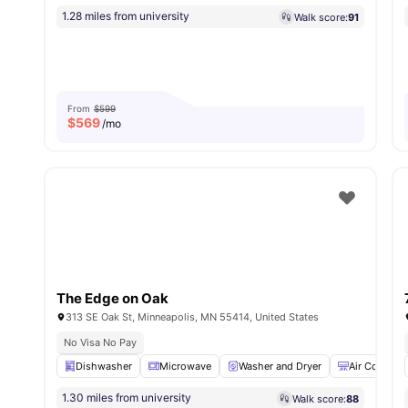
1.28 miles from university
Walk score:
91
From
$599
$
569
/mo
The Edge on Oak
313 SE Oak St, Minneapolis, MN 55414, United States
No Visa No Pay
Dishwasher
Microwave
Washer and Dryer
Air Conditio
1.30 miles from university
Walk score:
88