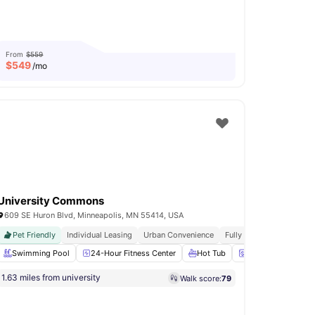
From
$559
$
549
/mo
University Commons
609 SE Huron Blvd, Minneapolis, MN 55414, USA
Pet Friendly
Individual Leasing
Urban Convenience
Fully Furnished
Easy T
Hour Fitness Center
Swimming Pool
View all
24-Hour Fitness Center
19
amenities
Hot Tub
Washer and Dryer
1.63 miles from university
Walk score:
79