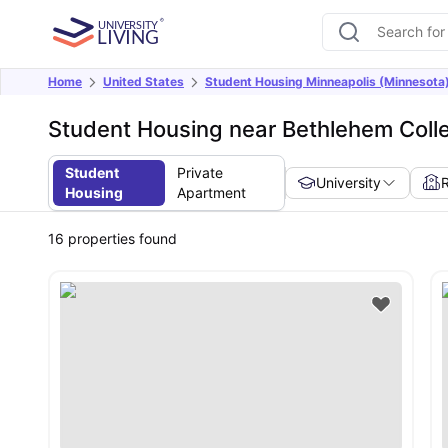
Home
United States
Student Housing Minneapolis (Minnesota
Student Housing near Bethlehem Coll
Student
Private
University
Housing
Apartment
16
properties found