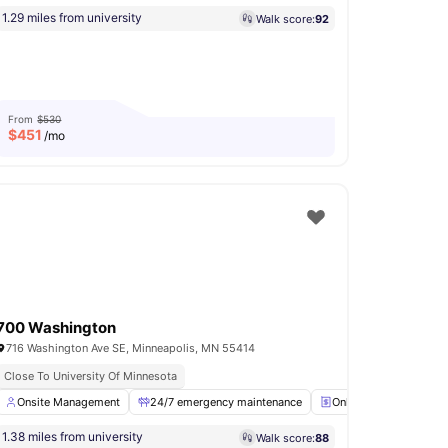
1.29 miles from university
Walk score:
92
From
$530
$
451
/mo
700 Washington
716 Washington Ave SE, Minneapolis, MN 55414
Close To University Of Minnesota
ner
Onsite Management
Gym
View all
20
amenities
24/7 emergency maintenance
Online Payments Avail
1.38 miles from university
Walk score:
88