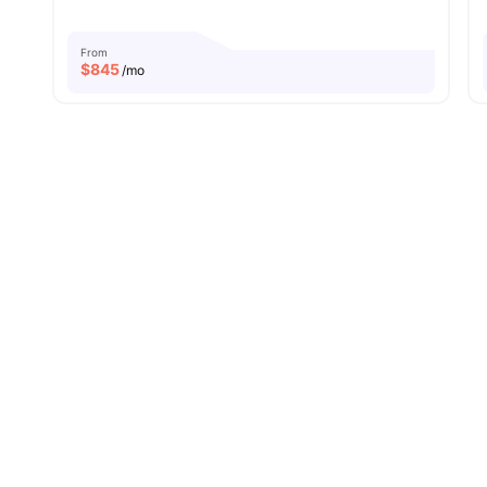
From
$
845
/mo