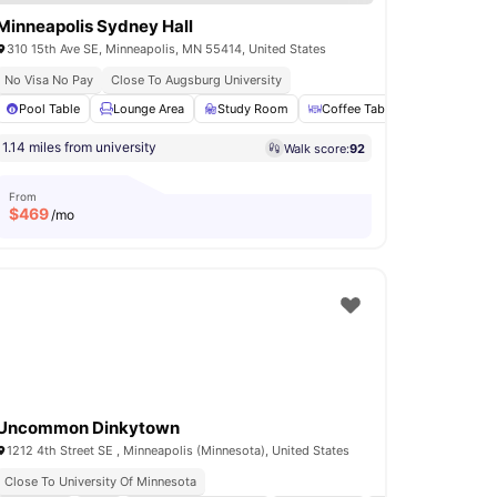
Minneapolis Sydney Hall
310 15th Ave SE, Minneapolis, MN 55414, United States
No Visa No Pay
Close To Augsburg University
er and Dryer
Pool Table
24-Hour Fitness Center
Lounge Area
Study Room
View all
10
amenities
Coffee Table
Clubhouse
1.14 miles from university
Walk score:
92
From
$
469
/mo
Uncommon Dinkytown
1212 4th Street SE , Minneapolis (Minnesota), United States
Close To University Of Minnesota