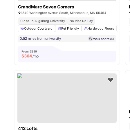
GrandMarc Seven Corners
1849 Washington Avenue South, Minneapolis, MN 55454
Close To Augsburg University
No Visa No Pay
Outdoor Courtyard
Pet Friendly
Hardwood Floors
Wash
0.52 miles from university
Walk score:
83
From
$399
$
364
/mo
412 Lofts