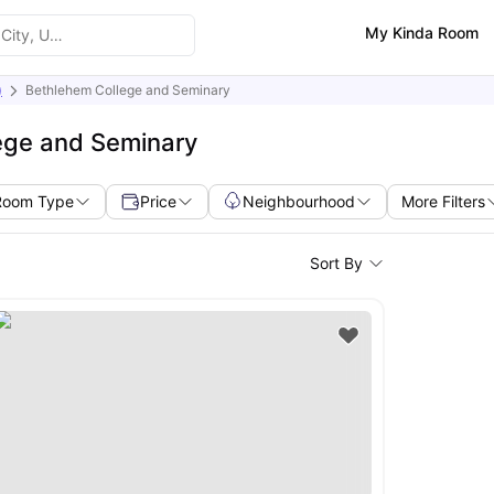
My Kinda Room
)
Bethlehem College and Seminary
ege and Seminary
Room Type
Price
Neighbourhood
More Filters
Sort By