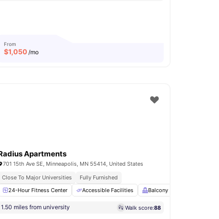
From
$
1,050
/mo
Radius Apartments
701 15th Ave SE, Minneapolis, MN 55414, United States
Close To Major Universities
Fully Furnished
Parking
24-Hour Fitness Center
Bicycle Storage
Accessible Facilities
View all
18
amenities
Balcony
BBQ
Clu
1.50 miles from university
Walk score:
88