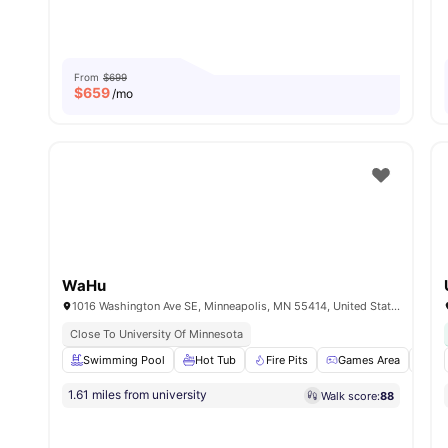
From
$699
$
659
/mo
WaHu
1016 Washington Ave SE, Minneapolis, MN 55414, United States
Close To University Of Minnesota
Swimming Pool
Hot Tub
Fire Pits
Games Area
24-
1.61 miles from university
Walk score:
88