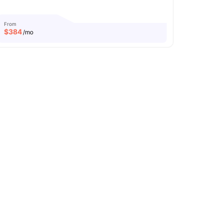
From
$
384
/mo