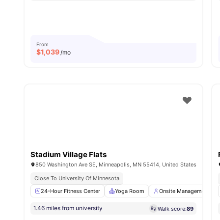
From
$
1,039
/mo
Stadium Village Flats
850 Washington Ave SE, Minneapolis, MN 55414, United States
Close To University Of Minnesota
24-Hour Fitness Center
Yoga Room
Onsite Management
1.46 miles from university
Walk score:
89