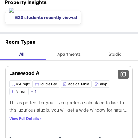
Property Insights
Minneapolis Moline Museum
Bren Rd W & Green Cir Dr (Bus stop)
is just 2.5 miles away from our
: 0.5 miles walk away
accommodation. You can visit this museum to get to know Minneapolis
City.
528 students recently viewed
Room Types
All
Apartments
Studio
Lanewood A
450 sqft
Double Bed
Bedside Table
Lamp
Mirror
+
11
This is perfect for you if you prefer a solo place to live. In
this luxurious studio, you will get a wide window for natural
light, a spacious double bed, a bedside table and lamp, a
View Full Details
full-length mirror, and a walk-in closet. A private bathroom
equipped with a mirror, washbasin, toilet, and
-
-
-