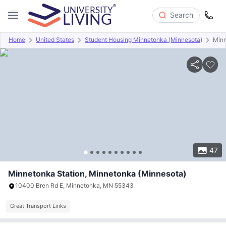
Search
Home
United States
Student Housing Minnetonka (Minnesota)
Minn
Overview
Offers
About
Room Types
Amenities
P
47
Minnetonka Station, Minnetonka (Minnesota)
10400 Bren Rd E, Minnetonka, MN 55343
Great Transport Links