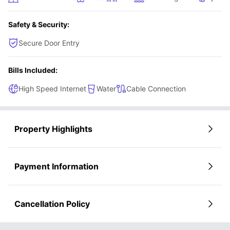
will have a seamless luxurious living experience.
Safety & Security:
Secure Door Entry
Bills Included:
High Speed Internet
Water
Cable Connection
Property Highlights
Payment Information
Cancellation Policy