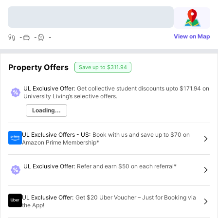
View on Map
-
-
-
Property Offers
Save up to
$311.94
UL Exclusive Offer:
Get collective student discounts upto
$171.94
on
University Living’s selective offers.
Loading...
UL Exclusive Offers - US
:
Book with us and save up to $70 on
Amazon Prime Membership*
UL Exclusive Offer
:
Refer and earn $50 on each referral*
UL Exclusive Offer
:
Get $20 Uber Voucher – Just for Booking via
the App!