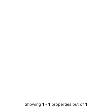
Showing
1
-
1
properties out of
1