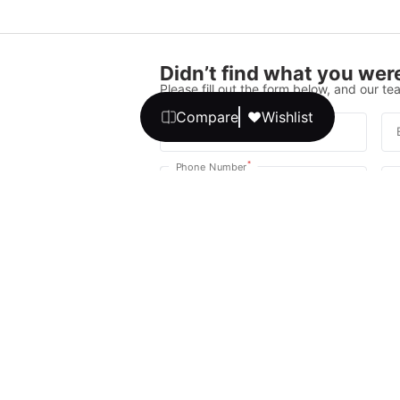
Didn’t find what you were
Please fill out the form below, and our tea
Compare
Wishlist
*
Full Name
*
Phone Number
Your message
We promise, no unwanted calls or texts
Get Expert 
By continuing, you agree to our
T