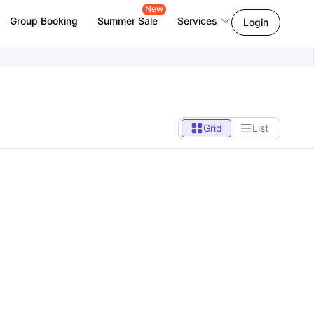
New
Group Booking
Summer Sale
Services
Login
Grid
List