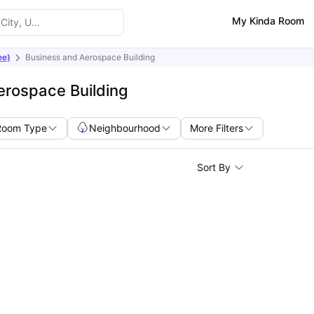
My Kinda Room
ee)
Business and Aerospace Building
erospace Building
Room Type
Neighbourhood
More Filters
Sort By