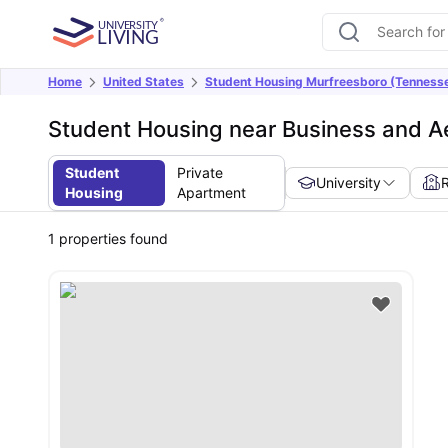
Home
United States
Student Housing Murfreesboro (Tenness
Student Housing near Business and A
Student
Private
University
Housing
Apartment
1
properties found