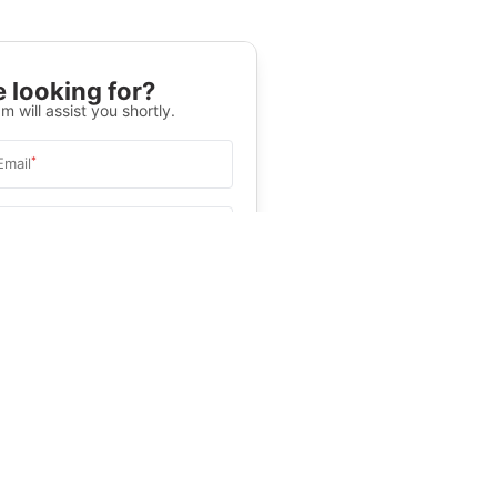
 looking for?
m will assist you shortly.
*
Email
Select University
.
Help
&C
, and
Privacy Policy