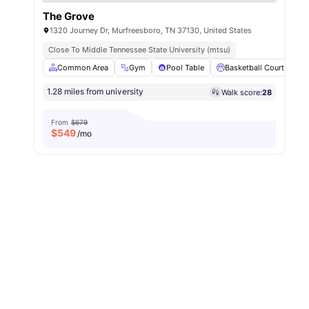
The Grove
1320 Journey Dr, Murfreesboro, TN 37130, United States
Close To Middle Tennessee State University (mtsu)
Common Area
Gym
Pool Table
Basketball Court
V
1.28 miles from university
Walk score:
28
From
$679
$
549
/mo