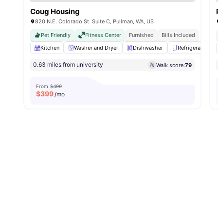
Coug Housing
820 N.E. Colorado St. Suite C, Pullman, WA, US
Pet Friendly
Fitness Center
Furnished
Bills Included
Kitchen
Washer and Dryer
Dishwasher
Refrigerator
0.63 miles from university
Walk score:
79
From
$499
$
399
/mo