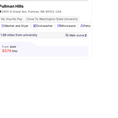
Pullman Hills
2905 N Grand Ave, Pullman, WA 99163, USA
No Visa No Pay
Close To Washington State University
Air Conditioner
Washer and Dryer
View all
Dishwasher
15
amenities
Microwave
Patio
BBQ
View a
1.89 miles from university
Walk score:
2
From
$589
$
579
/mo