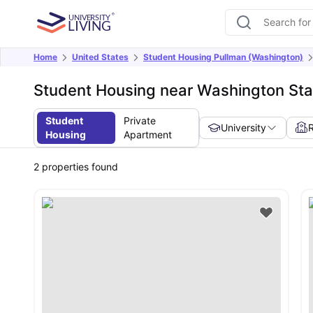
Home
United States
Student Housing Pullman (Washington)
Student Housing near Washington Stat
Student
Private
University
Housing
Apartment
2
properties found