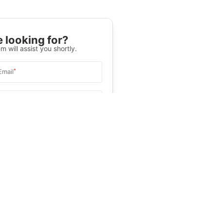
 looking for?
m will assist you shortly.
*
Email
Select University
.
Help
&C
, and
Privacy Policy