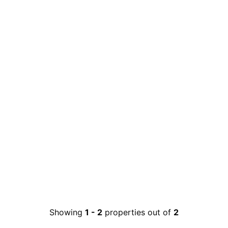
Showing
1
-
2
properties out of
2