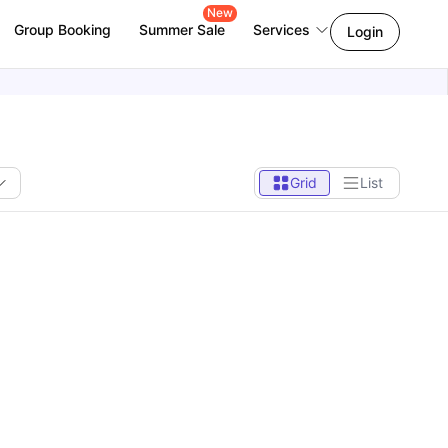
New
Group Booking
Summer Sale
Services
Login
Grid
List