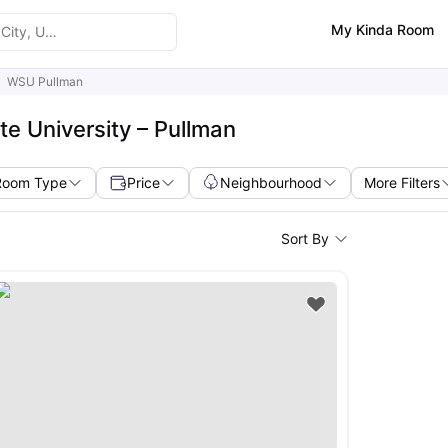
My Kinda Room
WSU Pullman
e University – Pullman
Room Type
Price
Neighbourhood
More Filters
Sort By