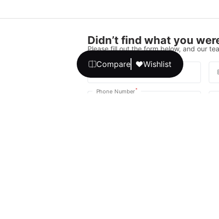
Didn’t find what you were
Please fill out the form below, and our tea
Compare
Wishlist
*
Full Name
*
Phone Number
Your message
We promise, no unwanted calls or texts
Get Expert 
By continuing, you agree to our
T