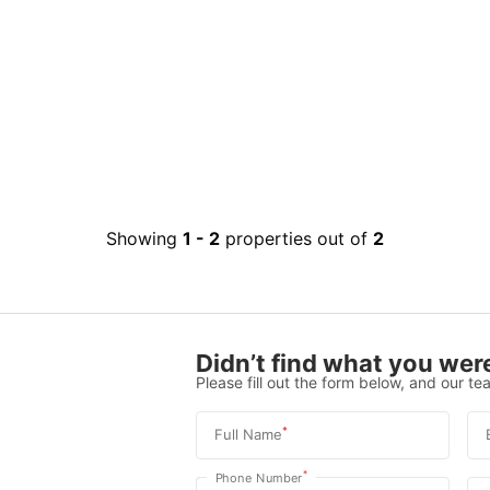
Showing
1
-
2
properties out of
2
Didn’t find what you were
Please fill out the form below, and our tea
*
Full Name
*
Phone Number