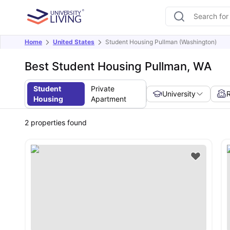
Home
United States
Student Housing Pullman (Washington)
Best Student Housing Pullman, WA
Student
Private
University
Housing
Apartment
2
properties found