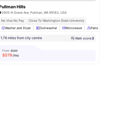
Pullman Hills
2905 N Grand Ave, Pullman, WA 99163, USA
No Visa No Pay
Close To Washington State University
Air Conditioner
Washer and Dryer
View all
Dishwasher
15
amenities
Microwave
Patio
BBQ
View a
1.76 miles from city centre
Walk score:
2
From
$589
$
579
/mo