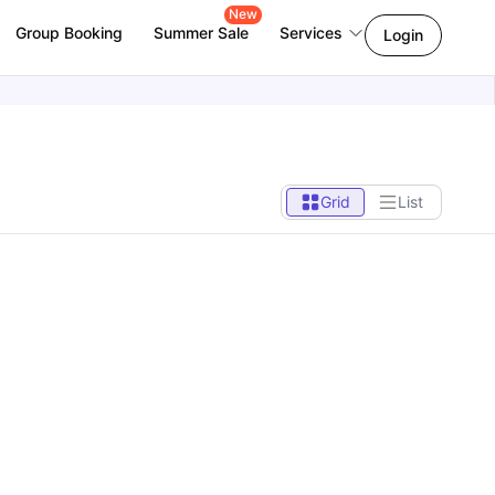
New
Group Booking
Summer Sale
Services
Login
Grid
List