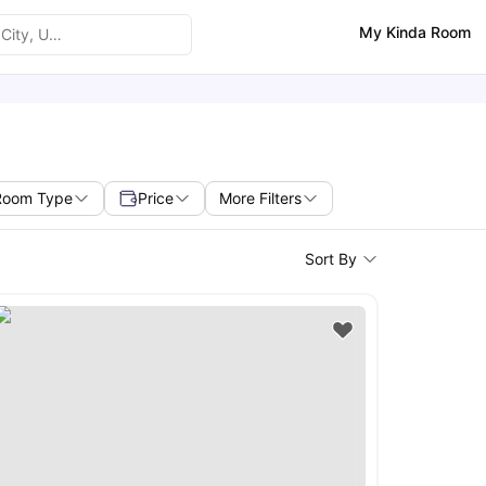
My Kinda Room
Room Type
Price
More Filters
Sort By