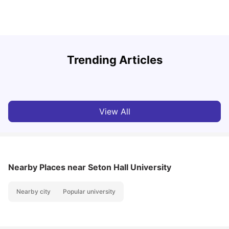
U
Trending Articles
Cost of Living in San Francisco for Students: 2026
Jasleen Kaur
Aug 04, 2026
View All
Nearby Places
near Seton Hall University
Nearby city
Popular university