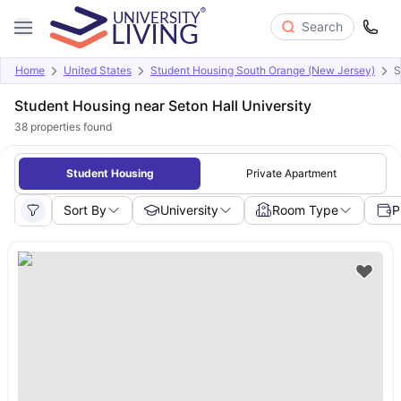
Search
Home
United States
Student Housing South Orange (New Jersey)
S
Student Housing near Seton Hall University
38
properties found
Student Housing
Private Apartment
Sort By
University
Room Type
P