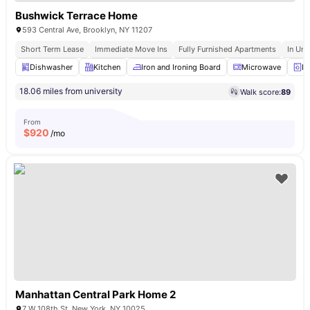
Bushwick Terrace Home
593 Central Ave, Brooklyn, NY 11207
Short Term Lease
Immediate Move Ins
Fully Furnished Apartments
In Uni
Dishwasher
Kitchen
Iron and Ironing Board
Microwave
La
18.06 miles from university
Walk score:
89
From
$
920
/mo
Manhattan Central Park Home 2
7 W 108th St, New York, NY 10025