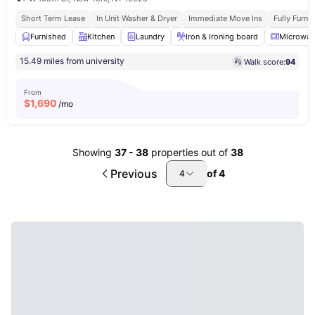
Short Term Lease
In Unit Washer & Dryer
Immediate Move Ins
Fully Furn
Furnished
Kitchen
Laundry
Iron & Ironing board
Microwav
15.49 miles from university
Walk score:
94
From
$
1,690
/mo
Showing
37
-
38
properties out of
38
Previous
of
4
4