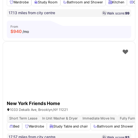
Wardrobe
Study Room
Bathroom and Shower
Kitchen
Ov
17.13 miles from city centre
Walk score:
99
From
$
940
/mo
New York Friends Home
1033 Dekalb Ave, Brooklyn,NY 11221
Short Term Lease
In Unit Washer & Dryer
Immediate Move Ins
Fully Furn
Bed
Wardrobe
Study Table and chair
Bathroom and Shower
17.57 miles from city centre
Walk score:
93