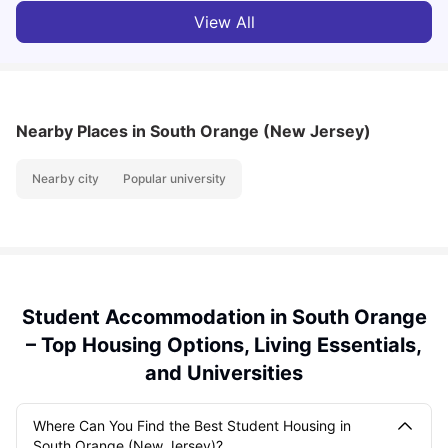
View All
Nearby Places
in South Orange (New Jersey)
Nearby city
Popular university
Student Accommodation in South Orange
– Top Housing Options, Living Essentials,
and Universities
Where Can You Find the Best Student Housing in
South Orange (New Jersey)?