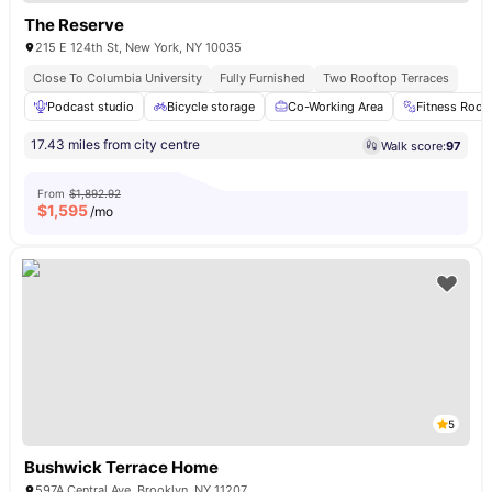
The Reserve
215 E 124th St, New York, NY 10035
Close To Columbia University
Fully Furnished
Two Rooftop Terraces
Podcast studio
Bicycle storage
Co-Working Area
Fitness Roo
17.43 miles from city centre
Walk score:
97
From
$1,892.92
$
1,595
/mo
5
Bushwick Terrace Home
597A Central Ave, Brooklyn, NY 11207