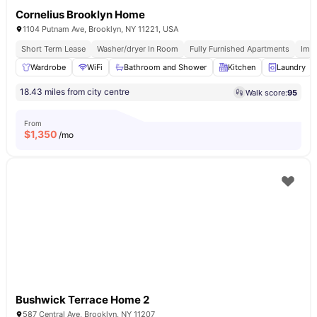
Cornelius Brooklyn Home
1104 Putnam Ave, Brooklyn, NY 11221, USA
Short Term Lease
Washer/dryer In Room
Fully Furnished Apartments
Imm
Wardrobe
WiFi
Bathroom and Shower
Kitchen
Laundry
18.43 miles from city centre
Walk score:
95
From
$
1,350
/mo
Bushwick Terrace Home 2
587 Central Ave, Brooklyn, NY 11207