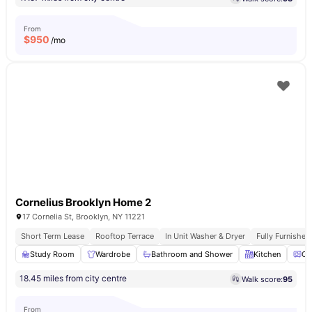
From
$
950
/mo
Cornelius Brooklyn Home 2
17 Cornelia St, Brooklyn, NY 11221
Short Term Lease
Rooftop Terrace
In Unit Washer & Dryer
Fully Furnishe
Study Room
Wardrobe
Bathroom and Shower
Kitchen
Ov
18.45 miles from city centre
Walk score:
95
From