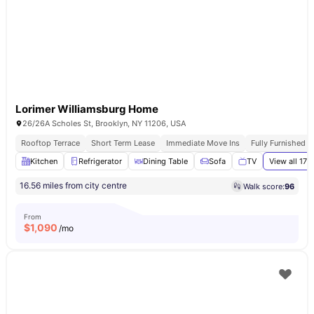
Lorimer Williamsburg Home
26/26A Scholes St, Brooklyn, NY 11206, USA
Rooftop Terrace
Short Term Lease
Immediate Move Ins
Fully Furnished 
Kitchen
Refrigerator
Dining Table
Sofa
TV
View all
17
a
16.56 miles from city centre
Walk score:
96
From
$
1,090
/mo