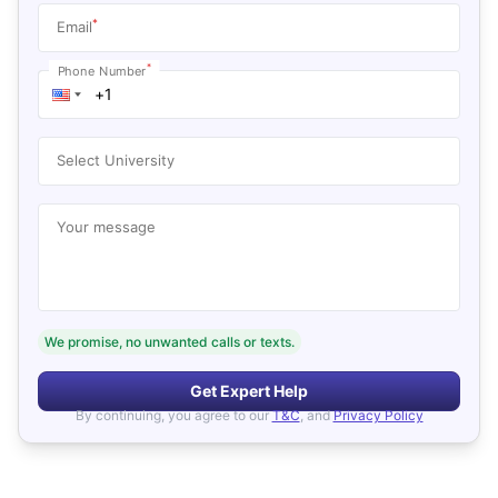
*
Email
*
Phone Number
Select University
Your message
We promise, no unwanted calls or texts.
Get Expert Help
By continuing, you agree to our
T&C
, and
Privacy Policy