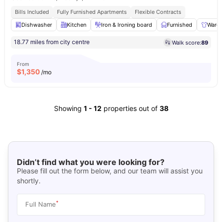
Bills Included
Fully Furnished Apartments
Flexible Contracts
Dishwasher
Kitchen
Iron & Ironing board
Furnished
Ward
18.77 miles from city centre
Walk score:
89
From
$
1,350
/mo
Showing
1
-
12
properties out of
38
Didn’t find what you were looking for?
Please fill out the form below, and our team will assist you
shortly.
*
Full Name