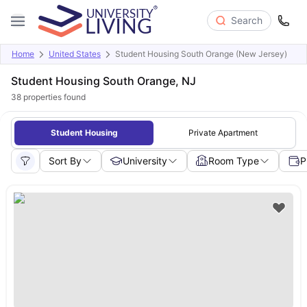
Search
Home
United States
Student Housing South Orange (New Jersey)
Student Housing South Orange, NJ
38
properties found
Student Housing
Private Apartment
Sort By
University
Room Type
P