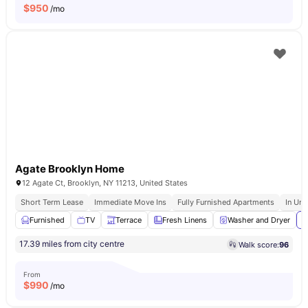
$
950
/mo
Agate Brooklyn Home
12 Agate Ct, Brooklyn, NY 11213, United States
Short Term Lease
Immediate Move Ins
Fully Furnished Apartments
In Uni
Furnished
TV
Terrace
Fresh Linens
Washer and Dryer
V
17.39 miles from city centre
Walk score:
96
From
$
990
/mo