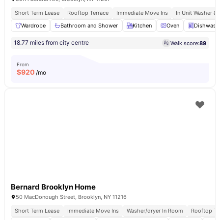
Short Term Lease
Rooftop Terrace
Immediate Move Ins
In Unit Washer & 
Wardrobe
Bathroom and Shower
Kitchen
Oven
Dishwash
18.77 miles from city centre
Walk score:
89
From
$
920
/mo
Bernard Brooklyn Home
50 MacDonough Street, Brooklyn, NY 11216
Short Term Lease
Immediate Move Ins
Washer/dryer In Room
Rooftop Te