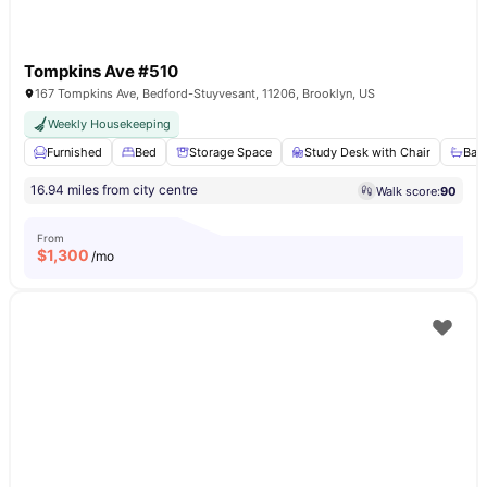
Tompkins Ave #510
167 Tompkins Ave, Bedford-Stuyvesant, 11206, Brooklyn, US
Weekly Housekeeping
Furnished
Bed
Storage Space
Study Desk with Chair
Bat
16.94 miles from city centre
Walk score:
90
From
$
1,300
/mo