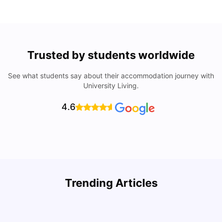
Trusted by students worldwide
See what students say about their accommodation journey with
University Living.
4.6
U
Trending Articles
Cost of Living in San Francisco for Students: 2026
Jasleen Kaur
Aug 04, 2026