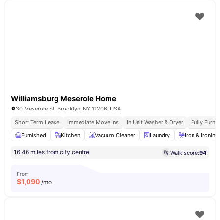
Williamsburg Meserole Home
30 Meserole St, Brooklyn, NY 11206, USA
Short Term Lease
Immediate Move Ins
In Unit Washer & Dryer
Fully Furn
Furnished
Kitchen
Vacuum Cleaner
Laundry
Iron & Ironin
16.46 miles from city centre
Walk score:
94
From
$
1,090
/mo