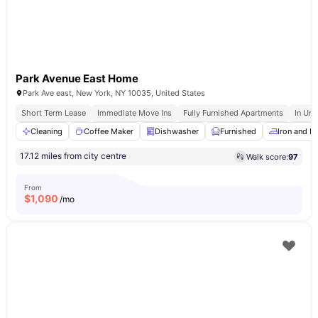
Park Avenue East Home
Park Ave east, New York, NY 10035, United States
Short Term Lease
Immediate Move Ins
Fully Furnished Apartments
In Uni
Cleaning
Coffee Maker
Dishwasher
Furnished
Iron and I
17.12 miles from city centre
Walk score:
97
From
$
1,090
/mo