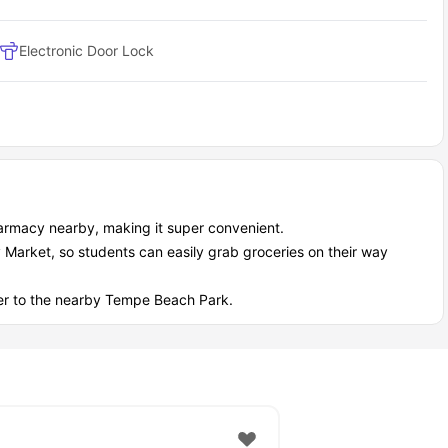
Electronic Door Lock
Pharmacy nearby, making it super convenient.
y Market, so students can easily grab groceries on their way
over to the nearby Tempe Beach Park.