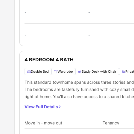
-
-
-
-
4 BEDROOM 4 BATH
Double Bed
Wardrobe
Study Desk with Chair
Priva
This standard townhome spans across three stories and
The bedrooms are tastefully furnished with cozy small
right at home. You'll also have access to a shared kitche
common living room perfect for relaxing and socializing
View Full Details
Move in - move out
Tenancy