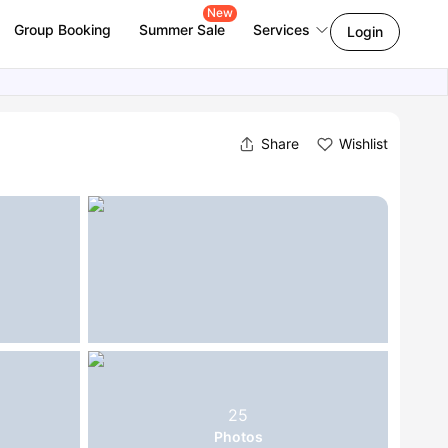
New
Group Booking
Summer Sale
Services
Login
Share
Wishlist
25
Photos