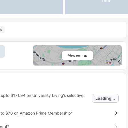
Tour
us
View on map
 upto
$171.94
on University Living’s selective
Loading...
p to $70 on Amazon Prime Membership*
rral*