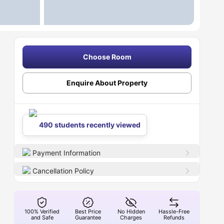
Choose Room
Enquire About Property
490 students recently viewed
Payment Information
Cancellation Policy
100% Verified
Best Price
No Hidden
Hassle-Free
and Safe
Guarantee
Charges
Refunds