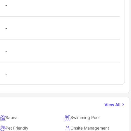
-
-
-
-
View All
Sauna
Swimming Pool
Pet Friendly
Onsite Management