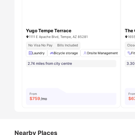
Yugo Tempe Terrace
The 
1111 E Apache Blvd, Tempe, AZ 85281
1655
No Visa No Pay
Bills Included
Clos
Laundry
Bicycle storage
Onsite Management
Full
Fi
2.74 miles from city centre
3.30 
From
Fro
$
759
$
6
/mo
Nearby Places