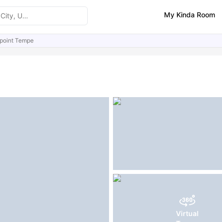
My Kinda Room
point Tempe
ities
Similar Properties
Virtual