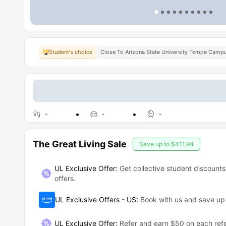
Student's choice
Close To Arizona State University Tempe Camp
-
-
-
The Great Living Sale
Save up to
$411.94
UL Exclusive Offer:
Get collective student discounts
offers.
UL Exclusive Offers - US
:
Book with us and save u
UL Exclusive Offer
:
Refer and earn $50 on each refe