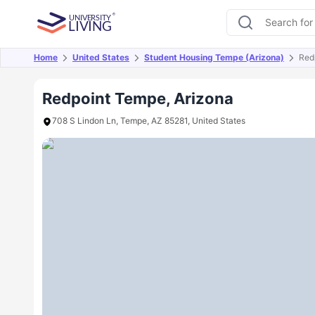
Home
United States
Student Housing Tempe (Arizona)
Red
Overview
Offers
About
Room Types
Amen
Redpoint Tempe, Arizona
708 S Lindon Ln, Tempe, AZ 85281, United States