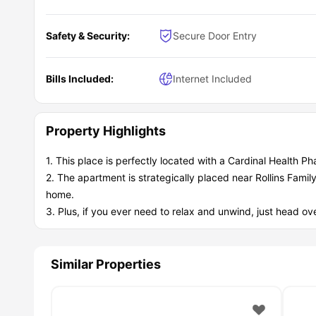
Safety & Security:
Secure Door Entry
Bills Included:
Internet Included
Property Highlights
1. This place is perfectly located with a Cardinal Health 
2. The apartment is strategically placed near Rollins Famil
home.
3. Plus, if you ever need to relax and unwind, just head 
Similar Properties