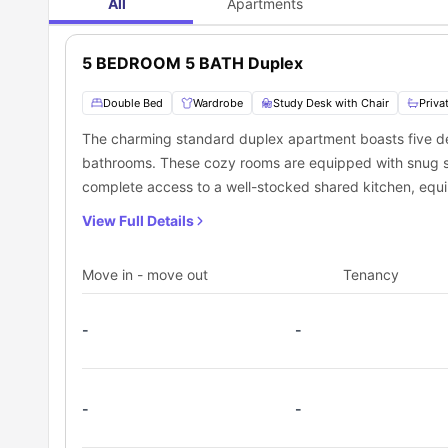
All
Apartments
5 BEDROOM 5 BATH Duplex
Double Bed
Wardrobe
Study Desk with Chair
Priva
The charming standard duplex apartment boasts five del
bathrooms. These cozy rooms are equipped with snug sm
complete access to a well-stocked shared kitchen, equip
Additionally, the apartment offers a warm and inviting 
View Full Details
catch up with friends.
Move in - move out
Tenancy
-
-
-
-