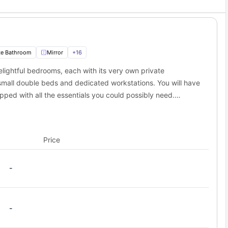
te Bathroom
Mirror
+
16
ightful bedrooms, each with its very own private
all double beds and dedicated workstations. You will have
ped with all the essentials you could possibly need.
common living room, providing the perfect spot to relax and
Price
-
-