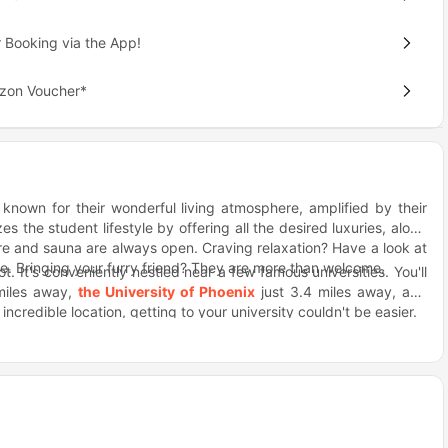
 Booking via the App!
azon Voucher*
 known for their wonderful living atmosphere, amplified by their
es the student lifestyle by offering all the desired luxuries, along
tre and sauna are always open. Craving relaxation? Have a look at
e. Bringing your furry friend? They are more than welcome.
t. It's conveniently nestled near a few famous universities. You'll
miles away,
the University of Phoenix
just 3.4 miles away, and
ncredible location, getting to your university couldn't be easier.
aste preferences? Well, you're in for a treat. Rally's is an amazing
re craving mouthwatering sandwiches, Cheba Hut is where you want
 enjoy a leisurely stroll and indulge in pure culinary delight.
ly connects you to public transportation. Whether you're rushing
he city, you'll be delighted to find nearby bus stops, such as 52nd
e's throw away.