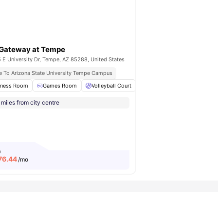
Gateway at Tempe
 E University Dr, Tempe, AZ 85288, United States
e To Arizona State University Tempe Campus
y Gated Community
tness Room
Games Room
Hot Tub
View all
Volleyball Court
17
amenities
Basketball Court
Tenni
miles from city centre
m
76.44
/mo