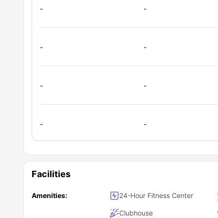
-
-
-
-
-
-
-
-
Facilities
Amenities:
24-Hour Fitness Center
Clubhouse