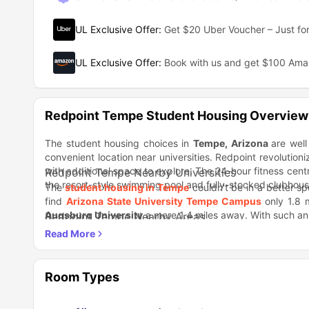
UL Exclusive Offer
:
Get $20 Uber Voucher – Just for
UL Exclusive Offer
:
Book with us and get $100 Am
Redpoint Tempe Student Housing Overview
The student housing choices in
Tempe
, Arizona
are well
convenient location near universities. Redpoint revolutioniz
with additional space to explore. The 24-hour fitness cen
Redpoint Tempe Nearby Universities
the resort-style swimming pool and fully-stocked clubhous
The
student housing in Tempe
couldn't be in a better spo
find
Arizona State University Tempe Campus
only 1.8 
Augsburg University
a mere 1.4 miles away. With such an i
Redpoint Tempe Nearby Areas
Looking for a range of dining options to satisfy different t
fast food joint that's conveniently located. And if you'
to be. Famous for its irresistible menu, it's the ideal spot to
Redpoint Tempe Nearby Transportation
This property boasts an amazing location that convenient
Room Types
to your university or eager to explore different areas of t
St & University Dr and University Dr & 52nd St, just a ston