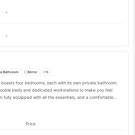
-
-
te Bathroom
Mirror
+
16
 boasts four bedrooms, each with its own private bathroom.
 double beds and dedicated workstations to make you feel
n fully equipped with all the essentials, and a comfortable
. A porch/balcony is also available with the townhome.
Price