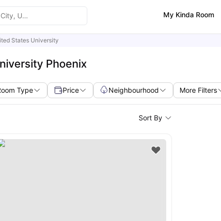
My Kinda Room
ted States University
niversity Phoenix
Room Type
Price
Neighbourhood
More Filters
Sort By