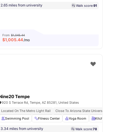
2.65 miles from university
Walk score:
91
From
$1,045.44
$
1,005.44
/mo
Nine20 Tempe
920 S Terrace Rd, Tempe, AZ 85281, United States
Located On The Metro Light Rail
Close To Arizona State University
rden/Courtyard
Swimming Pool
View all
Fitness Center
32
amenities
Yoga Room
Kitchen
Refrigerat
3.34 miles from university
Walk score:
78