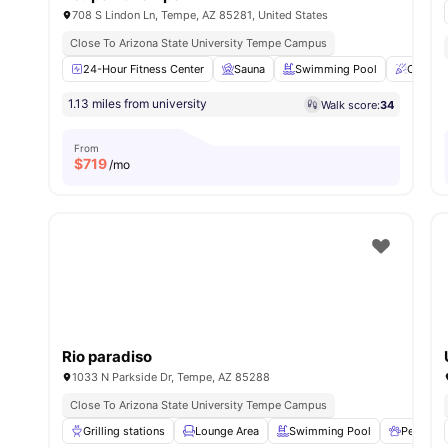
708 S Lindon Ln, Tempe, AZ 85281, United States
Close To Arizona State University Tempe Campus
24-Hour Fitness Center
Sauna
Swimming Pool
Clubho
1.13 miles from university
Walk score:
34
From
$
719
/mo
Rio paradiso
1033 N Parkside Dr, Tempe, AZ 85288
Close To Arizona State University Tempe Campus
Grilling stations
Lounge Area
Swimming Pool
Pet Frien