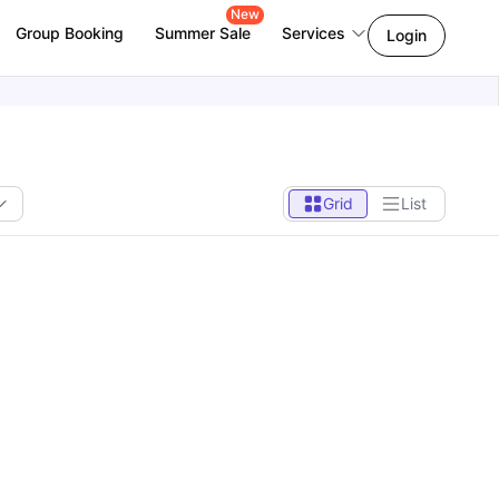
New
Group Booking
Summer Sale
Services
Login
Grid
List