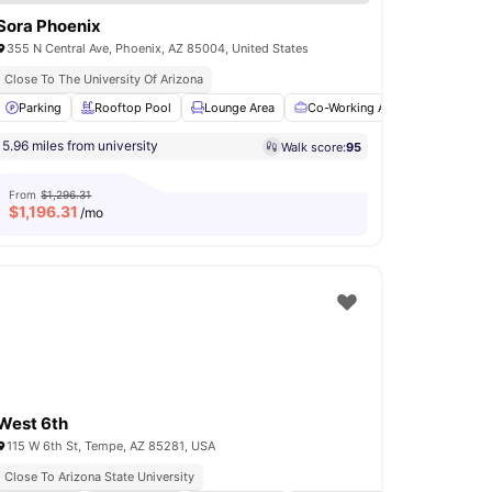
Sora Phoenix
355 N Central Ave, Phoenix, AZ 85004, United States
Close To The University Of Arizona
et
Parking
View all
28
amenities
Rooftop Pool
Lounge Area
Co-Working Area
Gym
V
5.96 miles from university
Walk score:
95
From
$1,296.31
$
1,196.31
/mo
West 6th
115 W 6th St, Tempe, AZ 85281, USA
Close To Arizona State University