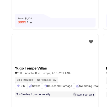
From
$1,124
$
999
/mo
Yugo Tempe Villas
1111 E Apache Blvd, Tempe, AZ 85281, USA
Bills Included
No Visa No Pay
BBQ
Sewer
Household Garbage
Swimming Pool
3.46 miles from university
Walk score:
78