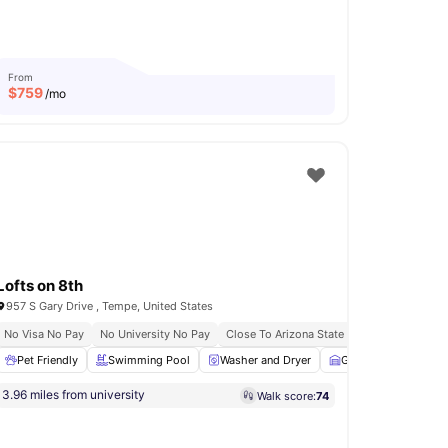
From
$
759
/mo
Lofts on 8th
957 S Gary Drive , Tempe, United States
No Visa No Pay
No University No Pay
Close To Arizona State University
Bus St
Volleyball Court
Pet Friendly
View all
Swimming Pool
17
amenities
Washer and Dryer
Garage
Sofa
3.96 miles from university
Walk score:
74