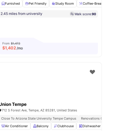
Furnished
Pet Friendly
Study Room
Coffee-Breakfast Bar
Fire
2.45 miles from university
Walk score:
90
use
Pet Friendly
View all
18
amenities
From
$1,472
$
1,402
/mo
Union Tempe
712 S Forest Ave, Tempe, AZ 85281, United States
Close To Arizona State University Tempe Campus
Renovations Coming Soon
dly
Air Conditioner
Lockers
View all
Balcony
11
amenities
Clubhouse
Dishwasher
Fitness Room