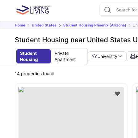
Home
United States
Student Housing Phoenix (Arizona)
Uni
Student Housing near United States U
Student
Private
University
Housing
Apartment
14
properties found