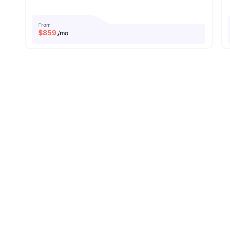
From
$
859
/mo