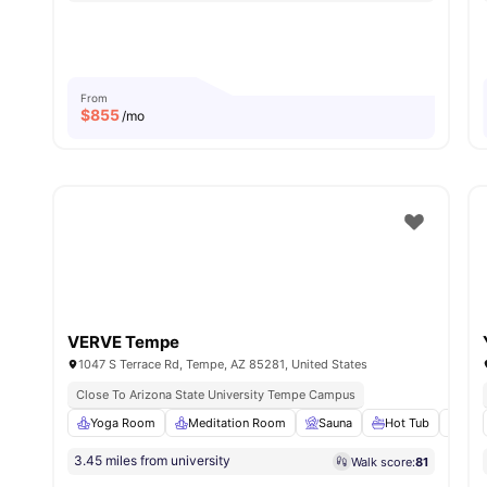
From
$
855
/mo
VERVE Tempe
1047 S Terrace Rd, Tempe, AZ 85281, United States
Close To Arizona State University Tempe Campus
Yoga Room
Meditation Room
Sauna
Hot Tub
Gril
3.45 miles from university
Walk score:
81