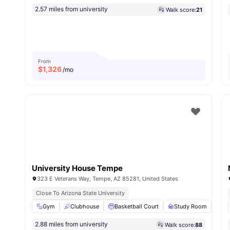
2.57 miles from university
Walk score:
21
From
$
1,326
/mo
University House Tempe
323 E Veterans Way, Tempe, AZ 85281, United States
Close To Arizona State University
Gym
Clubhouse
Basketball Court
Study Room
Ga
2.88 miles from university
Walk score:
88