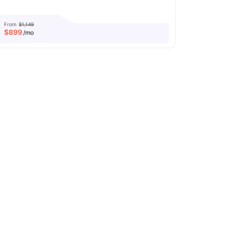
From
$1,149
$
899
/mo