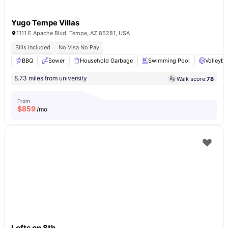
Yugo Tempe Villas
1111 E Apache Blvd, Tempe, AZ 85281, USA
Bills Included
No Visa No Pay
BBQ
Sewer
Household Garbage
Swimming Pool
Volleyba
8.73 miles from university
Walk score:
78
From
$
859
/mo
Lofts on 8th