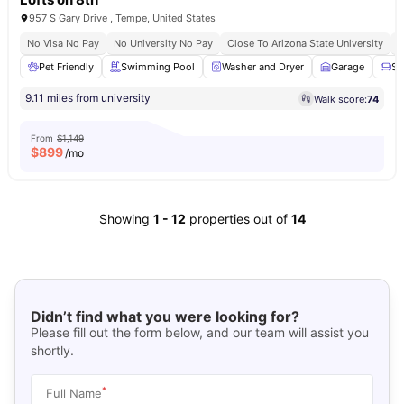
957 S Gary Drive , Tempe, United States
No Visa No Pay
No University No Pay
Close To Arizona State University
B
Pet Friendly
Swimming Pool
Washer and Dryer
Garage
So
9.11 miles from university
Walk score:
74
From
$1,149
$
899
/mo
Showing
1
-
12
properties out of
14
Didn’t find what you were looking for?
Please fill out the form below, and our team will assist you
shortly.
*
Full Name