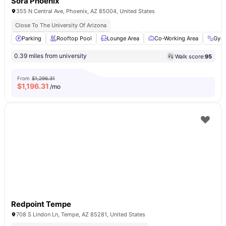
Sora Phoenix
355 N Central Ave, Phoenix, AZ 85004, United States
Close To The University Of Arizona
Parking
Rooftop Pool
Lounge Area
Co-Working Area
Gym
0.39 miles from university
Walk score:
95
From
$1,296.31
$
1,196.31
/mo
Redpoint Tempe
708 S Lindon Ln, Tempe, AZ 85281, United States