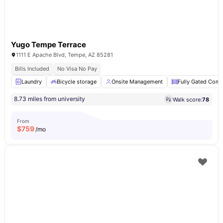
Yugo Tempe Terrace
1111 E Apache Blvd, Tempe, AZ 85281
Bills Included
No Visa No Pay
Laundry
Bicycle storage
Onsite Management
Fully Gated Com
8.73 miles from university
Walk score:
78
From
$
759
/mo