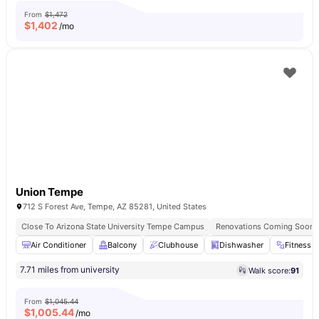
From
$1,472
$
1,402
/mo
Union Tempe
712 S Forest Ave, Tempe, AZ 85281, United States
Close To Arizona State University Tempe Campus
Renovations Coming Soon
Air Conditioner
Balcony
Clubhouse
Dishwasher
Fitness 
7.71 miles from university
Walk score:
91
From
$1,045.44
$
1,005.44
/mo