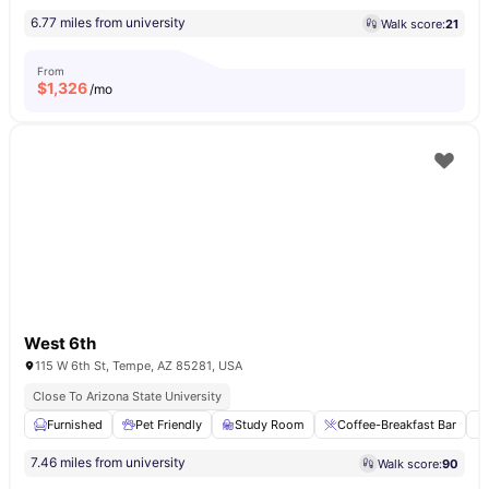
6.77 miles from university
Walk score:
21
From
$
1,326
/mo
West 6th
115 W 6th St, Tempe, AZ 85281, USA
Close To Arizona State University
Furnished
Pet Friendly
Study Room
Coffee-Breakfast Bar
7.46 miles from university
Walk score:
90