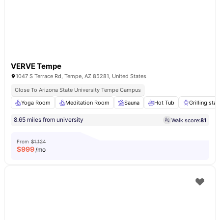
VERVE Tempe
1047 S Terrace Rd, Tempe, AZ 85281, United States
Close To Arizona State University Tempe Campus
Yoga Room
Meditation Room
Sauna
Hot Tub
Grilling stat
8.65 miles from university
Walk score:
81
From
$1,124
$
999
/mo