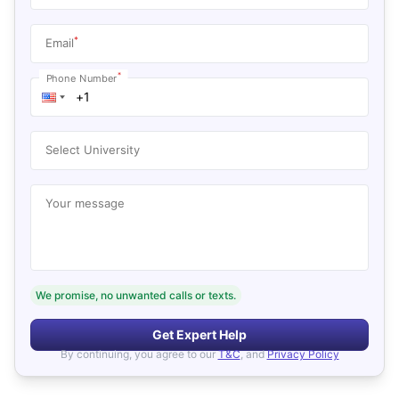
*
Email
*
Phone Number
Select University
Your message
We promise, no unwanted calls or texts.
Get Expert Help
By continuing, you agree to our
T&C
, and
Privacy Policy