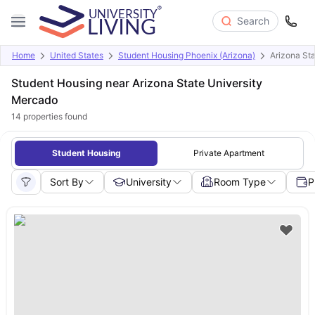
Search
Home
United States
Student Housing Phoenix (Arizona)
Arizona St
Student Housing near Arizona State University
Mercado
14
properties found
Student Housing
Private Apartment
Sort By
University
Room Type
P