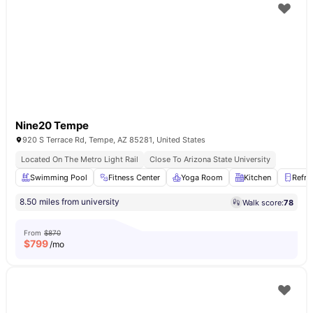
Nine20 Tempe
920 S Terrace Rd, Tempe, AZ 85281, United States
Located On The Metro Light Rail
Close To Arizona State University
Swimming Pool
Fitness Center
Yoga Room
Kitchen
Refri
8.50 miles from university
Walk score:
78
From
$870
$
799
/mo