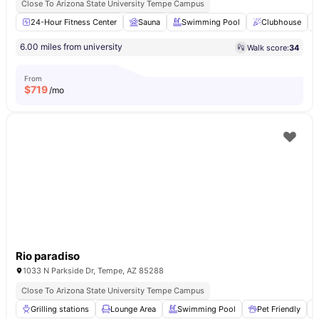
Close To Arizona State University Tempe Campus
24-Hour Fitness Center
Sauna
Swimming Pool
Clubhouse
6.00 miles from university
Walk score:
34
From
$
719
/mo
Rio paradiso
1033 N Parkside Dr, Tempe, AZ 85288
Close To Arizona State University Tempe Campus
Grilling stations
Lounge Area
Swimming Pool
Pet Friendly