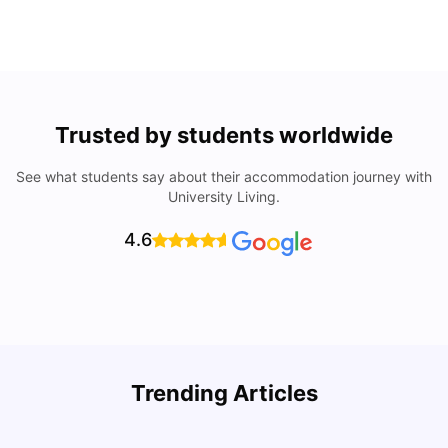
Trusted by students worldwide
See what students say about their accommodation journey with
University Living.
4.6
Trending Articles
Cost of Living in Denton for Students: 2026
C
Vanshika Chaudhary
Aug 07, 2026