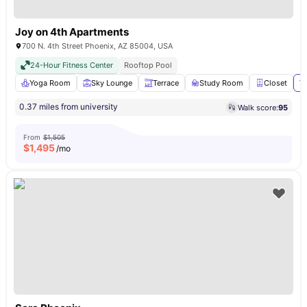
Joy on 4th Apartments
700 N. 4th Street Phoenix, AZ 85004, USA
24-Hour Fitness Center
Rooftop Pool
Yoga Room
Sky Lounge
Terrace
Study Room
Closet
Vi
0.37 miles from university
Walk score:
95
From
$1,505
$
1,495
/mo