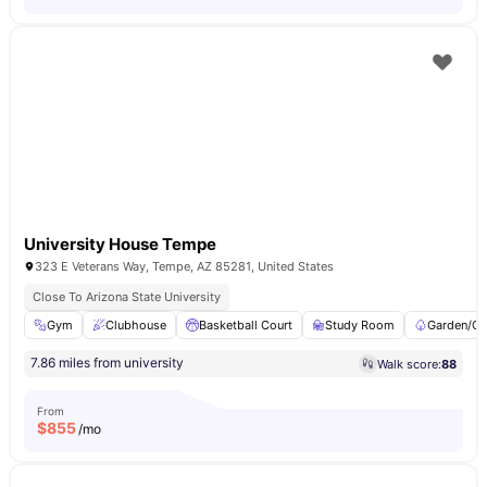
University House Tempe
323 E Veterans Way, Tempe, AZ 85281, United States
Close To Arizona State University
Gym
Clubhouse
Basketball Court
Study Room
Garden/Co
7.86 miles from university
Walk score:
88
From
$
855
/mo