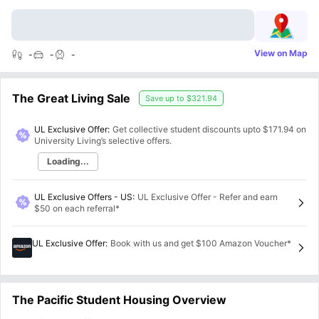
View on Map
-
-
-
The Great Living Sale
Save up to
$321.94
UL Exclusive Offer:
Get collective student discounts upto
$171.94
on
University Living’s selective offers.
Loading...
UL Exclusive Offers - US
:
UL Exclusive Offer - Refer and earn
$50 on each referral*
UL Exclusive Offer
:
Book with us and get $100 Amazon Voucher*
The Pacific Student Housing Overview