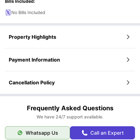
Bills Included:
No Bills Included
Property Highlights
Payment Information
Cancellation Policy
Frequently Asked Questions
We have 24/7 support available.
Whatsapp Us
Call an Expert