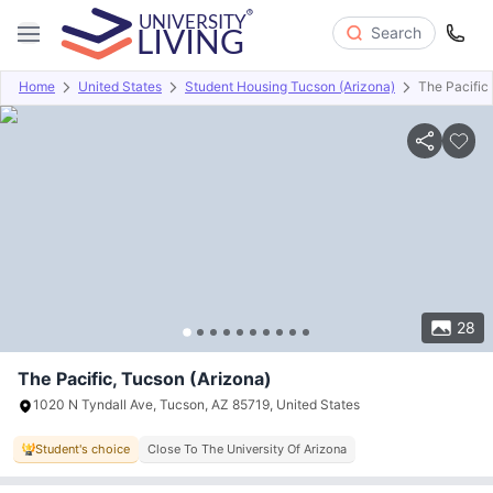
Search
Home
United States
Student Housing Tucson (Arizona)
The Pacific
Overview
Offers
About
Room Types
Amenities
P
28
The Pacific, Tucson (Arizona)
1020 N Tyndall Ave, Tucson, AZ 85719, United States
Student's choice
Close To The University Of Arizona