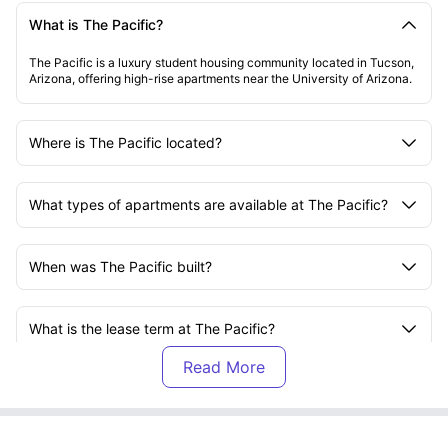
What is The Pacific?
The Pacific is a luxury student housing community located in Tucson,
Arizona, offering high-rise apartments near the University of Arizona.
Where is The Pacific located?
What types of apartments are available at The Pacific?
When was The Pacific built?
What is the lease term at The Pacific?
Are the apartments furnished at The Pacific?