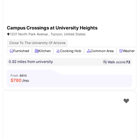
Campus Crossings at University Heights
1201 North Park Avenue , Tucson, United States
Close To The University Of Arizona
Furnished
Kitchen
Cooking Hob
Common Area
Washer an
0.92 miles from university
Walk score:
72
From
$810
$
780
/mo