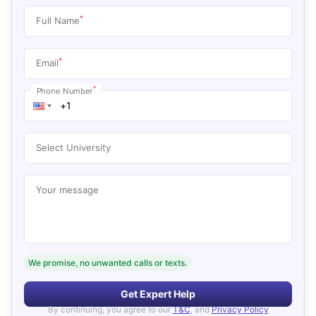
*
Full Name
*
Email
*
Phone Number
Select University
Your message
We promise, no unwanted calls or texts.
Get Expert Help
By continuing, you agree to our
T&C
, and
Privacy Policy