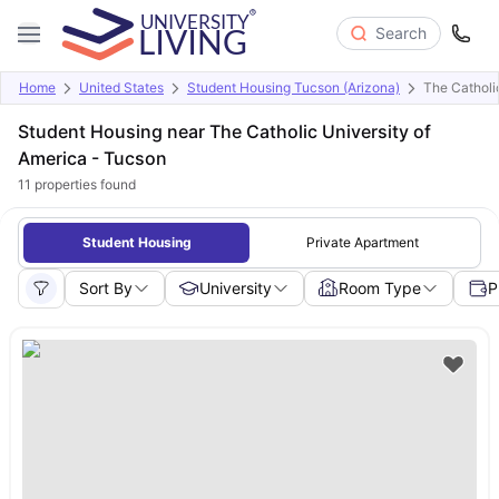
Search
Home
United States
Student Housing Tucson (Arizona)
The Catholi
Student Housing near The Catholic University of
America - Tucson
11
properties found
Student Housing
Private Apartment
Sort By
University
Room Type
P