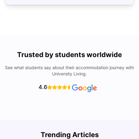
Trusted by students worldwide
See what students say about their accommodation journey with
University Living.
4.6
U
Trending Articles
Cost of Living in San Francisco for Students: 2026