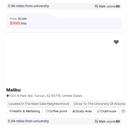
0.94 miles from university
Walk score:
80
From
$1,199
$
999
/mo
Malibu
1031 N Park Ave, Tucson, AZ 85719, United States
Located In The Main Gate Neighborhood
Close To The University Of Arizona
Health & Wellbeing
Coffee point
Study Area
Clubhouse
P
0.94 miles from university
Walk score:
80