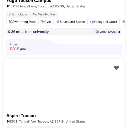
Yugo Tucson Campus
1011 N Tyndall Ave, Tucson, AZ 85719, United States
Bills Included
No Visa No Pay
Swimming Pool
Gym
Sauna and Steam
Volleyball Court
S
0.86 miles from university
Walk score:
81
From
$
819
/mo
Aspire Tucson
950 N Tyndall Ave, Tucson, AZ 85719, United States