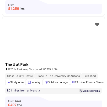
From
$
1,259
/mo
The U at Park
1725 N Park Ave, Tucson, AZ 85719, USA
Close To City Centre
Close To The University Of Arizona
Furnished
Study Area
Laundry
Outdoor Lounge
24-Hour Fitness Center
1.01 miles from university
Walk score:
53
From
$549
$
497
/mo