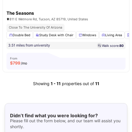
The Seasons
811 E Wetmore Rd, Tucson, AZ 85719, United States
Close To The University Of Arizona
Double Bed
Study Desk with Chair
Windows
Living Area
3.51 miles from university
Walk score:
80
From
$
799
/mo
Showing
1
-
11
properties out of
11
Didn’t find what you were looking for?
Please fill out the form below, and our team will assist you
shortly.