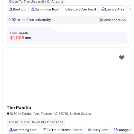
Close To The University Of Arizona
Rooftop
Swimming Pool
Garden/Courtyard
Lounge Area
0.92 miles from university
Walk score:
85
From
$1,145
$
1,095
/mo
The Pacific
1020 N Tyndall Ave, Tucson, AZ 85719, United States
Close To The University Of Arizona
Swimming Pool
24-Hour Fitness Center
Study Area
Lounge Ar