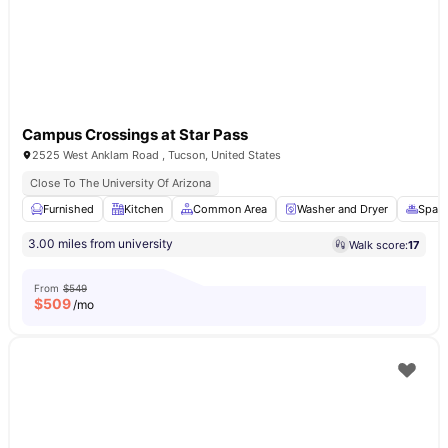
Campus Crossings at Star Pass
2525 West Anklam Road , Tucson, United States
Close To The University Of Arizona
Furnished
Kitchen
Common Area
Washer and Dryer
Spa &
3.00 miles from university
Walk score:
17
From
$549
$
509
/mo