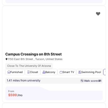
Campus Crossings on 8th Street
1150 East 8th Street , Tucson, United States
Close To The University Of Arizona
Furnished
Closet
Balcony
Smart TV
Swimming Pool
Vi
1.41 miles from university
Walk score:
81
From
$
599
/mo