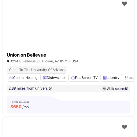
Union on Bellevue
3234 E Bellevue St, Tucson, AZ 85716, USA
Close To The University Of Arizona
Central Heating
Dishwasher
Flat Screen TV
Laundry
Loun
2.89 miles from university
Walk score:
81
From
$1,700
$
650
/mo