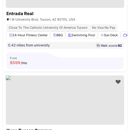
Entrada Real
1 W University Blvd, Tucson, AZ 85705, USA
Close To The Catholic University Of America Tucson
No Visa No Pay
24-Hour Fitness Center
BBQ
Swimming Pool
Sun Deck
Ba
0.42 miles from university
Walk score:
92
From
$
599
/mo