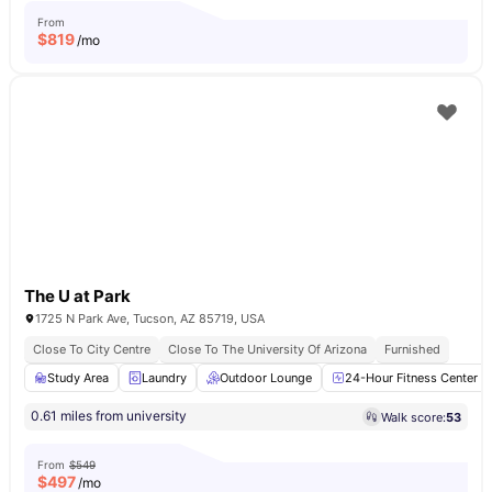
From
$
819
/mo
The U at Park
1725 N Park Ave, Tucson, AZ 85719, USA
Close To City Centre
Close To The University Of Arizona
Furnished
Study Area
Laundry
Outdoor Lounge
24-Hour Fitness Center
0.61 miles from university
Walk score:
53
From
$549
$
497
/mo