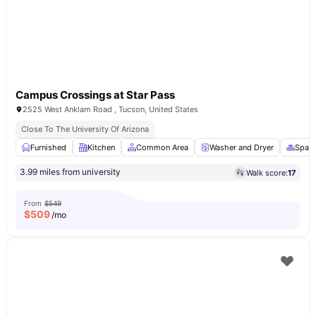
Campus Crossings at Star Pass
2525 West Anklam Road , Tucson, United States
Close To The University Of Arizona
Furnished
Kitchen
Common Area
Washer and Dryer
Spa &
3.99 miles from university
Walk score:
17
From
$549
$
509
/mo