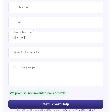
*
Full Name
*
Email
*
Phone Number
Select University
Your message
We promise, no unwanted calls or texts.
Get Expert Help
By continuing, you agree to our
T&C
, and
Privacy Policy