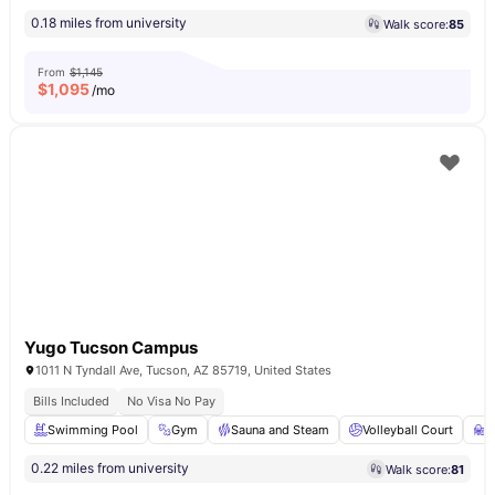
0.18 miles from university
Walk score:
85
From
$1,145
$
1,095
/mo
Yugo Tucson Campus
1011 N Tyndall Ave, Tucson, AZ 85719, United States
Bills Included
No Visa No Pay
Swimming Pool
Gym
Sauna and Steam
Volleyball Court
S
0.22 miles from university
Walk score:
81