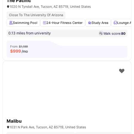
The Pacific
1020 N Tyndall Ave, Tucson, AZ 85719, United States
Close To The University Of Arizona
Swimming Pool
24-Hour Fitness Center
Study Area
Lounge Ar
0.13 miles from university
Walk score:
80
From
$1,199
$
999
/mo
Malibu
1031 N Park Ave, Tucson, AZ 85719, United States