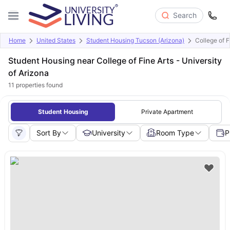
Search
Home
United States
Student Housing Tucson (Arizona)
College of F
Student Housing near College of Fine Arts - University
of Arizona
11
properties found
Student Housing
Private Apartment
Sort By
University
Room Type
P