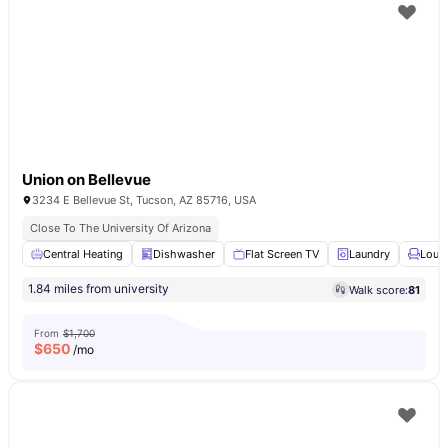
Union on Bellevue
3234 E Bellevue St, Tucson, AZ 85716, USA
Close To The University Of Arizona
Central Heating
Dishwasher
Flat Screen TV
Laundry
Loun
1.84 miles from university
Walk score:
81
From
$1,700
$
650
/mo