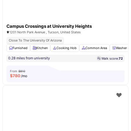
Campus Crossings at University Heights
1201 North Park Avenue , Tucson, United States
Close To The University Of Arizona
Furnished
Kitchen
Cooking Hob
Common Area
Washer an
0.28 miles from university
Walk score:
72
From
$810
$
780
/mo