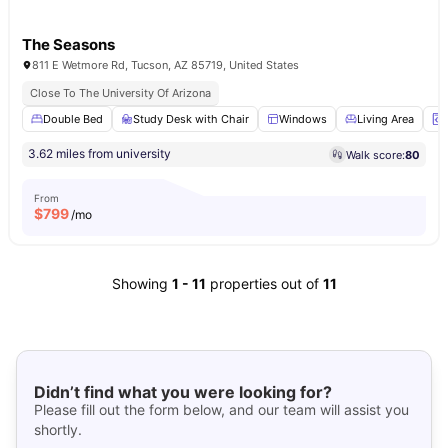
The Seasons
811 E Wetmore Rd, Tucson, AZ 85719, United States
Close To The University Of Arizona
Double Bed
Study Desk with Chair
Windows
Living Area
3.62 miles from university
Walk score:
80
From
$
799
/mo
Showing
1
-
11
properties out of
11
Didn’t find what you were looking for?
Please fill out the form below, and our team will assist you
shortly.