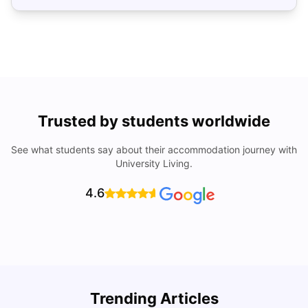
Trusted by students worldwide
See what students say about their accommodation journey with
University Living.
4.6
Trending Articles
Cost of Living in Denton for Students: 2026
C