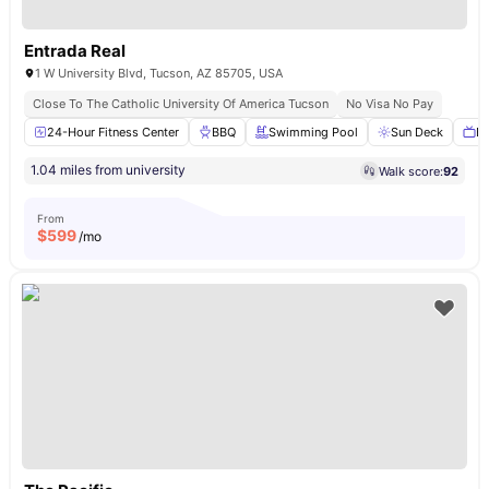
Entrada Real
1 W University Blvd, Tucson, AZ 85705, USA
Close To The Catholic University Of America Tucson
No Visa No Pay
24-Hour Fitness Center
BBQ
Swimming Pool
Sun Deck
Ba
1.04 miles from university
Walk score:
92
From
$
599
/mo