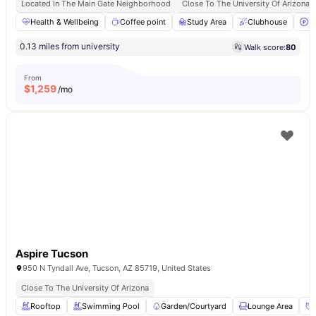
Located In The Main Gate Neighborhood
Close To The University Of Arizona
Health & Wellbeing
Coffee point
Study Area
Clubhouse
P
0.13 miles from university
Walk score:
80
From
$
1,259
/mo
Aspire Tucson
950 N Tyndall Ave, Tucson, AZ 85719, United States
Close To The University Of Arizona
Rooftop
Swimming Pool
Garden/Courtyard
Lounge Area