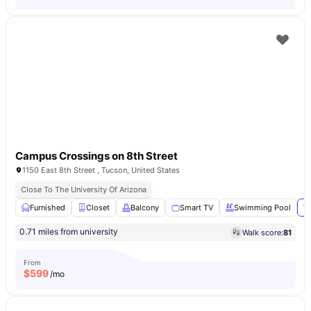
Campus Crossings on 8th Street
1150 East 8th Street , Tucson, United States
Close To The University Of Arizona
Furnished
Closet
Balcony
Smart TV
Swimming Pool
Vi
0.71 miles from university
Walk score:
81
From
$
599
/mo