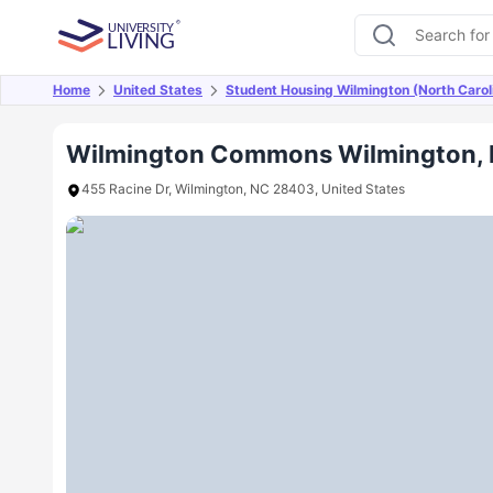
Home
United States
Student Housing Wilmington (North Carol
Overview
Offers
About
Room Types
Amen
Wilmington Commons Wilmington,
455 Racine Dr, Wilmington, NC 28403, United States