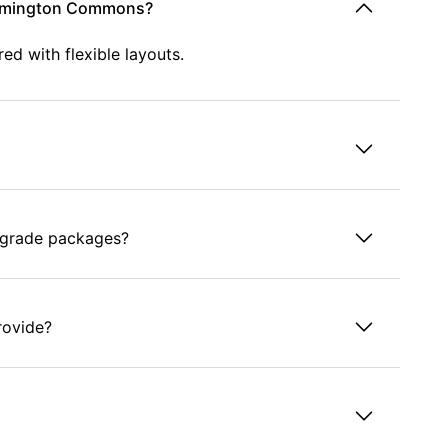
Wilmington Commons?
d with flexible layouts.
grade packages?
rovide?