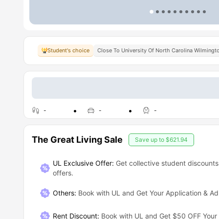
Student's choice
Close To University Of North Carolina Wilmingt
-
-
-
The Great Living Sale
Save up to
$621.94
UL Exclusive Offer:
Get collective student discounts
offers.
Others
:
Book with UL and Get Your Application & A
Rent Discount
:
Book with UL and Get $50 OFF Your