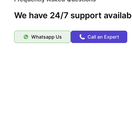
This community gives you a relaxing home base with immedi
We have 24/7 support availab
Whatsapp Us
Call an Expert