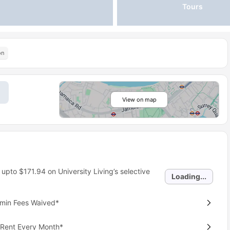
Tours
on
View on map
 upto
$171.94
on University Living’s selective
Loading...
dmin Fees Waived*
 Rent Every Month*