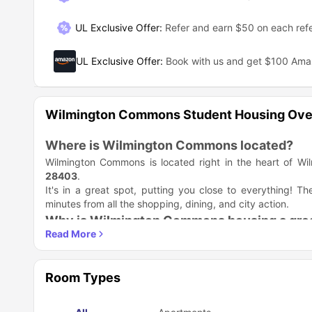
UL Exclusive Offer
:
Refer and earn $50 on each refe
UL Exclusive Offer
:
Book with us and get $100 Am
Wilmington Commons Student Housing Ove
Where is Wilmington Commons located?
Wilmington Commons is located right in the heart of Wil
28403
.
It's in a great spot, putting you close to everything!
minutes from all the shopping, dining, and city action.
Why is Wilmington Commons housing a grea
Wilmington Commons is the perfect place for you! This c
convenience and style beautifully. You get a supportive pla
Your Best Student Life Starts Here
Room Types
Walk to Class:
You easily walk to UNC Wilmington. You
Move-In Ready:
Apartments come with awesome features
a washer/dryer. You do not buy major appliances.