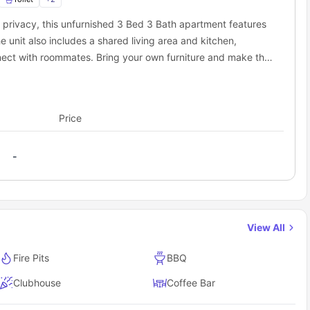
nd great food there.
 privacy, this unfurnished 3 Bed 3 Bath apartment features
a scenic path by the Cape Fear River. Shop and eat right on the
 Park. The park offers a water park, mini-golf, and go-karts.
 unit also includes a shared living area and kitchen,
ington Commons to nearby campuses and city
nect with roommates. Bring your own furniture and make the
used living experience.
eally convenient, as many places are nearby that you can walk
m your doorstep:
Price
Distance from Wilmington Commons
1.8 miles away
-
age
1.4 miles away
rt
6.4 miles away
s student accommodation cover?
use, it simplifies your budgeting by covering one of the key
View All
st of the amenities including:
Fire Pits
BBQ
Clubhouse
Coffee Bar