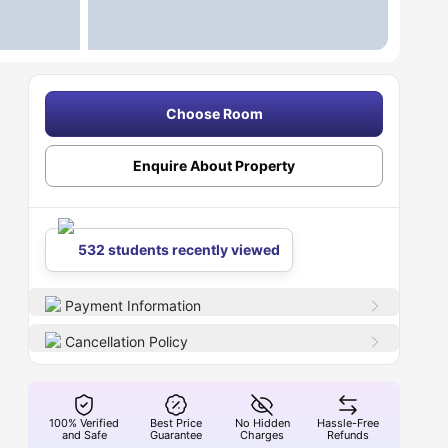
Choose Room
Enquire About Property
532 students recently viewed
Payment Information
Cancellation Policy
100% Verified
Best Price
No Hidden
Hassle-Free
and Safe
Guarantee
Charges
Refunds