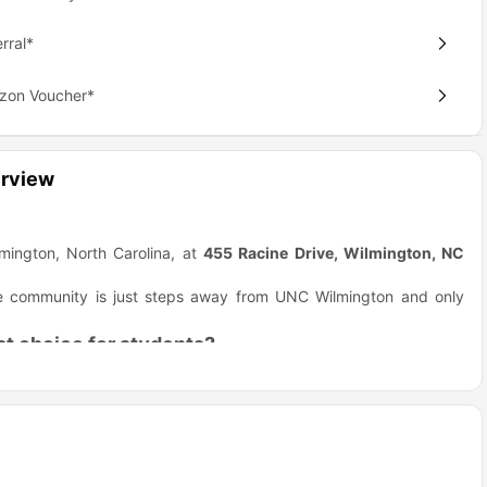
rral*
azon Voucher*
rview
mington, North Carolina, at
455 Racine Drive, Wilmington, NC
 The community is just steps away from UNC Wilmington and only
t choice for students?
ommunity makes student life easy and fun. The apartments blend
ce to live. The location is a huge plus.
 save time and have no commute stress.
. You get cool things like granite countertops. Some units have