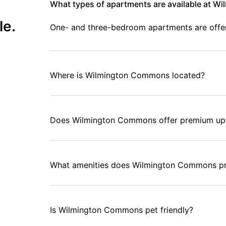
What types of apartments are available at 
ate access to everything your college life requires.
le.
One- and three-bedroom apartments are offere
Where is Wilmington Commons located?
Does Wilmington Commons offer premium up
What amenities does Wilmington Commons p
Is Wilmington Commons pet friendly?