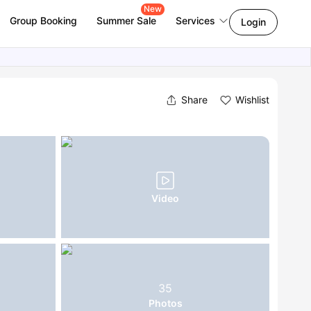
New
Group Booking
Summer Sale
Services
Login
Share
Wishlist
Video
35
Photos