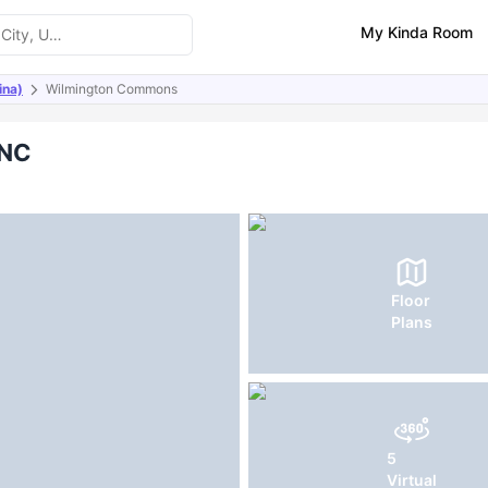
My Kinda Room
ina)
Wilmington Commons
ities
FAQs
 NC
Floor
Plans
5
Virtual