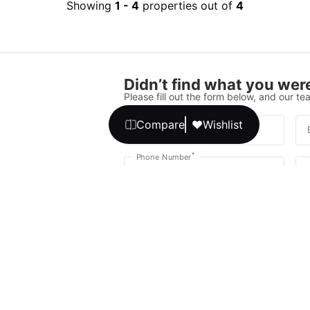
Showing
1
-
4
properties out of
4
Didn’t find what you were
Please fill out the form below, and our tea
Compare
Wishlist
*
Full Name
*
Phone Number
Your message
We promise, no unwanted calls or texts
Get Expert 