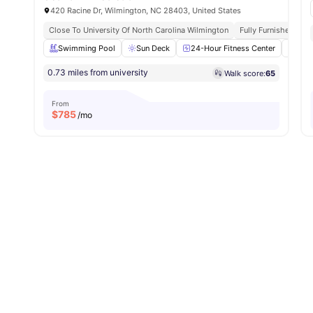
420 Racine Dr, Wilmington, NC 28403, United States
Close To University Of North Carolina Wilmington
Fully Furnished
Swimming Pool
Sun Deck
24-Hour Fitness Center
Outd
0.73 miles from university
Walk score:
65
From
$
785
/mo