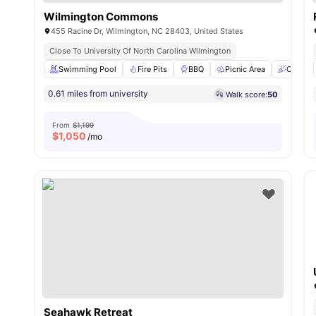
Wilmington Commons
455 Racine Dr, Wilmington, NC 28403, United States
Close To University Of North Carolina Wilmington
Swimming Pool
Fire Pits
BBQ
Picnic Area
Clubho
0.61 miles from university
Walk score:
50
From
$1,199
$
1,050
/mo
Seahawk Retreat