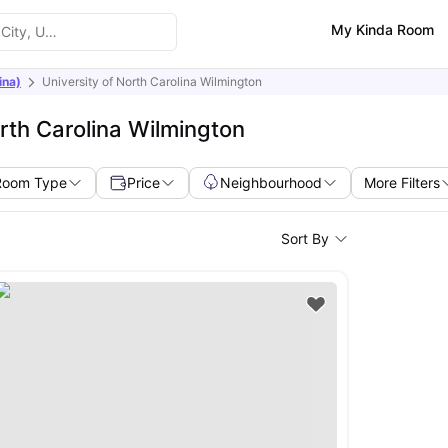
My Kinda Room
ina)
University of North Carolina Wilmington
rth Carolina Wilmington
Room Type
Price
Neighbourhood
More Filters
Sort By