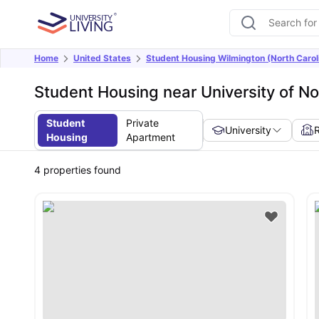
Home
United States
Student Housing Wilmington (North Carol
Student Housing near University of No
Student
Private
University
Housing
Apartment
4
properties found