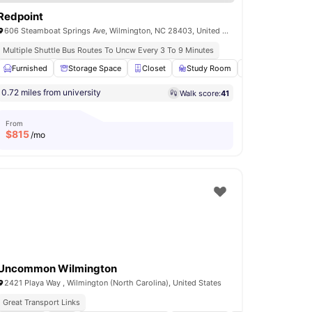
Redpoint
606 Steamboat Springs Ave, Wilmington, NC 28403, United States
Multiple Shuttle Bus Routes To Uncw Every 3 To 9 Minutes
use
Furnished
View all
15
amenities
Storage Space
Closet
Study Room
Balcony
View
0.72 miles from university
Walk score:
41
From
$
815
/mo
Uncommon Wilmington
2421 Playa Way , Wilmington (North Carolina), United States
Great Transport Links