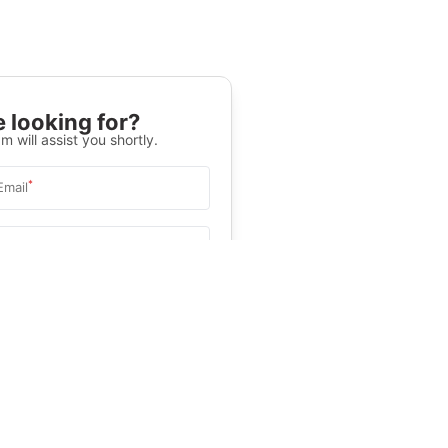
 looking for?
m will assist you shortly.
*
Email
Select University
.
Help