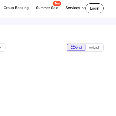
New
Group Booking
Summer Sale
Services
Login
Grid
List