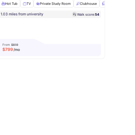
Hot Tub
TV
Private Study Room
Clubhouse
Lounge Area
Vi
1.03 miles from university
Walk score:
54
oor Lounge
Outdoor Grills
View all
20
amenities
From
$819
$
799
/mo