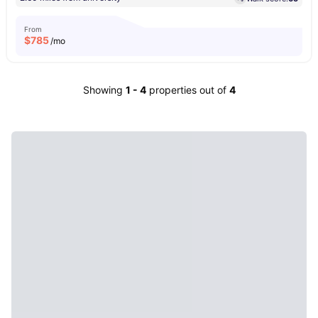
From
$
785
/mo
Showing
1
-
4
properties out of
4