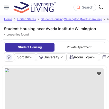
Search
Home
United States
Student Housing Wilmington (North Carolina)
A
Student Housing near Aveda Institute Wilmington
4
properties found
Student Housing
Private Apartment
Sort By
University
Room Type
P