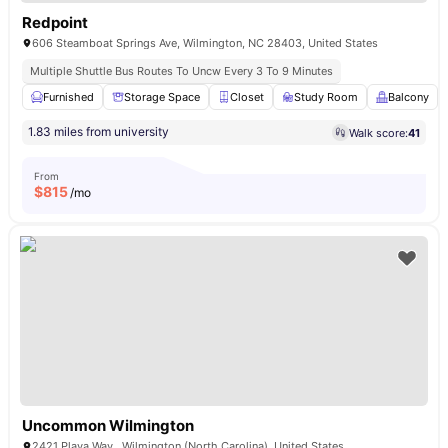
Redpoint
606 Steamboat Springs Ave, Wilmington, NC 28403, United States
Multiple Shuttle Bus Routes To Uncw Every 3 To 9 Minutes
Furnished
Storage Space
Closet
Study Room
Balcony
1.83 miles from university
Walk score:
41
From
$
815
/mo
Uncommon Wilmington
2421 Playa Way , Wilmington (North Carolina), United States