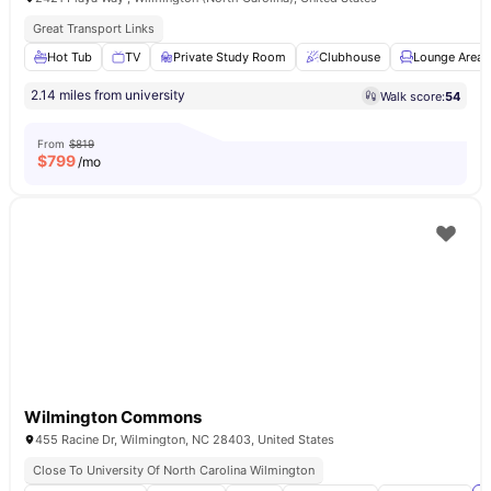
Great Transport Links
Hot Tub
TV
Private Study Room
Clubhouse
Lounge Area
2.14 miles from university
Walk score:
54
From
$819
$
799
/mo
Wilmington Commons
455 Racine Dr, Wilmington, NC 28403, United States
Close To University Of North Carolina Wilmington