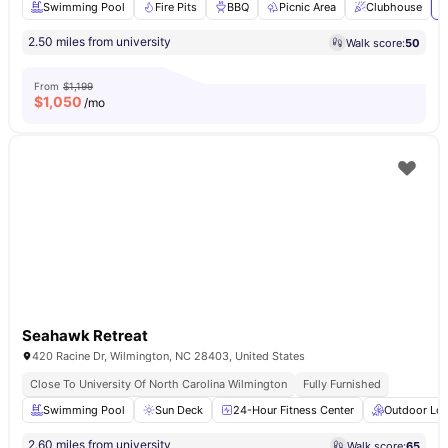
Swimming Pool
Fire Pits
BBQ
Picnic Area
Clubhouse
V
2.50 miles from university
Walk score:
50
From
$1,199
$
1,050
/mo
Seahawk Retreat
420 Racine Dr, Wilmington, NC 28403, United States
Close To University Of North Carolina Wilmington
Fully Furnished
Swimming Pool
Sun Deck
24-Hour Fitness Center
Outdoor Lo
2.60 miles from university
Walk score:
65