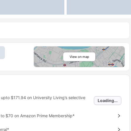
View on map
 upto
$171.94
on University Living’s selective
Loading...
p to $70 on Amazon Prime Membership*
rral*