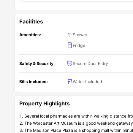
Facilities
Amenities:
Shower
Fridge
Safety & Security:
Secure Door Entry
Bills Included:
Water Included
Property Highlights
Several local pharmacies are within walking distance f
The Worcester Art Museum is a good weekend gateway fo
The Madison Place Plaza is a shopping mall within minut