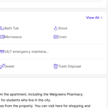
View All
Bath Tub
Stove
Microwave
Oven
24/7 emergency maintenance
Sewer
Trash Disposal
rom the apartment, including the Walgreens Pharmacy.
r students who live in the city.
es from the property. You can visit here for shopping and