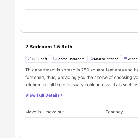
-
-
2 Bedroom 1.5 Bath
1025 sqft
Shared Bathroom
Shared Kitchen
Wind
This apartment is spread in 750 square feet area and 
furnished, thus, providing you the choice of choosing yo
kitchen has all the necessary cooking essentials such a
is pet friendly; thus, you can keep your pet without any 
View Full Details
have access to an in-built fitness center, therefore, no w
Move in - move out
Tenancy
-
-