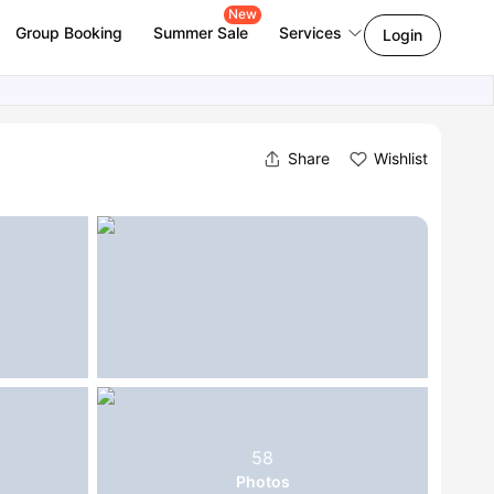
New
Group Booking
Summer Sale
Services
Login
Share
Wishlist
58
Photos