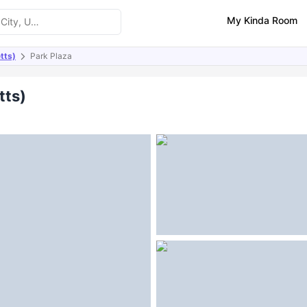
My Kinda Room
tts)
Park Plaza
ities
tts)