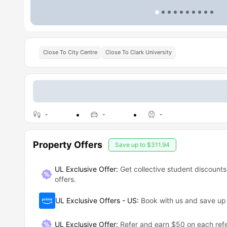
Close To City Centre
Close To Clark University
-
-
-
Property Offers
Save up to
$311.94
UL Exclusive Offer:
Get collective student discounts
offers.
UL Exclusive Offers - US
:
Book with us and save u
UL Exclusive Offer
:
Refer and earn $50 on each refe