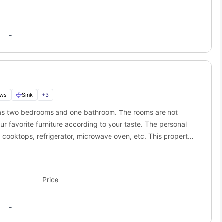
-
ows
Sink
+
3
has two bedrooms and one bathroom. The rooms are not
ur favorite furniture according to your taste. The personal
s cooktops, refrigerator, microwave oven, etc. This property
objections if you are a pet parent. The residents will also
orries about keeping yourself fit.
Price
-