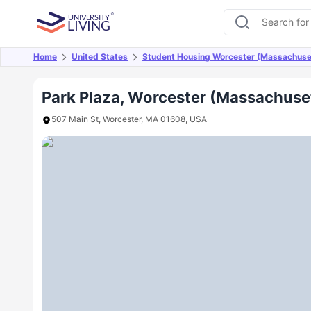
Home
United States
Student Housing Worcester (Massachuse
Overview
Offers
About
Room Types
Amen
Park Plaza, Worcester (Massachuse
507 Main St, Worcester, MA 01608, USA