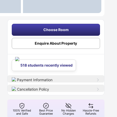
Choose Room
Enquire About Property
518 students recently viewed
Payment Information
Cancellation Policy
100% Verified
Best Price
No Hidden
Hassle-Free
and Safe
Guarantee
Charges
Refunds