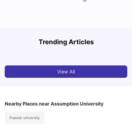
Trending Articles
Cost of Living in Denton for Students: 2026
C
Vanshika Chaudhary
Aug 07, 2026
View All
Nearby Places
near Assumption University
Popular university