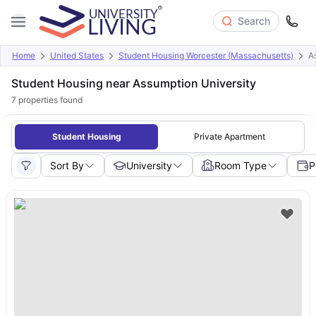
Search
Home
United States
Student Housing Worcester (Massachusetts)
A
Student Housing near Assumption University
7
properties found
Student Housing
Private Apartment
Sort By
University
Room Type
P