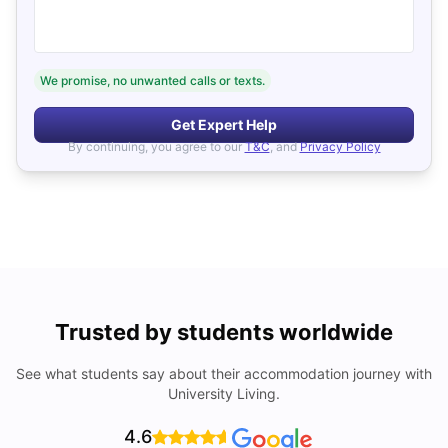
We promise, no unwanted calls or texts.
Get Expert Help
By continuing, you agree to our
T&C
, and
Privacy Policy
Trusted by students worldwide
See what students say about their accommodation journey with
University Living.
4.6