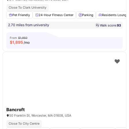
Close To Clark University
Pet Friendly
24-Hour Fitness Center
Parking
Residents Lounge
2.70 miles from university
Walk score:
93
From
$1,950
$
1,895
/mo
Bancroft
50 Franklin St, Worcester, MA 01608, USA
Close To City Centre