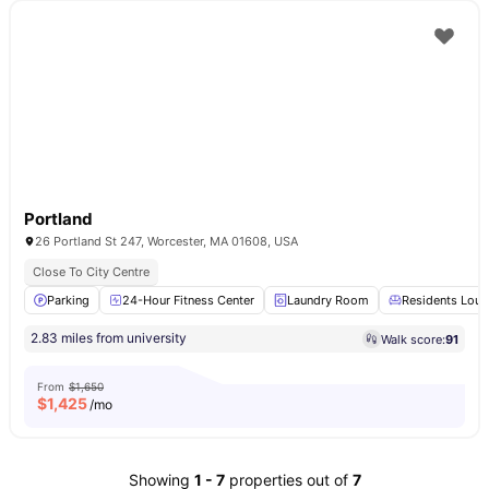
Portland
26 Portland St 247, Worcester, MA 01608, USA
Close To City Centre
Parking
24-Hour Fitness Center
Laundry Room
Residents Lou
2.83 miles from university
Walk score:
91
From
$1,650
$
1,425
/mo
Showing
1
-
7
properties out of
7