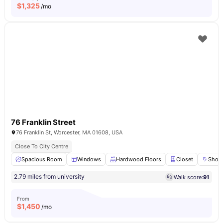
$
1,325
/mo
76 Franklin Street
76 Franklin St, Worcester, MA 01608, USA
Close To City Centre
Spacious Room
Windows
Hardwood Floors
Closet
Show
2.79 miles from university
Walk score:
91
From
$
1,450
/mo