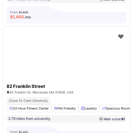
From
$1,625
$
1,450
/mo
82 Franklin Street
82 Franklin St, Worcester, MA 01608, USA
Close To Clark University
24-Hour Fitness Center
Pet Friendly
Laundry
Spacious Room
2.79 miles from university
Walk score:
91
From
$1,410