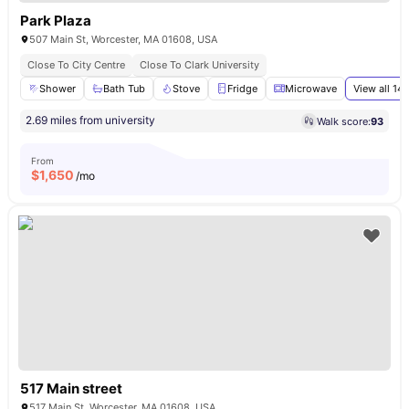
Park Plaza
507 Main St, Worcester, MA 01608, USA
Close To City Centre
Close To Clark University
Shower
Bath Tub
Stove
Fridge
Microwave
View all
14
a
2.69 miles from university
Walk score:
93
From
$
1,650
/mo
517 Main street
517 Main St, Worcester, MA 01608, USA