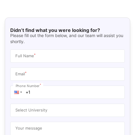
Didn’t find what you were looking for?
Please fill out the form below, and our team will assist you
shortly.
*
Full Name
*
Email
*
Phone Number
Select University
Your message