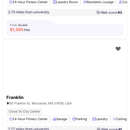
24-Hour Fitness Center
Laundry Room
Residents Lounge
Conc
2.75 miles from university
Walk score:
93
From
$1,425
$
1,395
/mo
Franklin
60 Franklin St, Worcester, MA 01608, USA
Close To City Centre
24-Hour Fitness Center
Garage
Parking
Laundry
Ceiling F
2.77 miles from university
Walk score:
91