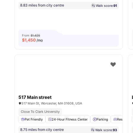
8.83 miles from city centre
Walk score:
91
From
$1,625
$
1,450
/mo
517 Main street
517 Main St, Worcester, MA 01608, USA
Close To Clark University
Pet Friendly
24-Hour Fitness Center
Parking
Residents
8.75 miles from city centre
Walk score:
93