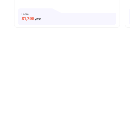
From
$
1,795
/mo