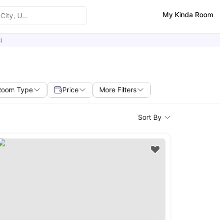
My Kinda Room
)
Room Type
Price
More Filters
Sort By