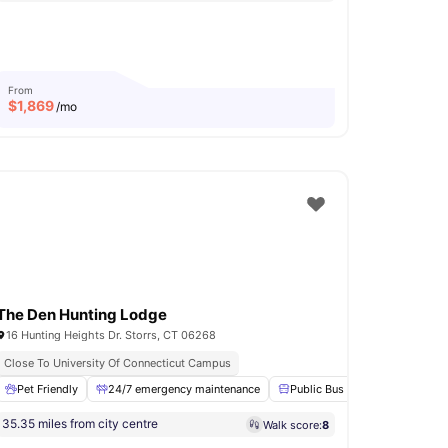
From
$
1,869
/mo
The Den Hunting Lodge
16 Hunting Heights Dr. Storrs, CT 06268
Close To University Of Connecticut Campus
m
Pet Friendly
Club Room
View all
24/7 emergency maintenance
17
amenities
Public Bus Line
Basketbal
35.35 miles from city centre
Walk score:
8