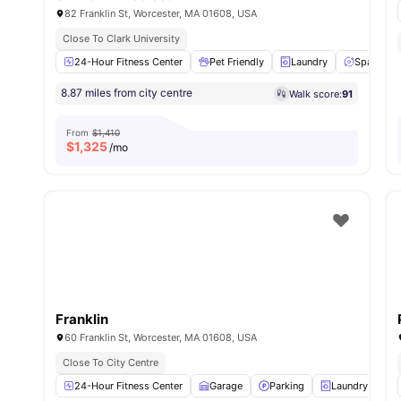
82 Franklin St, Worcester, MA 01608, USA
Close To Clark University
24-Hour Fitness Center
Pet Friendly
Laundry
Spacious
8.87 miles from city centre
Walk score:
91
From
$1,410
$
1,325
/mo
Franklin
60 Franklin St, Worcester, MA 01608, USA
Close To City Centre
24-Hour Fitness Center
Garage
Parking
Laundry
C