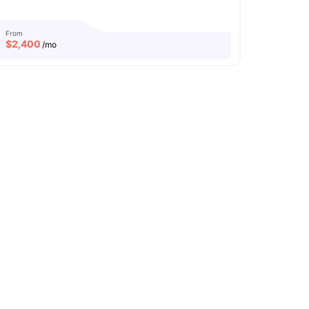
From
$
2,400
/mo