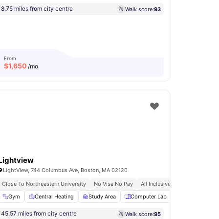
8.75 miles from city centre
Walk score:
93
From
$
1,650
/mo
Lightview
LightView, 744 Columbus Ave, Boston, MA 02120
Close To Northeastern University
No Visa No Pay
All Inclusive Utilities
 Lounge
Gym
Concierge
Central Heating
View all
Study Area
13
amenities
Computer Lab
Lounge Area
45.57 miles from city centre
Walk score:
95