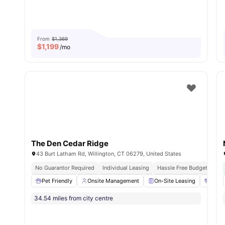
From
$1,369
$
1,199
/mo
The Den Cedar Ridge
43 Burt Latham Rd, Willington, CT 06279, United States
No Guarantor Required
Individual Leasing
Hassle Free Budgeting
Pet Friendly
Onsite Management
On-Site Leasing
24/7
34.54 miles from city centre