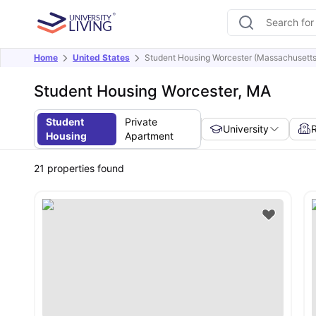
Home
United States
Student Housing Worcester (Massachusetts
Student Housing Worcester, MA
Student
Private
University
Housing
Apartment
21
properties found