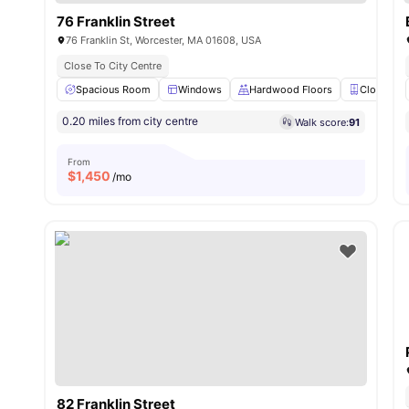
76 Franklin Street
76 Franklin St, Worcester, MA 01608, USA
Close To City Centre
Spacious Room
Windows
Hardwood Floors
Closet
0.20 miles from city centre
Walk score:
91
From
$
1,450
/mo
82 Franklin Street