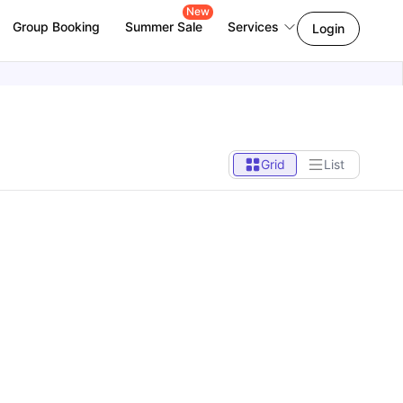
New
Group Booking
Summer Sale
Services
Login
Grid
List