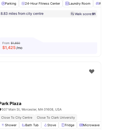
Parking
24-Hour Fitness Center
Laundry Room
Residents Lounge
8.83 miles from city centre
Walk score:
91
 Room
Air conditioning / Heating
View all
16
amenities
From
$1,650
$
1,425
/mo
Park Plaza
507 Main St, Worcester, MA 01608, USA
Close To City Centre
Close To Clark University
eiling Fan
Shower
View all
Bath Tub
15
amenities
Stove
Fridge
Microwave
View all
14
ameni