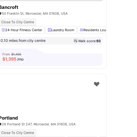
Bancroft
50 Franklin St, Worcester, MA 01608, USA
Close To City Centre
Shower
24-Hour Fitness Center
View all
14
amenities
Laundry Room
Residents Lounge
Concierg
0.10 miles from city centre
Walk score:
93
From
$1,425
$
1,395
/mo
Portland
26 Portland St 247, Worcester, MA 01608, USA
Close To City Centre