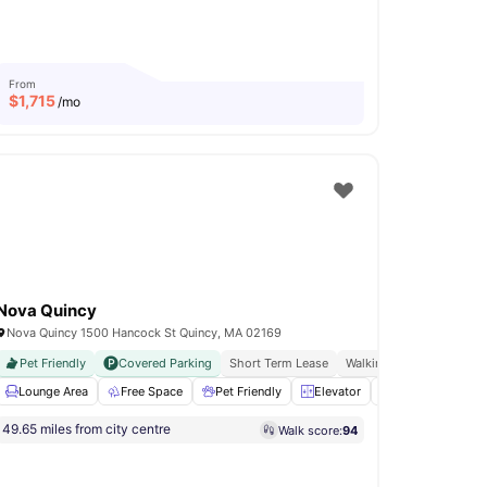
From
$
1,715
/mo
Nova Quincy
Nova Quincy 1500 Hancock St Quincy, MA 02169
Pet Friendly
Covered Parking
Short Term Lease
Walking Distance To The
 emergency maintenance
Lounge Area
Free Space
Shuttle Service
Pet Friendly
View all
Elevator
23
amenities
Gym
View all
49.65 miles from city centre
Walk score:
94