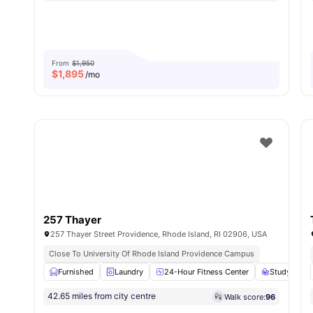
From
$1,950
$
1,895
/mo
257 Thayer
257 Thayer Street Providence, Rhode Island, RI 02906, USA
Close To University Of Rhode Island Providence Campus
Furnished
Laundry
24-Hour Fitness Center
Study Roo
42.65 miles from city centre
Walk score:
96