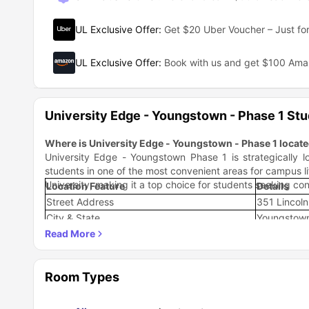
UL Exclusive Offer
:
Get $20 Uber Voucher – Just for
UL Exclusive Offer
:
Book with us and get $100 Am
University Edge - Youngstown - Phase 1 St
Where is University Edge - Youngstown - Phase 1 locat
University Edge - Youngstown Phase 1 is strategically 
students in one of the most convenient areas for campus li
University, making it a top choice for students seeking co
Location Feature
Details
Street Address
351 Lincol
City & State
Youngstown
ZIP Code
44502
County
Mahoning 
Distance to YSU
Steps away
Room Types
Neighborhood Characteristics
The accommodation sits in a vibrant student-friendly n
opportunities. Students live steps away from YSU and l