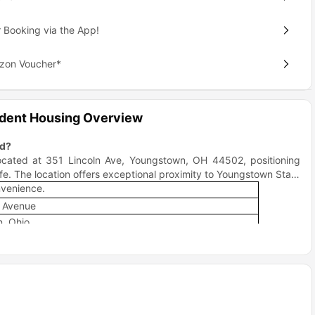
 Booking via the App!
azon Voucher*
udent Housing Overview
ed?
located at 351 Lincoln Ave, Youngstown, OH 44502, positioning
fe. The location offers exceptional proximity to Youngstown State
nvenience.
n Avenue
, Ohio
County
 from campus
eighborhood that perfectly balances academic focus with social
ess than 1 mile from downtown Youngstown, offering the perfect