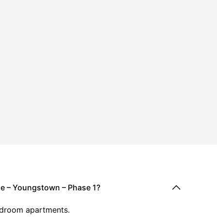
dge – Youngstown – Phase 1?
-bedroom apartments.