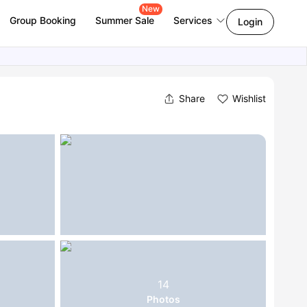
New
Group Booking
Summer Sale
Services
Login
Share
Wishlist
14
Photos