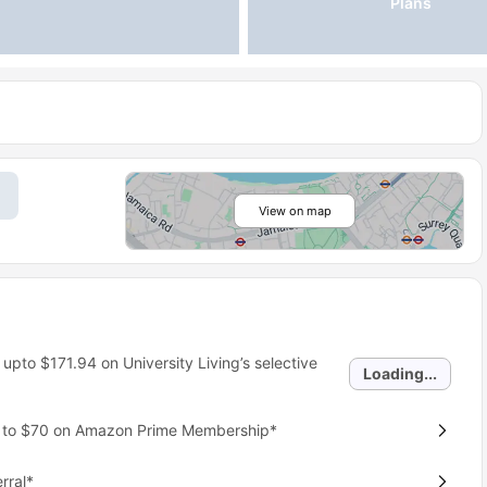
Plans
View on map
 upto
$171.94
on University Living’s selective
Loading...
p to $70 on Amazon Prime Membership*
rral*