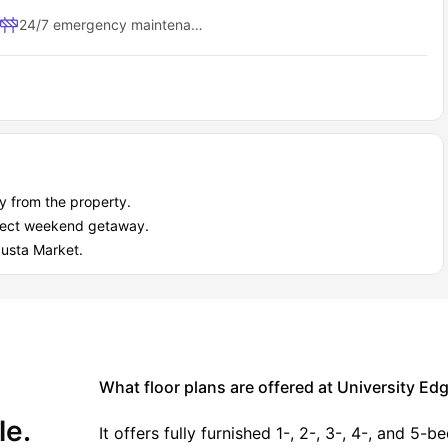
Study sessions, casual meetings
24/7 emergency maintenance
Weekend social gatherings
Learn local history, 0.4 miles away.
endly exhibitions.
.3 miles away,
 0.4 miles away.
 from the property.
rfect weekend getaway.
.8 miles away.
gusta Market.
away.
.
ths, 17.1 miles away.
stores.
What floor plans are offered at University E
oungstown - Phase 1 to nearby campuses and city centers?
 location can give you hours back in your day. University Edge
le.
 students need.
It offers fully furnished 1-, 2-, 3-, 4-, and 5