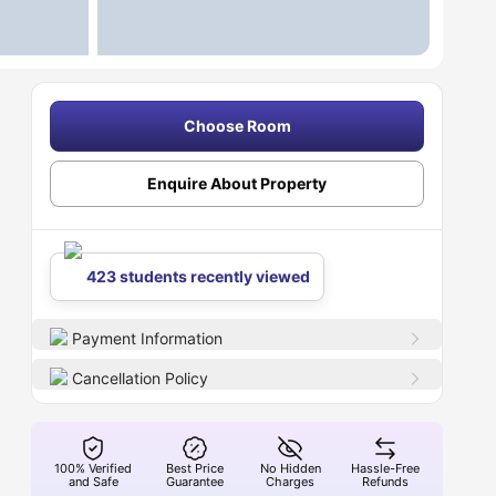
Choose Room
Enquire About Property
423 students recently viewed
Payment Information
Cancellation Policy
100% Verified
Best Price
No Hidden
Hassle-Free
and Safe
Guarantee
Charges
Refunds