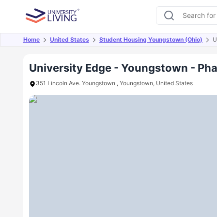
Home
United States
Student Housing Youngstown (Ohio)
U
Overview
Offers
About
Room Types
Amen
University Edge - Youngstown - Ph
351 Lincoln Ave. Youngstown , Youngstown, United States