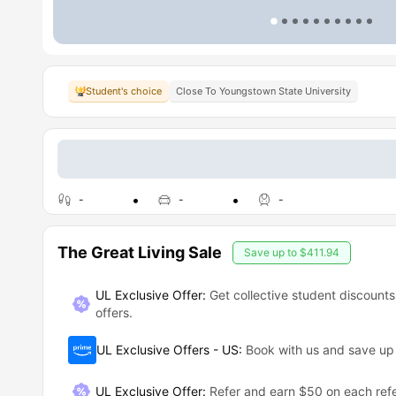
Student's choice
Close To Youngstown State University
-
-
-
The Great Living Sale
Save up to
$411.94
UL Exclusive Offer:
Get collective student discounts
offers.
UL Exclusive Offers - US
:
Book with us and save u
UL Exclusive Offer
:
Refer and earn $50 on each refe