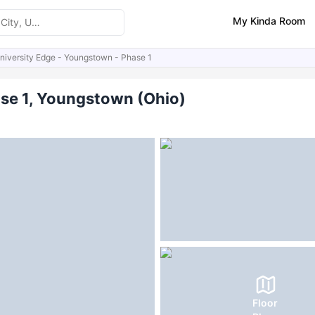
My Kinda Room
niversity Edge - Youngstown - Phase 1
ities
FAQs
ase 1, Youngstown (Ohio)
Floor