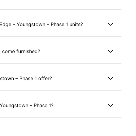
y Edge – Youngstown – Phase 1 units?
1 come furnished?
stown – Phase 1 offer?
 – Youngstown – Phase 1?
e – Youngstown – Phase 1?