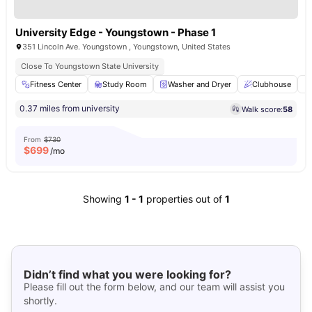
University Edge - Youngstown - Phase 1
351 Lincoln Ave. Youngstown , Youngstown, United States
Close To Youngstown State University
Fitness Center
Study Room
Washer and Dryer
Clubhouse
0.37 miles from university
Walk score:
58
From
$730
$
699
/mo
Showing
1
-
1
properties out of
1
Didn’t find what you were looking for?
Please fill out the form below, and our team will assist you
shortly.