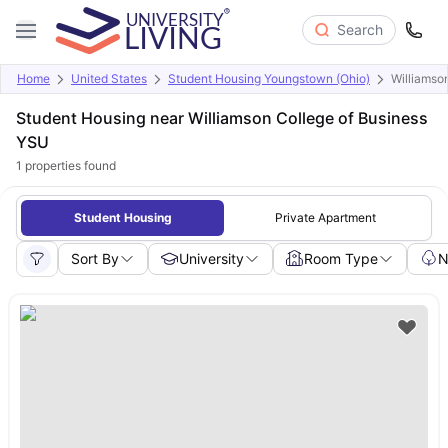
Search
Home
United States
Student Housing Youngstown (Ohio)
Williamso
Student Housing near Williamson College of Business
YSU
1
properties found
Student Housing
Private Apartment
Sort By
University
Room Type
N