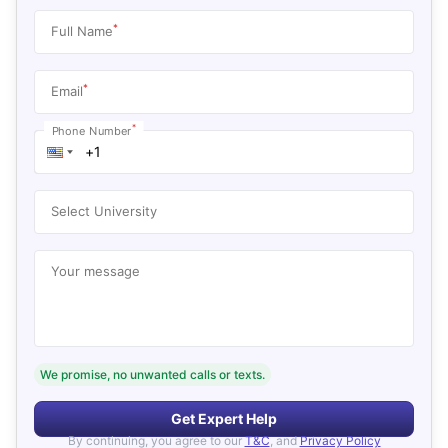
*
Full Name
*
Email
*
Phone Number
Select University
Your message
We promise, no unwanted calls or texts.
Get Expert Help
By continuing, you agree to our
T&C
, and
Privacy Policy