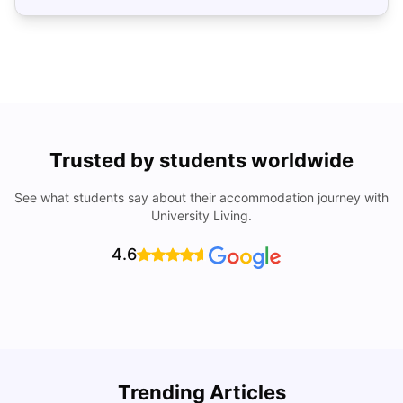
Trusted by students worldwide
See what students say about their accommodation journey with
University Living.
4.6
Trending Articles
Cost of Living in Denton for Students: 2026
C