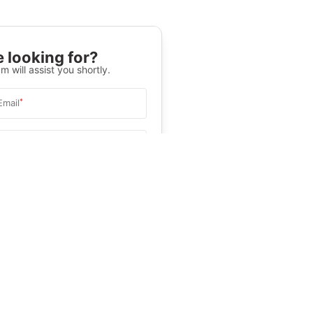
 looking for?
m will assist you shortly.
*
Email
Select University
.
Help
&C
, and
Privacy Policy