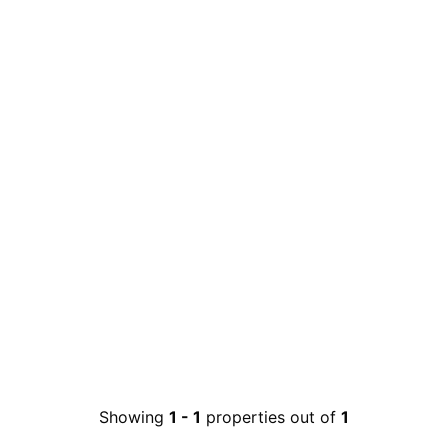
Showing
1
-
1
properties out of
1