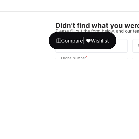
Didn’t find what you were
Please fill out the form below, and our tea
Compare
Wishlist
*
Full Name
*
Phone Number
Your message
We promise, no unwanted calls or texts
Get Expert 
By continuing, you agree to our
T