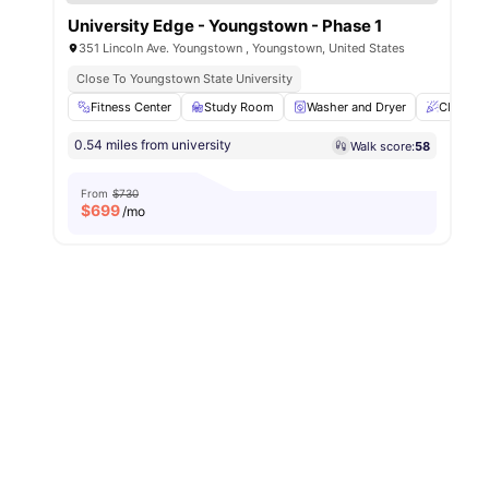
University Edge - Youngstown - Phase 1
351 Lincoln Ave. Youngstown , Youngstown, United States
Close To Youngstown State University
Fitness Center
Study Room
Washer and Dryer
Clubhou
0.54 miles from university
Walk score:
58
From
$730
$
699
/mo