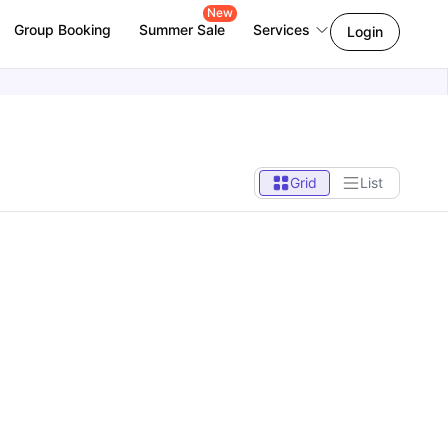
New
Group Booking
Summer Sale
Services
Login
Grid
List