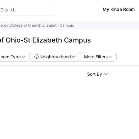
My Kinda Room
ercy College of Ohio-St Elizabeth Campus
of Ohio-St Elizabeth Campus
Room Type
Neighbourhood
More Filters
Sort By