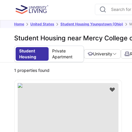
Home
United States
Student Housing Youngstown (Ohio)
M
Student Housing near Mercy College 
Student
Private
University
Housing
Apartment
1
properties found