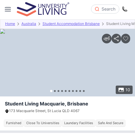
Search
Home
Australia
Student Accommodation Brisbane
Student Living M
Overview
Offers
About
Room Types
Amenities
P
10
Student Living Macquarie, Brisbane
173 Macquarie Street, St Lucia QLD 4067
Furnished
Close To Universities
Laundary Facilities
Safe And Secure