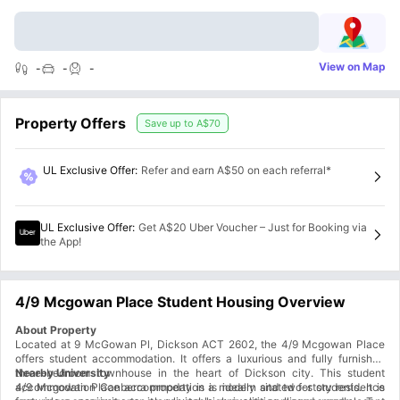
View on Map
-
-
-
Property Offers
Save up to
A$70
UL Exclusive Offer
:
Refer and earn A$50 on each referral*
UL Exclusive Offer
:
Get A$20 Uber Voucher – Just for Booking via
the App!
4/9 Mcgowan Place Student Housing Overview
About Property
Located at 9 McGowan Pl, Dickson ACT 2602, the 4/9 Mcgowan Place
offers student accommodation. It offers a luxurious and fully furnished
three-bedroom townhouse in the heart of Dickson city. This student
Nearby University
accommodation Canberra property is a modern and two-story residence
4/9 Mcgowan Place accommodation is ideally sitated for students. It is