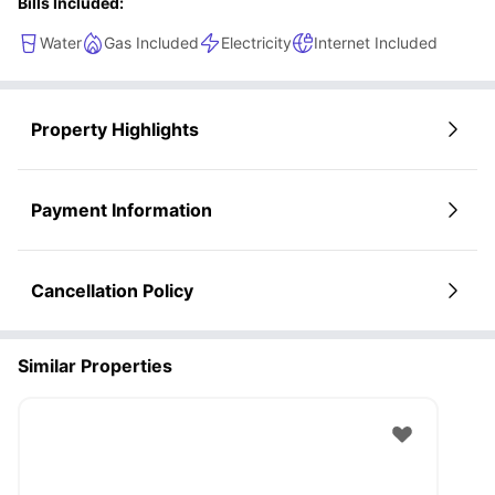
Bills Included:
Water
Gas Included
Electricity
Internet Included
Property Highlights
Payment Information
Cancellation Policy
Similar Properties