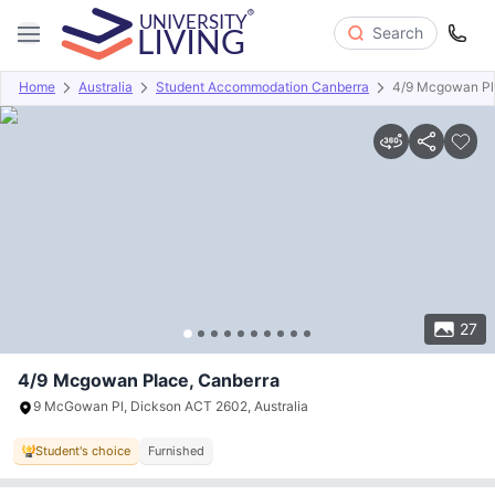
Search
Home
Australia
Student Accommodation Canberra
4/9 Mcgowan P
Overview
Offers
About
Room Types
Amenities
P
27
4/9 Mcgowan Place, Canberra
9 McGowan Pl, Dickson ACT 2602, Australia
Student's choice
Furnished