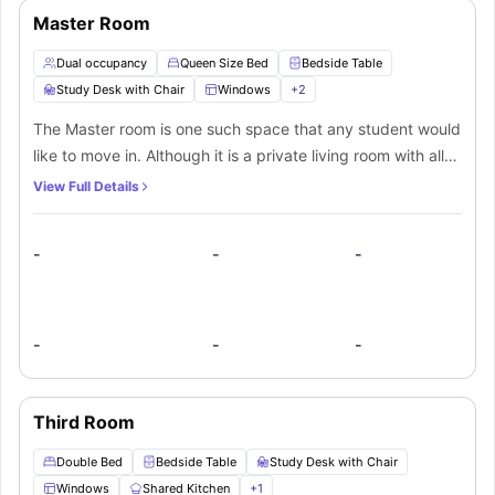
for their daily routines.
Master Room
Dual occupancy
Queen Size Bed
Bedside Table
Study Desk with Chair
Windows
+
2
The Master room is one such space that any student would
like to move in. Although it is a private living room with all
luxury amenities. It is fully furnished and ensures that every
View Full Details
student stays in comfort. The private bedroom includes a
queen-size bed for cozy and comfortable sleep with a
-
-
-
bedside table for quick access to your belongings. A desk
with drawers and chair is kept in a workspace providing
you convenience to work with ease. A wardrobe is
spacious enough to fit your several clothes and
-
-
-
belongings. TV is best for entertainment while you sit on
your couch and enjoy the cool breeze of the air
conditioner. A shared bathroom is decent enough with
Third Room
washbasin, toilet, mirror, and shower for your ease and
Double Bed
Bedside Table
Study Desk with Chair
convenience. Inside the shared kitchen you can cook at
Windows
Shared Kitchen
+
1