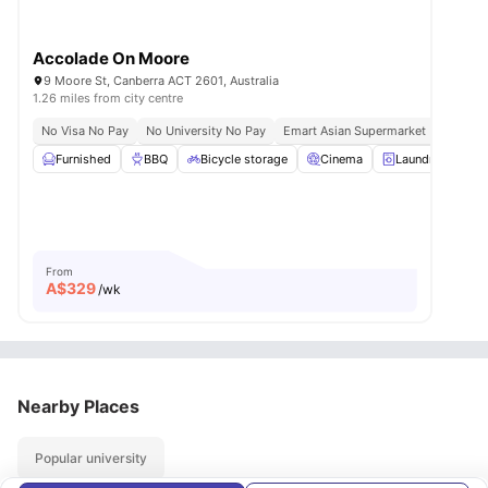
Accolade On Moore
9 Moore St, Canberra ACT 2601, Australia
1.26 miles from city centre
No Visa No Pay
No University No Pay
Emart Asian Supermarket | 3 Mins W
Furnished
BBQ
Bicycle storage
Cinema
Laundry Room
From
A$
329
/wk
Nearby Places
Popular university