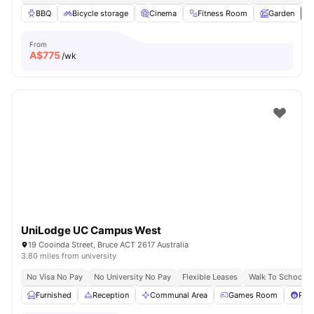
BBQ
Bicycle storage
Cinema
Fitness Room
Garden
V
From
A$
775
/wk
UniLodge UC Campus West
19 Cooinda Street, Bruce ACT 2617 Australia
3.80 miles from university
No Visa No Pay
No University No Pay
Flexible Leases
Walk To School
Furnished
Reception
Communal Area
Games Room
Pool