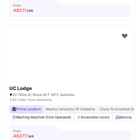
From
A$
211
/wk
UC Lodge
20 Telita St, Bruce ACT 2617, Australia
3.82 miles from university
Prime Location
Nearby University Of Canberra
Close To Essential Store
Washing Machine (Coin Operated)
Accessible rooms
Balcony
From
A$
277
/wk