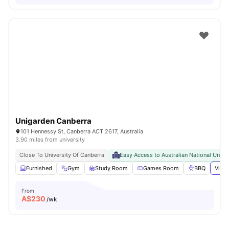
Unigarden Canberra
101 Hennessy St, Canberra ACT 2617, Australia
3.90 miles from university
Close To University Of Canberra
Easy Access to Australian National Unive
Furnished
Gym
Study Room
Games Room
BBQ
View 
From
A$
230
/wk