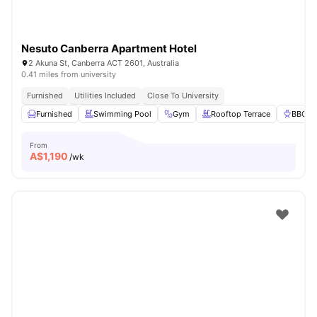
Nesuto Canberra Apartment Hotel
2 Akuna St, Canberra ACT 2601, Australia
0.41 miles from university
Furnished
Utilities Included
Close To University
Furnished
Swimming Pool
Gym
Rooftop Terrace
BBQ
From
A$
1,190
/wk