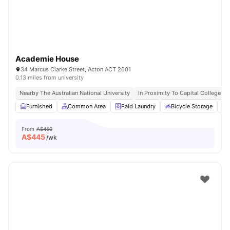
Academie House
34 Marcus Clarke Street, Acton ACT 2601
0.13 miles from university
Nearby The Australian National University
In Proximity To Capital College
Furnished
Common Area
Paid Laundry
Bicycle Storage
From
A$450
A$
445
/wk