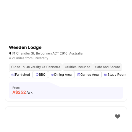
Weeden Lodge
74 Chandler St, Belconnen ACT 2616, Australia
4.21 miles from university
Close To University Of Canberra
Utilities Included
Safe And Secure
Furnished
BBQ
Dining Area
Games Area
Study Room
From
A$
252
/wk