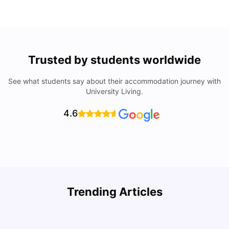
Trusted by students worldwide
See what students say about their accommodation journey with
University Living.
4.6
T
Trending Articles
Cost of Living in Canberra for Students
I
University Living
Mar 10, 2026