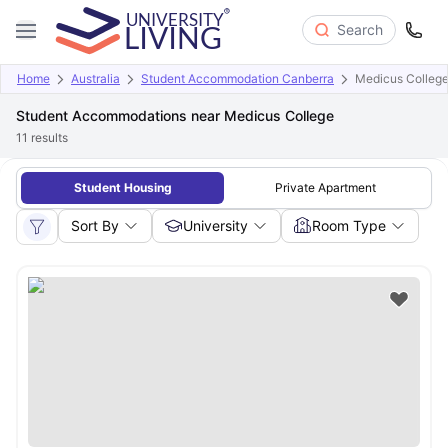
Search
Home
Australia
Student Accommodation Canberra
Medicus Colleg
Student Accommodations near Medicus College
11
results
Student Housing
Private Apartment
Sort By
University
Room Type