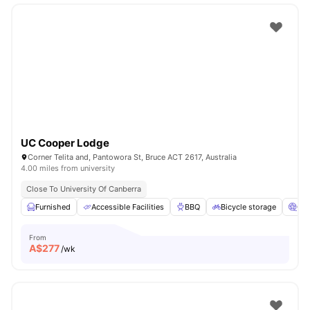
UC Cooper Lodge
Corner Telita and, Pantowora St, Bruce ACT 2617, Australia
4.00 miles from university
Close To University Of Canberra
Furnished
Accessible Facilities
BBQ
Bicycle storage
Ci
From
A$
277
/wk