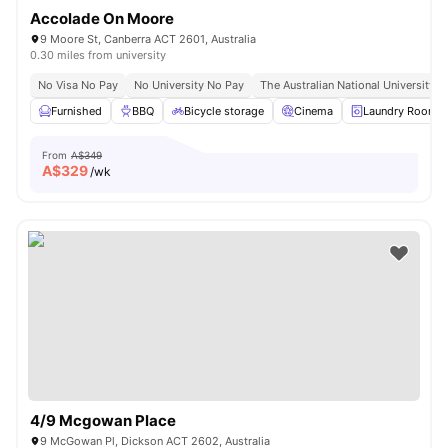
Accolade On Moore
9 Moore St, Canberra ACT 2601, Australia
0.30 miles from university
No Visa No Pay
No University No Pay
The Australian National University |
Furnished
BBQ
Bicycle storage
Cinema
Laundry Room
From
A$349
A$
329
/wk
4/9 Mcgowan Place
9 McGowan Pl, Dickson ACT 2602, Australia