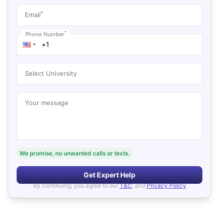
*
Email
*
Phone Number
Select University
Your message
We promise, no unwanted calls or texts.
Get Expert Help
By continuing, you agree to our
T&C
, and
Privacy Policy