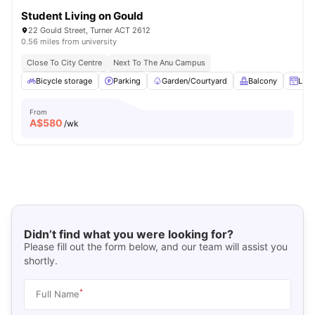
Student Living on Gould
22 Gould Street, Turner ACT 2612
0.56 miles from university
Close To City Centre
Next To The Anu Campus
Bicycle storage
Parking
Garden/Courtyard
Balcony
Lock
From
A$
580
/wk
Didn’t find what you were looking for?
Please fill out the form below, and our team will assist you
shortly.
*
Full Name