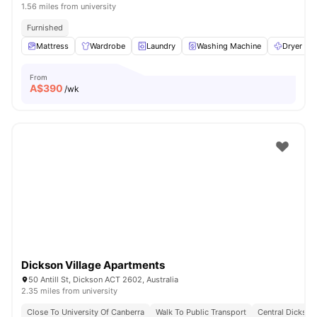
1.56 miles from university
Furnished
Mattress
Wardrobe
Laundry
Washing Machine
Dryer
From
A$
390
/wk
Dickson Village Apartments
50 Antill St, Dickson ACT 2602, Australia
2.35 miles from university
Close To University Of Canberra
Walk To Public Transport
Central Dickson