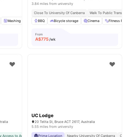
3.84 miles from university
art Asian Supermarket | 3 Mins Walk
Close To University Of Canberra
Walk To Public Transport
Ce
Washing Machine
BBQ
Dryer
Bicycle storage
View all
19
amenities
Cinema
Fitness Room
From
A$
775
/wk
UC Lodge
ralia
20 Telita St, Bruce ACT 2617, Australia
5.55 miles from university
y Access to Australian National University (ANU)
Prime Location
Nearby University Of Canberra
Close To Shops, Restaurants & Publ
Close To E