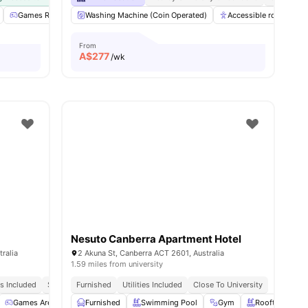
ities
Games Room
Washing Machine (Coin Operated)
BBQ
View all
22
amenities
Accessible rooms
From
A$
277
/wk
Nesuto Canberra Apartment Hotel
ralia
2 Akuna St, Canberra ACT 2601, Australia
1.59 miles from university
es Included
Safe And Secure
Furnished
Utilities Included
Close To University
ies
Games Area
Study Room
Furnished
View all
Swimming Pool
24
amenities
Gym
Rooftop Terra