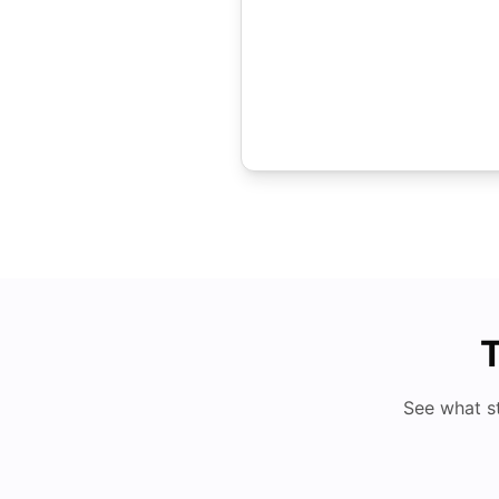
T
See what s