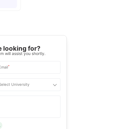
 looking for?
m will assist you shortly.
*
Email
Select University
.