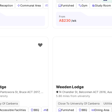
Reception
Communal Area
Games Room
Furnished
Pool Table
Gym
View all
Study Room
32
amen
From
A$
230
/wk
dge
Weeden Lodge
Corner Telita and, Pantowora St, Bruce ACT 2617, Australia
74 Chandler St, Belconnen ACT 2616, Aust
versity
5.86 miles from university
ty Of Canberra
Close To University Of Canberra
Utiliti
Accessible Facilities
BBQ
Bicycle storage
Furnished
Cinema
BBQ
View all
Dining Area
23
amenit