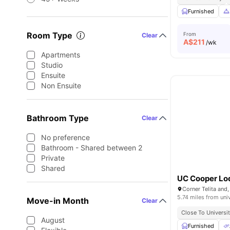
Furnished
Room Type
From
Clear
A$
211
/wk
Apartments
Studio
Ensuite
Non Ensuite
Bathroom Type
Clear
No preference
Bathroom - Shared between 2
Private
Shared
UC Cooper Lo
5.74 miles from uni
Move-in Month
Clear
Close To Universi
August
Furnished