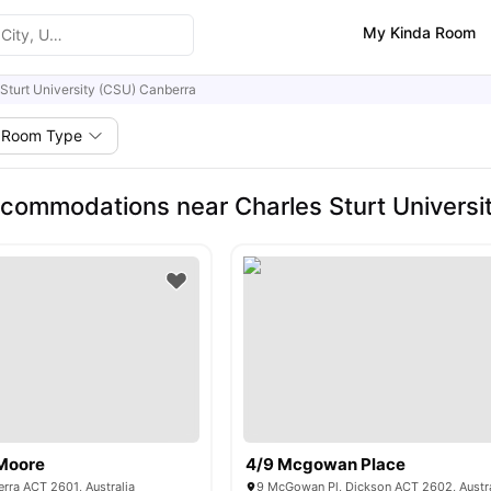
My Kinda Room
 Sturt University (CSU) Canberra
Room Type
commodations near Charles Sturt Universi
Moore
4/9 Mcgowan Place
rra ACT 2601, Australia
9 McGowan Pl, Dickson ACT 2602, Austra