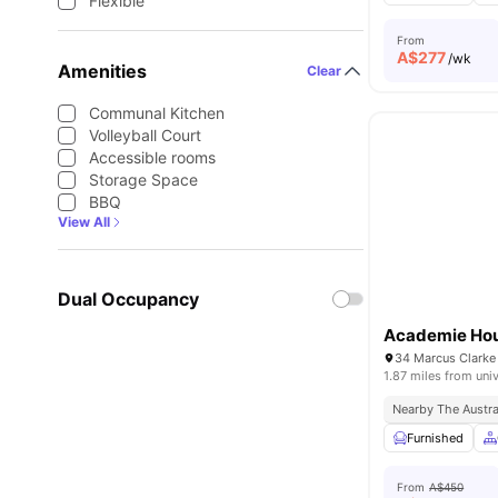
Flexible
From
A$
277
/wk
Amenities
Clear
Communal Kitchen
Volleyball Court
Accessible rooms
Storage Space
BBQ
View All
Dual Occupancy
Academie Ho
34 Marcus Clarke
1.87 miles from univ
Nearby The Austral
Furnished
From
A$450