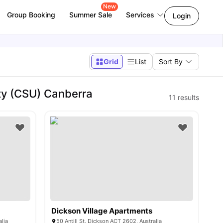
New
Group Booking
Summer Sale
Services
Login
Grid
List
Sort By
ty (CSU) Canberra
11
results
Dickson Village Apartments
lia
50 Antill St, Dickson ACT 2602, Australia