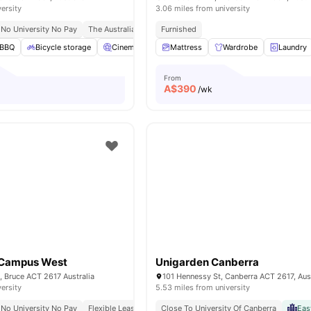
versity
3.06 miles from university
No University No Pay
The Australian National University | (anu) 5 10 Mins Walk
Furnished
Em
BBQ
Bicycle storage
Cinema
Laundry Room
Mattress
Wardrobe
View all
25
amenities
Laundry
From
A$
390
/wk
 Campus West
Unigarden Canberra
, Bruce ACT 2617 Australia
101 Hennessy St, Canberra ACT 2617, Aust
versity
5.53 miles from university
No University No Pay
Flexible Leases
Walk To School
Close To University Of Canberra
24/7 Security
Eas