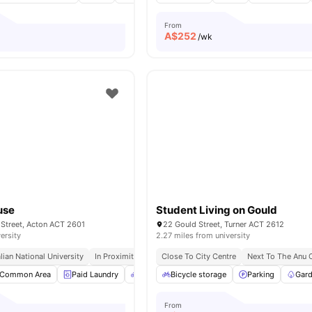
From
A$
252
/wk
use
Student Living on Gould
 Street, Acton ACT 2601
22 Gould Street, Turner ACT 2612
ersity
2.27 miles from university
ian National University
In Proximity To Capital College
Close To City Centre
Close To Local Stores
Next To The Anu
Common Area
Paid Laundry
Bicycle Storage
Bicycle storage
Air conditioning / Heating
Parking
Gard
From