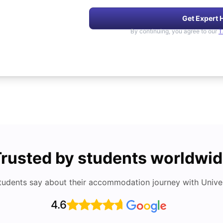
Get Expert 
By continuing, you agree to our
T
rusted by students worldwi
tudents say about their accommodation journey with Univers
4.6