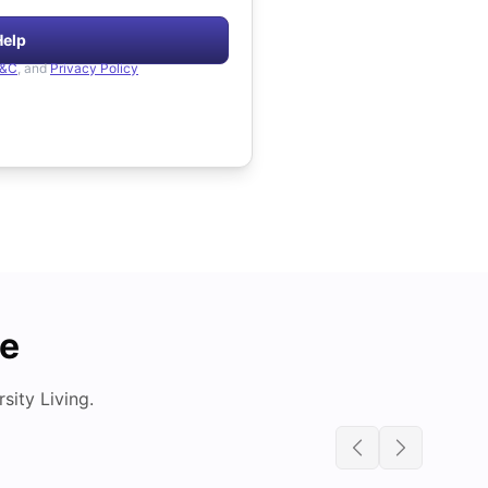
Help
&C
, and
Privacy Policy
de
ity Living.