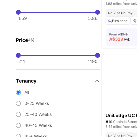
1.98 miles from uni
No Visa No Pay
1.59
5.86
Furnished
From
A$349
A$
329
Price
/wk
(A$)
211
1190
Tenancy
All
0–25 Weeks
25–40 Weeks
UniLodge UC
19 Cooinda Street
40–45 Weeks
5.51 miles from uni
45+ Weeks
No Visa No Pay