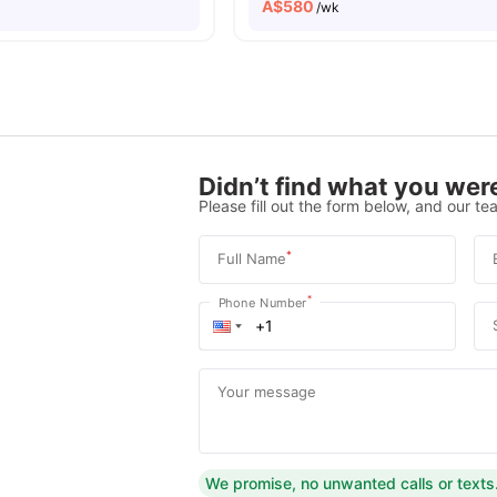
A$
580
/wk
Didn’t find what you were
Please fill out the form below, and our tea
*
Full Name
*
Phone Number
Your message
We promise, no unwanted calls or texts