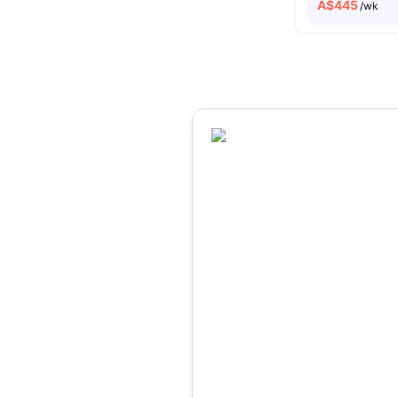
A$
445
/wk