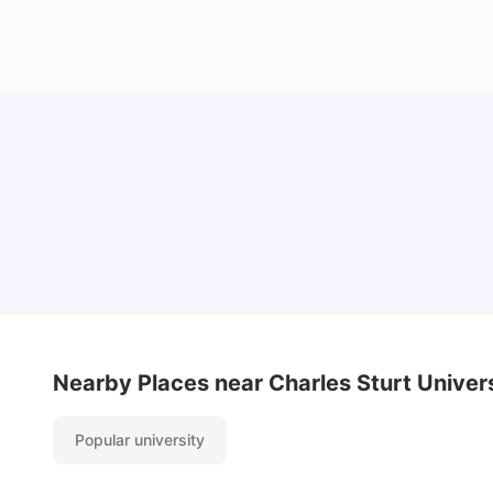
Cost of Living in Canberra for Students
University Living
Mar 10, 2026
Nearby Places
near Charles Sturt Univer
Popular university