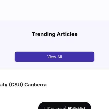
Top 7 Student Properties in Canberra You’ll
The B
Love Living In
Stude
Trending Articles
University Living
Feb 28, 2026
Univ
View All
sity (CSU) Canberra
Compare
Wishlist