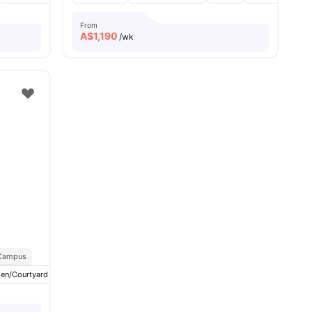
From
A$
1,190
/wk
 Campus
en/Courtyard
View all
15
amenities
Balcony
Lockers
View all
19
amenities