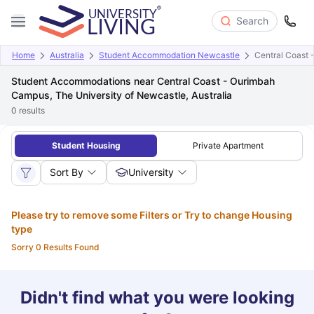
Search
Home
Australia
Student Accommodation Newcastle
Central Coast 
Student Accommodations near Central Coast - Ourimbah
Campus, The University of Newcastle, Australia
0
results
Student Housing
Private Apartment
Sort By
University
Please try to remove some Filters or Try to change Housing
type
Sorry 0 Results Found
Didn't find what you were looking