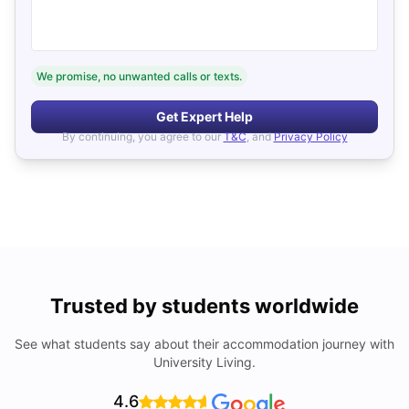
We promise, no unwanted calls or texts.
Get Expert Help
By continuing, you agree to our
T&C
, and
Privacy Policy
Trusted by students worldwide
See what students say about their accommodation journey with
University Living.
4.6