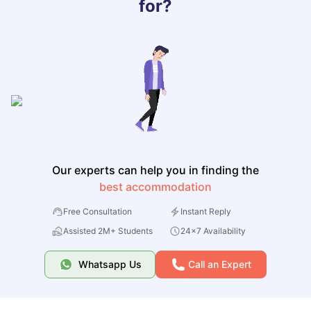
for?
Our experts can help you in finding the
best accommodation
Free Consultation
Instant Reply
Assisted 2M+ Students
24x7 Availability
Whatsapp Us
Call an Expert