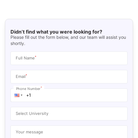
Didn’t find what you were looking for?
Please fill out the form below, and our team will assist you
shortly.
*
Full Name
*
Email
*
Phone Number
Select University
Your message