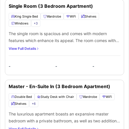
Single Room (3 Bedroom Apartment)
King Single Bed
Wardrobe
WiFi
Shelves
Windows
+
3
The single room is spacious and comes with modern
features which enhance its appeal. The room comes with
all the furnishings including a king single bed, bedside
View Full Details
table, storage space, wardrobe with built in mirror.
Additionally, students will get access to the shared
-
-
-
bathroom which comes with a washbasin, bathtub and
toilet. Moreover, students can prepare their own meals at
fully equipped shared kitchen which comes with a sink,
Master - En-Suite In (3 Bedroom Apartment)
microwave, breakfast bar and table, fridge, cooking hob.
Students can socialize at common living area which comes
Double Bed
Study Desk with Chair
Wardrobe
WiFi
with a sofa, coffee table and a Tv.
Shelves
+
6
The luxurious apartment boasts an expansive master
bedroom with a private bathroom, as well as two additional
bedrooms with a shared bathroom. The master bedroom is
View Full Details