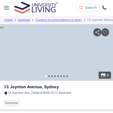
Search
Home
Australia
Student Accommodation Sydney
13 Joynton Avenu
Overview
Offers
About
Room Types
Amenities
P
8
13 Joynton Avenue, Sydney
13 Joynton Ave, Zetland NSW 2017, Australia
Furnished