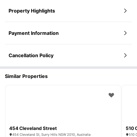
Property Highlights
Payment Information
Cancellation Policy
Similar Properties
454 Cleveland Street
510 
454 Cleveland St, Surry Hills NSW 2010, Australia
510 C