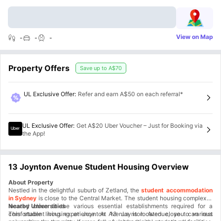
View on Map
-
-
-
Property Offers
Save up to
A$70
UL Exclusive Offer
:
Refer and earn A$50 on each referral*
UL Exclusive Offer
:
Get A$20 Uber Voucher – Just for Booking via
the App!
13 Joynton Avenue Student Housing Overview
About Property
Nestled in the delightful suburb of Zetland, the
student accommodation
in Sydney
is close to the Central Market. The student housing complex is
located close to the various essential establishments required for a
Nearby Universities
comfortable living experience. At 13 Joynton Avenue, you can rest
This student housing at Joynton Avenue is located close to various